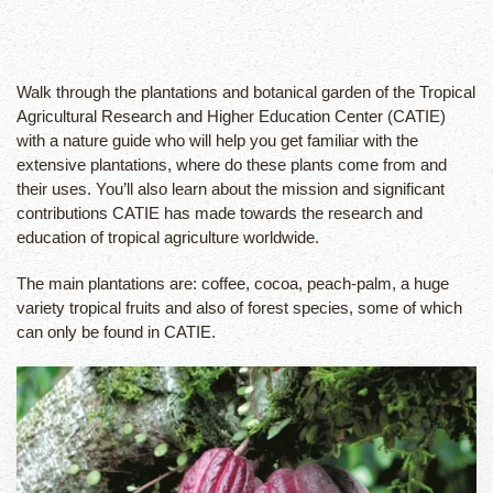
Walk through the plantations and botanical garden of the Tropical
Agricultural Research and Higher Education Center (CATIE)
with a nature guide who will help you get familiar with the
extensive plantations, where do these plants come from and
their uses. You’ll also learn about the mission and significant
contributions CATIE has made towards the research and
education of tropical agriculture worldwide.
The main plantations are: coffee, cocoa, peach-palm, a huge
variety tropical fruits and also of forest species, some of which
can only be found in CATIE.