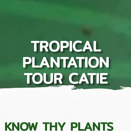
TROPICAL
PLANTATION
TOUR CATIE
KNOW THY PLANTS