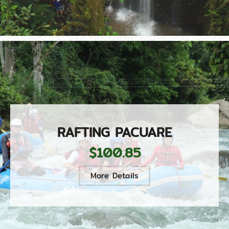
RAFTING PACUARE
$100.85
More Details