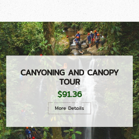
CANYONING AND CANOPY
TOUR
$91.36
More Details