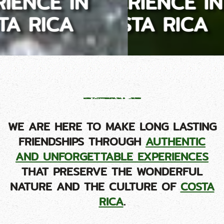
EXPERIENCE IN
COSTA RICA
WE ARE HERE TO MAKE LONG LASTING
FRIENDSHIPS THROUGH
AUTHENTIC
AND UNFORGETTABLE EXPERIENCES
THAT PRESERVE THE WONDERFUL
NATURE AND THE CULTURE OF
COSTA
RICA
.