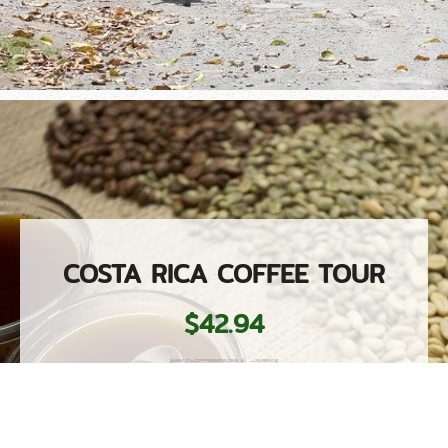
COSTA RICA COFFEE TOUR
$42.94
More Details