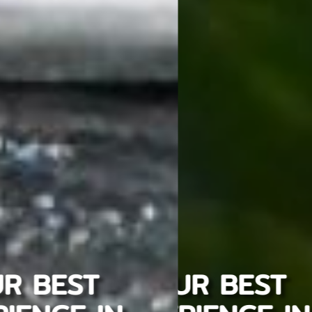
YOUR BEST