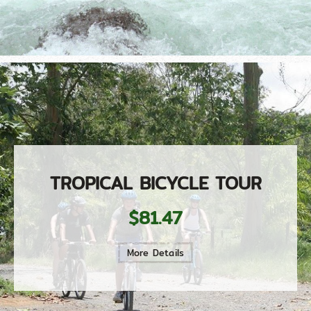
TROPICAL BICYCLE TOUR
$81.47
More Details