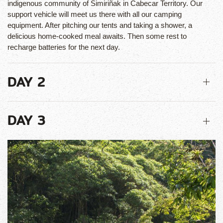
indigenous community of Simiriñak in Cabecar Territory. Our
support vehicle will meet us there with all our camping
equipment. After pitching our tents and taking a shower, a
delicious home-cooked meal awaits. Then some rest to
recharge batteries for the next day.
DAY 2
DAY 3