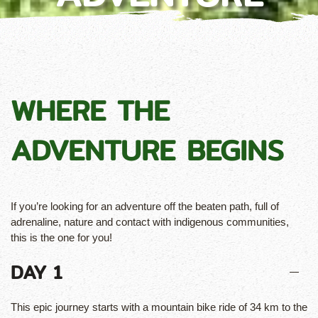
WHERE THE
ADVENTURE BEGINS
If you’re looking for an adventure off the beaten path, full of
adrenaline, nature and contact with indigenous communities,
this is the one for you!
DAY 1
This epic journey starts with a mountain bike ride of 34 km to the