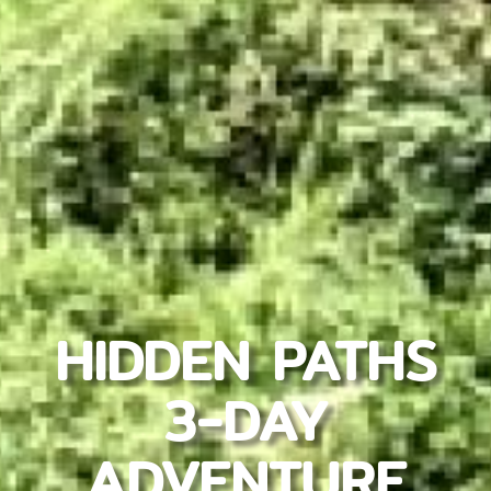
HIDDEN PATHS
3-DAY
ADVENTURE