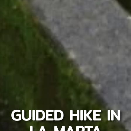
GUIDED HIKE IN