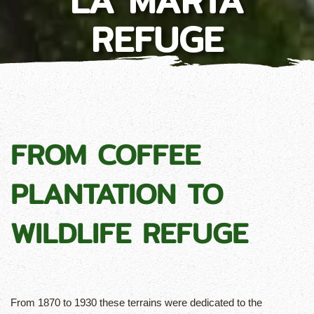
LA MARTA
REFUGE
FROM COFFEE
PLANTATION TO
WILDLIFE REFUGE
From 1870 to 1930 these terrains were dedicated to the