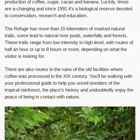
production of coffee, sugar, cacao and banana. Luckily, times
are a-changing and since 1991 it's a biological reserve devoted
to conservation, research and education.
The Refuge has more than 15 kilometers of marked natural
trails, some lead to natural river pools, waterfalls and forests.
These trails range from low intensity to high level, with routes of
half an hour or up to 8 hours or more, depending on what the
visitor is looking for.
There are also routes to the ruins of the old facilities where
coffee was processed in the XIX century. You’ll be walking with
your professional guide to help you unveil wonders of the
tropical rainforest, the place’s history and undoubtedly enjoy the
peace of being in contact with nature.