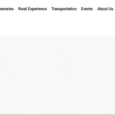
ineraries
Rural Experience
Transportation
Events
About Us