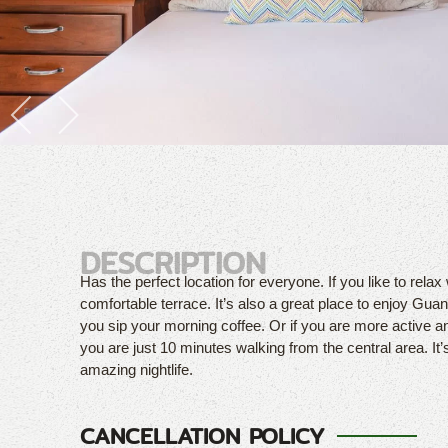
DESCRIPTION
Has the perfect location for everyone. If you like to relax 
comfortable terrace. It’s also a great place to enjoy Guana
you sip your morning coffee. Or if you are more active a
you are just 10 minutes walking from the central area. It’
amazing nightlife.
CANCELLATION POLICY