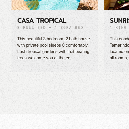
CASA TROPICAL
SUNRI
3 FULL BED + 1 SOFA BED
1 KING
This beautiful 3 bedroom, 2 bath house
This condo
with private pool sleeps 8 comfortably.
Tamarindo
Lush tropical gardens with fruit bearing
located on 
trees welcome you at the en...
all rooms,