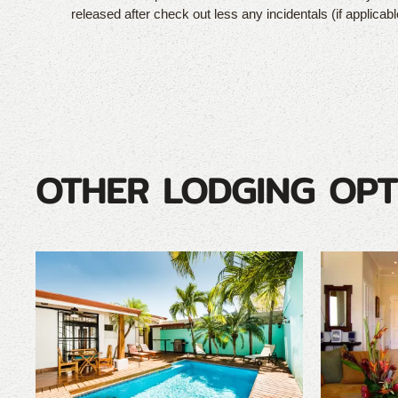
released after check out less any incidentals (if applicabl
OTHER LODGING OPT