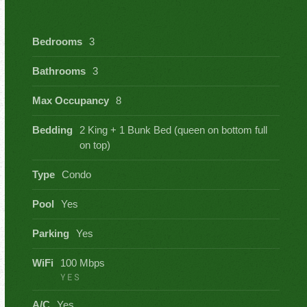
Bedrooms
3
Bathrooms
3
Max Occupancy
8
Bedding
2 King + 1 Bunk Bed (queen on bottom full
on top)
Type
Condo
Pool
Yes
Parking
Yes
WiFi
100 Mbps
YES
A/C
Yes