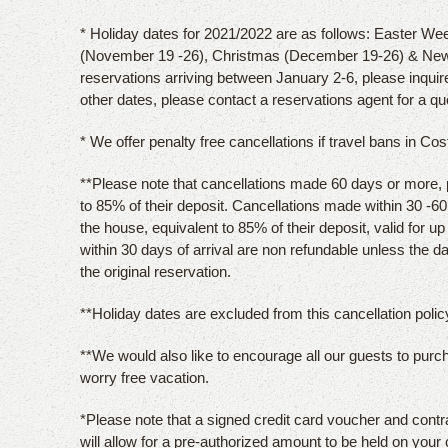
* Holiday dates for 2021/2022 are as follows: Easter Wee
(November 19 -26), Christmas (December 19-26) & New
reservations arriving between January 2-6, please inquir
other dates, please contact a reservations agent for a qu
* We offer penalty free cancellations if travel bans in Co
**Please note that cancellations made 60 days or more, pri
to 85% of their deposit. Cancellations made within 30 -60 d
the house, equivalent to 85% of their deposit, valid for u
within 30 days of arrival are non refundable unless the 
the original reservation.
**Holiday dates are excluded from this cancellation policy
**We would also like to encourage all our guests to purc
worry free vacation.
*Please note that a signed credit card voucher and contr
will allow for a pre-authorized amount to be held on your 