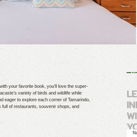
with your favorite book, you’ll love the super-
L
caste’s variety of birds and wildlife while
nd eager to explore each corner of Tamarindo,
I
s full of restaurants, souvenir shops, and
W
Y