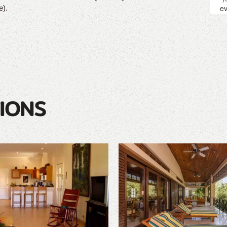
e).
IONS