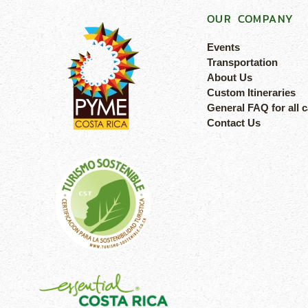
OUR COMPANY
Events
Transportation
About Us
Custom Itineraries
General FAQ for all 
Contact Us