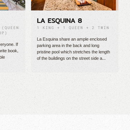
LA ESQUINA 8
 (QUEEN
1 KING + 1 QUEEN + 2 TWIN
OP)
La Esquina share an ample enclosed
eryone. If
parking area in the back and long
orite book,
pristine pool which stretches the length
ble
of the buildings on the street side a...