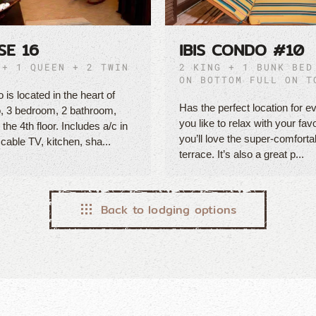
SE 16
IBIS CONDO #10
 + 1 QUEEN + 2 TWIN
2 KING + 1 BUNK BED
ON BOTTOM FULL ON T
 is located in the heart of
Has the perfect location for ev
, 3 bedroom, 2 bathroom,
you like to relax with your fav
the 4th floor. Includes a/c in
you’ll love the super-comforta
 cable TV, kitchen, sha...
terrace. It’s also a great p...
Back to lodging options