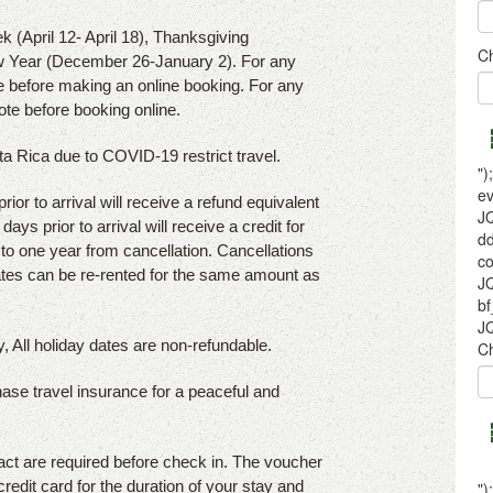
k (April 12- April 18), Thanksgiving
 Year (December 26-January 2). For any
e before making an online booking. For any
ote before booking online.
sta Rica due to COVID-19 restrict travel.
or to arrival will receive a refund equivalent
ays prior to arrival will receive a credit for
p to one year from cancellation. Cancellations
dates can be re-rented for the same amount as
, All holiday dates are non-refundable.
hase travel insurance for a peaceful and
act are required before check in. The voucher
credit card for the duration of your stay and