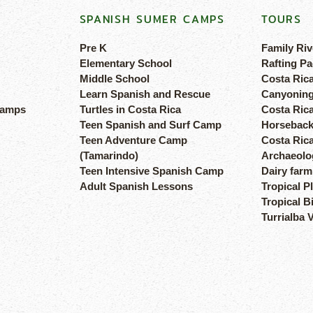
SPANISH SUMER CAMPS
TOURS
Pre K
Family Riv
Elementary School
Rafting Pa
Middle School
Costa Ric
Learn Spanish and Rescue
Canyoning
camps
Turtles in Costa Rica
Costa Rica
Teen Spanish and Surf Camp
Horseback
Teen Adventure Camp
Costa Ric
(Tamarindo)
Archaeolog
Teen Intensive Spanish Camp
Dairy farm
Adult Spanish Lessons
Tropical P
Tropical B
Turrialba 