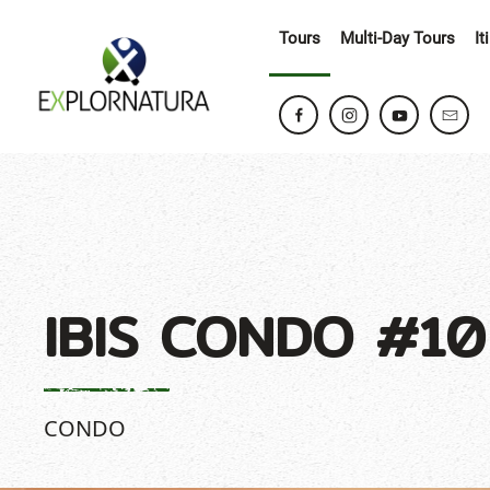
Tours
Multi-Day Tours
It
IBIS CONDO #10
CONDO