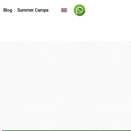
Blog
Summer Camps