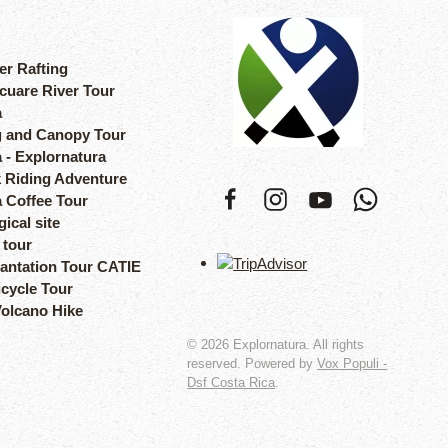
er Rafting
cuare River Tour
a
 and Canopy Tour
 - Explornatura
 Riding Adventure
a Coffee Tour
ical site
 tour
lantation Tour CATIE
icycle Tour
Volcano Hike
©
2026
Explornatura. All rights
reserved. Powered by
Vox Populi -
Dsf Costa Rica
.