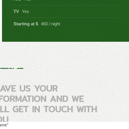
TV
Yes
Starting at $
460 / night
EAVE US YOUR
NFORMATION AND WE
ILL GET IN TOUCH WITH
OU