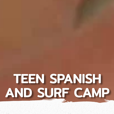
TEEN SPANISH
AND SURF CAMP