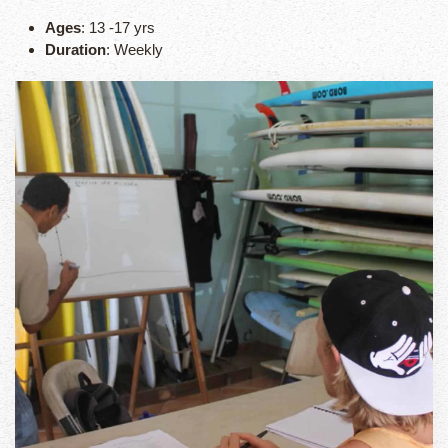
Ages
: 13 -17 yrs
Duration
: Weekly