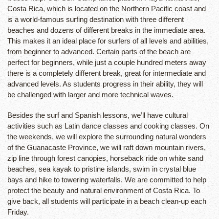
Costa Rica, which is located on the Northern Pacific coast and
is a world-famous surfing destination with three different
beaches and dozens of different breaks in the immediate area.
This makes it an ideal place for surfers of all levels and abilities,
from beginner to advanced. Certain parts of the beach are
perfect for beginners, while just a couple hundred meters away
there is a completely different break, great for intermediate and
advanced levels. As students progress in their ability, they will
be challenged with larger and more technical waves.
Besides the surf and Spanish lessons, we’ll have cultural
activities such as Latin dance classes and cooking classes. On
the weekends, we will explore the surrounding natural wonders
of the Guanacaste Province, we will raft down mountain rivers,
zip line through forest canopies, horseback ride on white sand
beaches, sea kayak to pristine islands, swim in crystal blue
bays and hike to towering waterfalls. We are committed to help
protect the beauty and natural environment of Costa Rica. To
give back, all students will participate in a beach clean-up each
Friday.