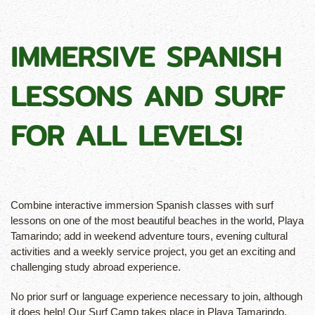
IMMERSIVE SPANISH
LESSONS AND SURF
FOR ALL LEVELS!
Combine interactive immersion Spanish classes with surf
lessons on one of the most beautiful beaches in the world, Playa
Tamarindo; add in weekend adventure tours, evening cultural
activities and a weekly service project, you get an exciting and
challenging study abroad experience.
No prior surf or language experience necessary to join, although
it does help! Our Surf Camp takes place in Playa Tamarindo,