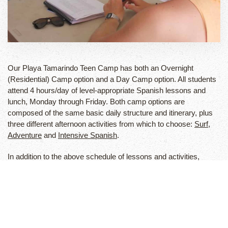
Our Playa Tamarindo Teen Camp has both an Overnight
(Residential) Camp option and a Day Camp option. All students
attend 4 hours/day of level-appropriate Spanish lessons and
lunch, Monday through Friday. Both camp options are
composed of the same basic daily structure and itinerary, plus
three different afternoon activities from which to choose:
Surf
,
Adventure
and
Intensive Spanish
.
In addition to the above schedule of lessons and activities,
residential campers also receive lodging at our camp
compound, all meals, a two-day weekend adventure tour, 24-
hour supervision and accident/travel insurance. We offer Airport
pick-up and drop-off service for all students and families.