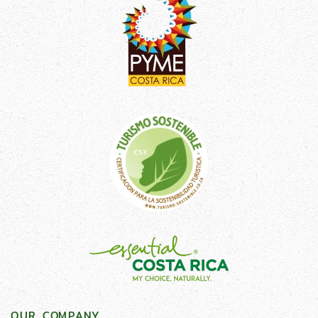
OUR COMPANY