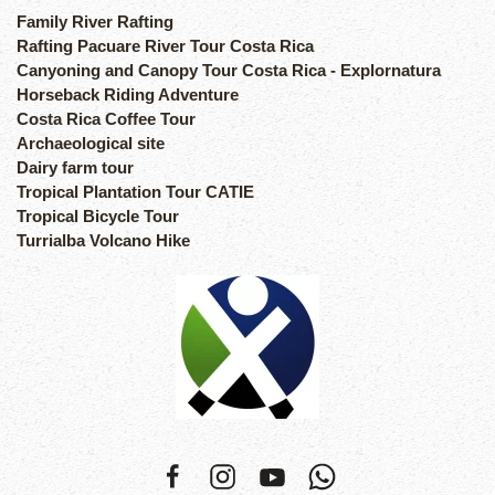
Family River Rafting
Rafting Pacuare River Tour Costa Rica
Canyoning and Canopy Tour Costa Rica - Explornatura
Horseback Riding Adventure
Costa Rica Coffee Tour
Archaeological site
Dairy farm tour
Tropical Plantation Tour CATIE
Tropical Bicycle Tour
Turrialba Volcano Hike