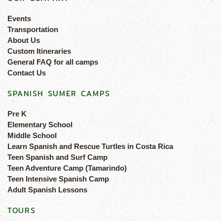
Events
Transportation
About Us
Custom Itineraries
General FAQ for all camps
Contact Us
SPANISH SUMER CAMPS
Pre K
Elementary School
Middle School
Learn Spanish and Rescue Turtles in Costa Rica
Teen Spanish and Surf Camp
Teen Adventure Camp (Tamarindo)
Teen Intensive Spanish Camp
Adult Spanish Lessons
TOURS