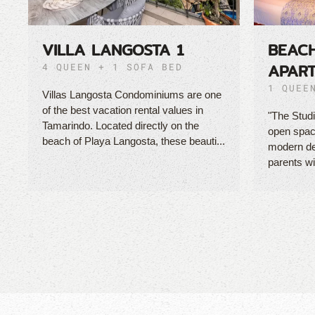
VILLA LANGOSTA 1
BEAC
APAR
4 QUEEN + 1 SOFA BED
1 QUEE
Villas Langosta Condominiums are one
of the best vacation rental values in
"The Studi
Tamarindo. Located directly on the
open space
beach of Playa Langosta, these beauti...
modern des
parents wi