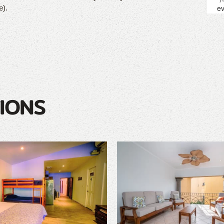
e).
IONS