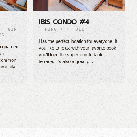
IBIS CONDO #4
1 TWIN
1 KING + 1 FULL
ED
Has the perfect location for everyone. If
a guarded,
you like to relax with your favorite book,
an
you’ll love the super-comfortable
e common
terrace. It’s also a great p...
mmunity.