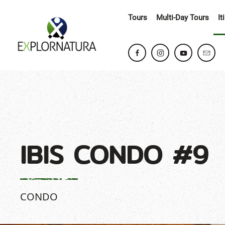
Tours
Multi-Day Tours
It
IBIS CONDO #9
CONDO