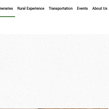
ineraries
Rural Experience
Transportation
Events
About Us