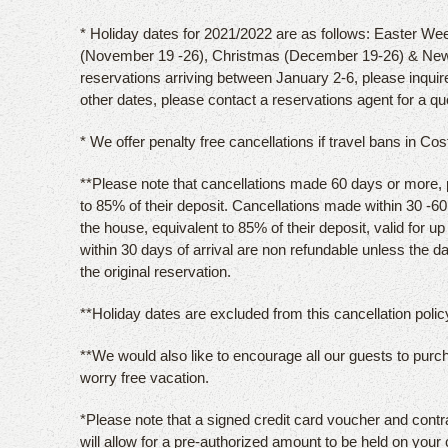
* Holiday dates for 2021/2022 are as follows: Easter Wee
(November 19 -26), Christmas (December 19-26) & New
reservations arriving between January 2-6, please inquir
other dates, please contact a reservations agent for a qu
* We offer penalty free cancellations if travel bans in Co
**Please note that cancellations made 60 days or more, pri
to 85% of their deposit. Cancellations made within 30 -60 d
the house, equivalent to 85% of their deposit, valid for u
within 30 days of arrival are non refundable unless the 
the original reservation.
**Holiday dates are excluded from this cancellation policy
**We would also like to encourage all our guests to purc
worry free vacation.
*Please note that a signed credit card voucher and contr
will allow for a pre-authorized amount to be held on your 