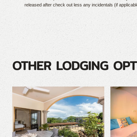
released after check out less any incidentals (if applicabl
OTHER LODGING OPT