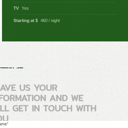
TV
Yes
Starting at $
460 / night
EAVE US YOUR
NFORMATION AND WE
ILL GET IN TOUCH WITH
OU