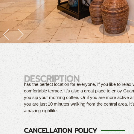
DESCRIPTION
has the perfect location for everyone. If you like to relax 
comfortable terrace. It’s also a great place to enjoy Guana
you sip your morning coffee. Or if you are more active a
you are just 10 minutes walking from the central area. It’
amazing nightlife.
CANCELLATION POLICY