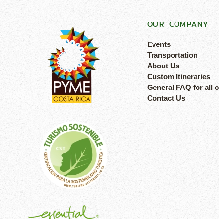
OUR COMPANY
Events
Transportation
About Us
Custom Itineraries
General FAQ for all 
Contact Us