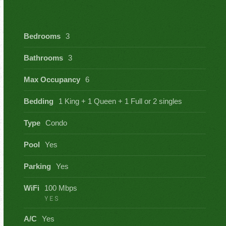
Bedrooms
3
Bathrooms
3
Max Occupancy
6
Bedding
1 King + 1 Queen + 1 Full or 2 singles
Type
Condo
Pool
Yes
Parking
Yes
WiFi
100 Mbps
YES
A/C
Yes