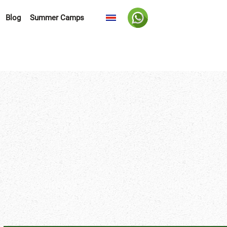
Blog
Summer Camps