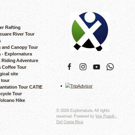
er Rafting
cuare River Tour
a
 and Canopy Tour
 - Explornatura
 Riding Adventure
a Coffee Tour
ical site
 tour
lantation Tour CATIE
icycle Tour
Volcano Hike
©
2026
Explornatura. All rights
reserved. Powered by
Vox Populi -
Dsf Costa Rica
.