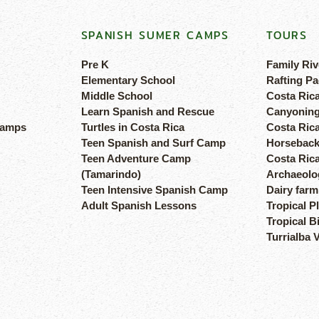
SPANISH SUMER CAMPS
TOURS
Pre K
Family Riv
Elementary School
Rafting Pa
Middle School
Costa Ric
Learn Spanish and Rescue
Canyoning
camps
Turtles in Costa Rica
Costa Rica
Teen Spanish and Surf Camp
Horseback
Teen Adventure Camp
Costa Ric
(Tamarindo)
Archaeolog
Teen Intensive Spanish Camp
Dairy farm
Adult Spanish Lessons
Tropical P
Tropical B
Turrialba 