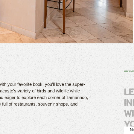
with your favorite book, you’ll love the super-
L
caste’s variety of birds and wildlife while
nd eager to explore each corner of Tamarindo,
I
s full of restaurants, souvenir shops, and
W
Y