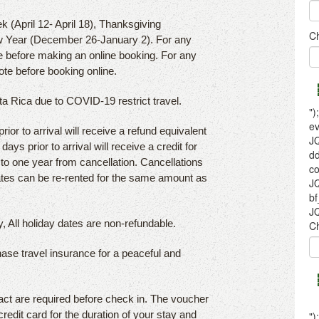
k (April 12- April 18), Thanksgiving
 Year (December 26-January 2). For any
e before making an online booking. For any
ote before booking online.
sta Rica due to COVID-19 restrict travel.
or to arrival will receive a refund equivalent
ays prior to arrival will receive a credit for
p to one year from cancellation. Cancellations
dates can be re-rented for the same amount as
, All holiday dates are non-refundable.
hase travel insurance for a peaceful and
act are required before check in. The voucher
credit card for the duration of your stay and