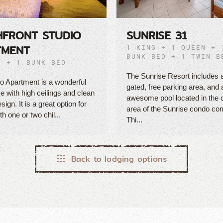
HFRONT STUDIO
SUNRISE 31
TMENT
1 KING + 1 QUEEN + 
BUNK BED + 1 TWIN B
N + 1 BUNK BED
The Sunrise Resort includes 
o Apartment is a wonderful
gated, free parking area, and 
 with high ceilings and clean
awesome pool located in th
ign. It is a great option for
area of the Sunrise condo co
th one or two chil...
Thi...
Back to lodging options