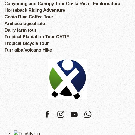
Canyoning and Canopy Tour Costa Rica - Explornatura
Horseback Riding Adventure
Costa Rica Coffee Tour
Archaeological site
Dairy farm tour
Tropical Plantation Tour CATIE
Tropical Bicycle Tour
Turrialba Volcano Hike