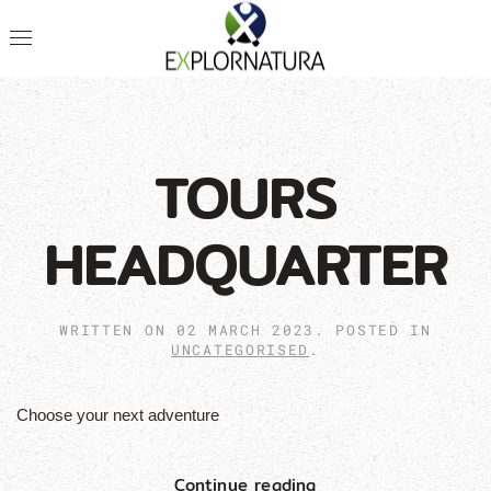
TOURS
HEADQUARTER
WRITTEN ON
02 MARCH 2023
. POSTED IN
UNCATEGORISED
.
Choose your next adventure
Continue reading