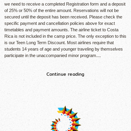
we need to receive a completed Registration form and a deposit
of 25% or 50% of the entire amount. Reservations will not be
secured until the deposit has been received. Please check the
specific payment and cancellation policies above for exact
timetables and payment amounts. The airline ticket to Costa
Rica is not included in the camp price. The only exception to this
is our Teen Long Term Discount. Most airlines require that
students 14 years of age and younger traveling by themselves
participate in the unaccompanied minor program....
Continue reading