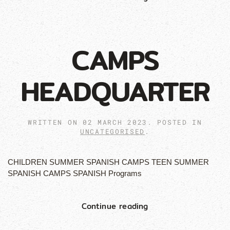
CAMPS
HEADQUARTER
WRITTEN ON
02 MARCH 2023
. POSTED IN
UNCATEGORISED
.
CHILDREN SUMMER SPANISH CAMPS TEEN SUMMER
SPANISH CAMPS SPANISH Programs
Continue reading