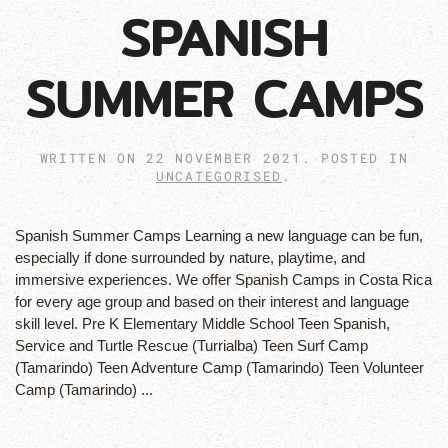
SPANISH
SUMMER CAMPS
WRITTEN ON
22 NOVEMBER 2021
. POSTED IN
UNCATEGORISED
.
Spanish Summer Camps Learning a new language can be fun,
especially if done surrounded by nature, playtime, and
immersive experiences. We offer Spanish Camps in Costa Rica
for every age group and based on their interest and language
skill level. Pre K Elementary Middle School Teen Spanish,
Service and Turtle Rescue (Turrialba) Teen Surf Camp
(Tamarindo) Teen Adventure Camp (Tamarindo) Teen Volunteer
Camp (Tamarindo) ...