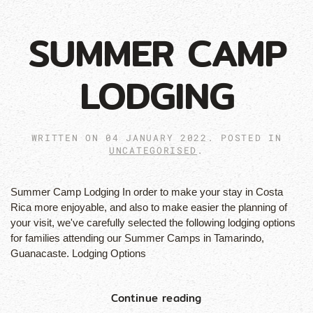
SUMMER CAMP
LODGING
WRITTEN ON
04 JANUARY 2022
. POSTED IN
UNCATEGORISED
.
Summer Camp Lodging In order to make your stay in Costa
Rica more enjoyable, and also to make easier the planning of
your visit, we've carefully selected the following lodging options
for families attending our Summer Camps in Tamarindo,
Guanacaste. Lodging Options
Continue reading