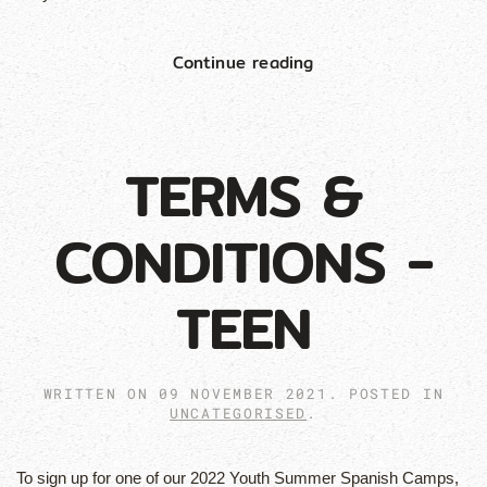
Continue reading
TERMS &
CONDITIONS -
TEEN
WRITTEN ON
09 NOVEMBER 2021
. POSTED IN
UNCATEGORISED
.
To sign up for one of our 2022 Youth Summer Spanish Camps,