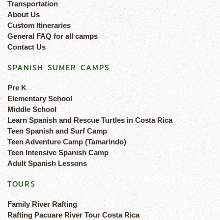
Transportation
About Us
Custom Itineraries
General FAQ for all camps
Contact Us
SPANISH SUMER CAMPS
Pre K
Elementary School
Middle School
Learn Spanish and Rescue Turtles in Costa Rica
Teen Spanish and Surf Camp
Teen Adventure Camp (Tamarindo)
Teen Intensive Spanish Camp
Adult Spanish Lessons
TOURS
Family River Rafting
Rafting Pacuare River Tour Costa Rica