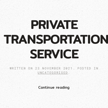
PRIVATE
TRANSPORTATIO
SERVICE
WRITTEN ON
23 NOVEMBER 2021
. POSTED IN
UNCATEGORISED
.
Continue reading