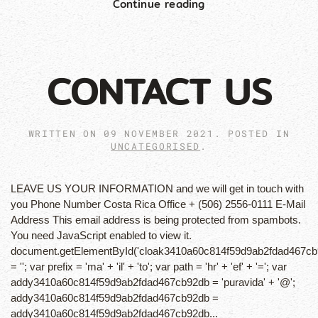
Continue reading
CONTACT US
WRITTEN ON
09 NOVEMBER 2021
. POSTED IN
UNCATEGORISED
.
LEAVE US YOUR INFORMATION and we will get in touch with
you Phone Number Costa Rica Office + (506) 2556-0111 E-Mail
Address This email address is being protected from spambots.
You need JavaScript enabled to view it.
document.getElementById('cloak3410a60c814f59d9ab2fdad467cb
= ''; var prefix = 'ma' + 'il' + 'to'; var path = 'hr' + 'ef' + '='; var
addy3410a60c814f59d9ab2fdad467cb92db = 'puravida' + '@';
addy3410a60c814f59d9ab2fdad467cb92db =
addy3410a60c814f59d9ab2fdad467cb92db...