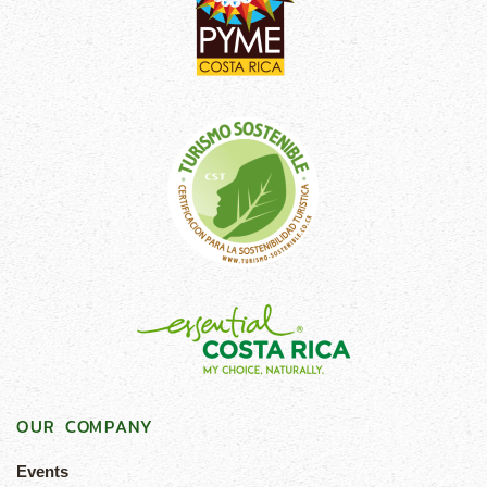
OUR COMPANY
Events