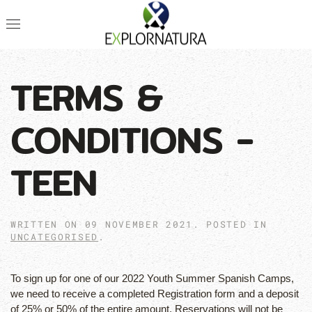
TERMS &
CONDITIONS -
TEEN
WRITTEN ON
09 NOVEMBER 2021
. POSTED IN
UNCATEGORISED
.
To sign up for one of our 2022 Youth Summer Spanish Camps,
we need to receive a completed Registration form and a deposit
of 25% or 50% of the entire amount. Reservations will not be