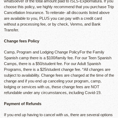
whatsoever of the total amount paid to ISLS-Explornatura. If you
choose this policy, we highly recommend that you purchase Trip
Cancellation Insurance. To reiterate- all discounts listed above
are available to you, PLUS you can pay with a credit card
without a processing fee, or by check, Venmo, and Bank
Transfer.
Change fees Policy
Camp, Program and Lodging Change PolicyFor the Family
Spanish camp there is a $100/family fee. For our Teen Spanish
Camps, there is a $50/student fee. For our Adult Spanish
Programs, there is a $25/student change fee. *All changes are
subject to availability. Change fees are charged at the time of the
change and if you end up canceling your program, camp,
lodging or services with us, these change fees are NOT
refundable under any circumstances, including Covid-19.
Payment of Refunds
If you end up having to cancel with us, there are several options