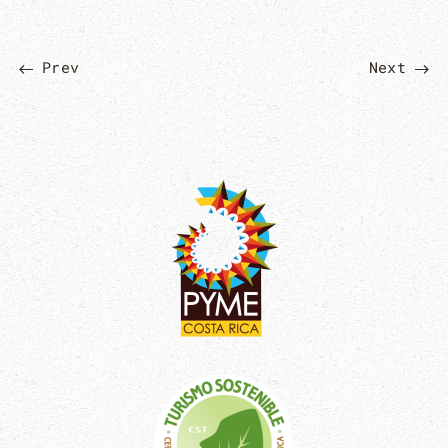
Prev
Next