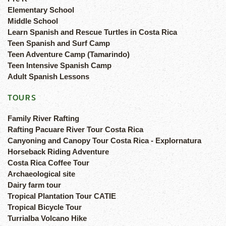
Elementary School
Middle School
Learn Spanish and Rescue Turtles in Costa Rica
Teen Spanish and Surf Camp
Teen Adventure Camp (Tamarindo)
Teen Intensive Spanish Camp
Adult Spanish Lessons
TOURS
Family River Rafting
Rafting Pacuare River Tour Costa Rica
Canyoning and Canopy Tour Costa Rica - Explornatura
Horseback Riding Adventure
Costa Rica Coffee Tour
Archaeological site
Dairy farm tour
Tropical Plantation Tour CATIE
Tropical Bicycle Tour
Turrialba Volcano Hike