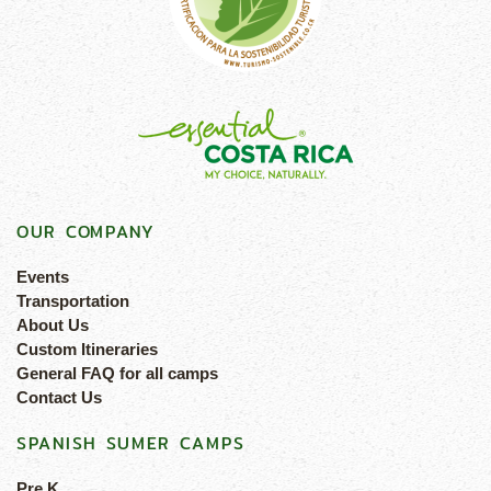
OUR COMPANY
Events
Transportation
About Us
Custom Itineraries
General FAQ for all camps
Contact Us
SPANISH SUMER CAMPS
Pre K