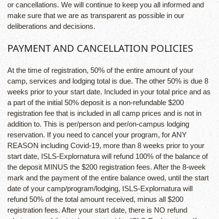
or cancellations. We will continue to keep you all informed and
make sure that we are as transparent as possible in our
deliberations and decisions.
PAYMENT AND CANCELLATION POLICIES
At the time of registration, 50% of the entire amount of your
camp, services and lodging total is due. The other 50% is due 8
weeks prior to your start date. Included in your total price and as
a part of the initial 50% deposit is a non-refundable $200
registration fee that is included in all camp prices and is not in
addition to. This is per/person and per/on-campus lodging
reservation. If you need to cancel your program, for ANY
REASON including Covid-19, more than 8 weeks prior to your
start date, ISLS-Explornatura will refund 100% of the balance of
the deposit MINUS the $200 registration fees. After the 8-week
mark and the payment of the entire balance owed, until the start
date of your camp/program/lodging, ISLS-Explornatura will
refund 50% of the total amount received, minus all $200
registration fees. After your start date, there is NO refund