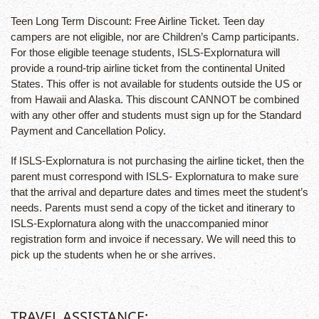
Teen Long Term Discount: Free Airline Ticket. Teen day
campers are not eligible, nor are Children’s Camp participants.
For those eligible teenage students, ISLS-Explornatura will
provide a round-trip airline ticket from the continental United
States. This offer is not available for students outside the US or
from Hawaii and Alaska. This discount CANNOT be combined
with any other offer and students must sign up for the Standard
Payment and Cancellation Policy.
If ISLS-Explornatura is not purchasing the airline ticket, then the
parent must correspond with ISLS- Explornatura to make sure
that the arrival and departure dates and times meet the student’s
needs. Parents must send a copy of the ticket and itinerary to
ISLS-Explornatura along with the unaccompanied minor
registration form and invoice if necessary. We will need this to
pick up the students when he or she arrives.
TRAVEL ASSISTANCE: