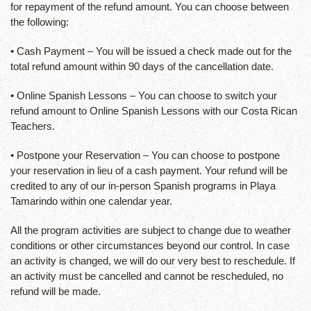
for repayment of the refund amount. You can choose between
the following:
• Cash Payment – You will be issued a check made out for the
total refund amount within 90 days of the cancellation date.
• Online Spanish Lessons – You can choose to switch your
refund amount to Online Spanish Lessons with our Costa Rican
Teachers.
• Postpone your Reservation – You can choose to postpone
your reservation in lieu of a cash payment. Your refund will be
credited to any of our in-person Spanish programs in Playa
Tamarindo within one calendar year.
All the program activities are subject to change due to weather
conditions or other circumstances beyond our control. In case
an activity is changed, we will do our very best to reschedule. If
an activity must be cancelled and cannot be rescheduled, no
refund will be made.