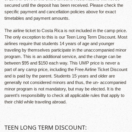
secured until the deposit has been received. Please check the
specific payment and cancellation policies above for exact
timetables and payment amounts.
The airline ticket to Costa Rica is not included in the camp price.
The only exception to this is our Teen Long Term Discount. Most
airlines require that students 14 years of age and younger
traveling by themselves participate in the unaccompanied minor
program. This is an additional service, and the charge can be
between $95 and $150 each way. This UMP price is never a
part of any camp price, including the Free Airline Ticket Discount
and is paid by the parent. Students 15 years and older are
generally not considered minors and thus, the un- accompanied
minor program is not mandatory, but may be elected. It is the
parent’s responsibility to check all applicable rules that apply to
their child while traveling abroad.
TEEN LONG TERM DISCOUNT: