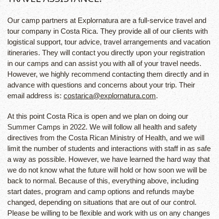
Our camp partners at Explornatura are a full-service travel and
tour company in Costa Rica. They provide all of our clients with
logistical support, tour advice, travel arrangements and vacation
itineraries. They will contact you directly upon your registration
in our camps and can assist you with all of your travel needs.
However, we highly recommend contacting them directly and in
advance with questions and concerns about your trip. Their
email address is:
costarica@explornatura.com
.
At this point Costa Rica is open and we plan on doing our
Summer Camps in 2022. We will follow all health and safety
directives from the Costa Rican Ministry of Health, and we will
limit the number of students and interactions with staff in as safe
a way as possible. However, we have learned the hard way that
we do not know what the future will hold or how soon we will be
back to normal. Because of this, everything above, including
start dates, program and camp options and refunds maybe
changed, depending on situations that are out of our control.
Please be willing to be flexible and work with us on any changes