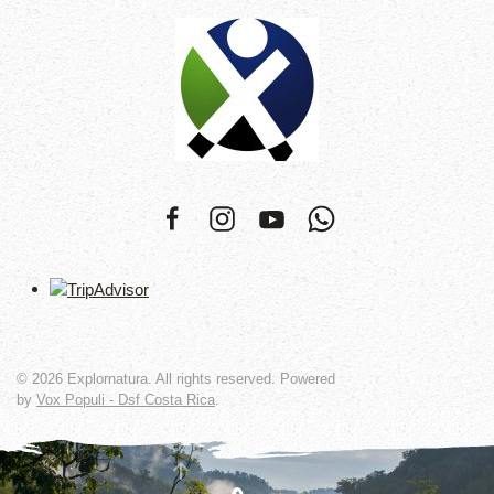
©
2026
Explornatura. All rights reserved. Powered
by
Vox Populi - Dsf Costa Rica
.