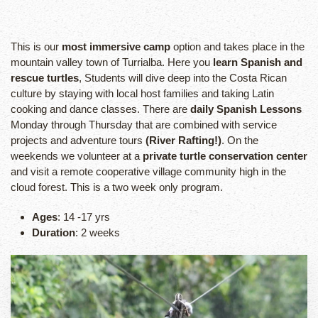
This is our
most immersive camp
option and takes place in the
mountain valley town of Turrialba. Here you
learn Spanish and
rescue turtles
, Students will dive deep into the Costa Rican
culture by staying with local host families and taking Latin
cooking and dance classes. There are
daily Spanish Lessons
Monday through Thursday that are combined with service
projects and adventure tours
(River Rafting!)
. On the
weekends we volunteer at a
private turtle conservation center
and visit a remote cooperative village community high in the
cloud forest. This is a two week only program.
Ages
: 14 -17 yrs
Duration
: 2 weeks