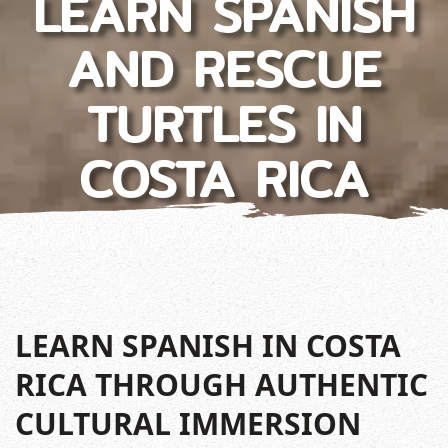
LEARN SPANISH
AND RESCUE
TURTLES IN
COSTA RICA
LEARN SPANISH IN COSTA
RICA THROUGH AUTHENTIC
CULTURAL IMMERSION