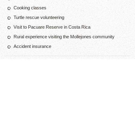
Cooking classes
Turtle rescue volunteering
Visit to Pacuare Reserve in Costa Rica
Rural experience visiting the Mollejones community
Accident insurance
$3 495
2 Week Program
APPLY NOW