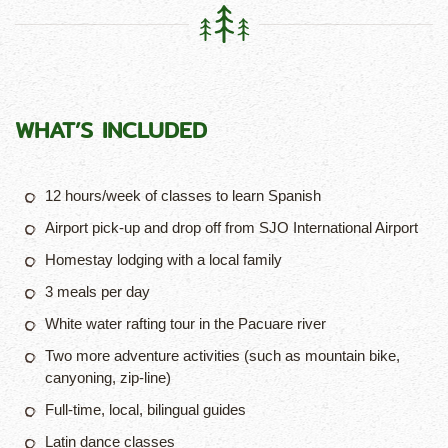
WHAT’S
INCLUDED
12 hours/week of classes to learn Spanish
Airport pick-up and drop off from SJO International Airport
Homestay lodging with a local family
3 meals per day
White water rafting tour in the Pacuare river
Two more adventure activities (such as mountain bike,
canyoning, zip-line)
Full-time, local, bilingual guides
Latin dance classes