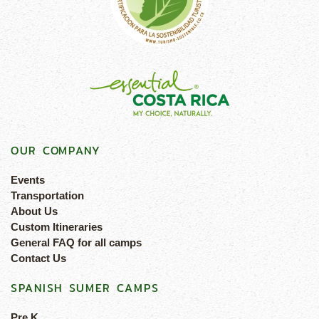
OUR COMPANY
Events
Transportation
About Us
Custom Itineraries
General FAQ for all camps
Contact Us
SPANISH SUMER CAMPS
Pre K