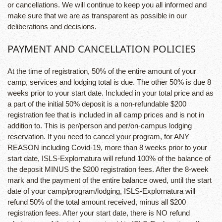
or cancellations. We will continue to keep you all informed and
make sure that we are as transparent as possible in our
deliberations and decisions.
PAYMENT AND CANCELLATION POLICIES
At the time of registration, 50% of the entire amount of your
camp, services and lodging total is due. The other 50% is due 8
weeks prior to your start date. Included in your total price and as
a part of the initial 50% deposit is a non-refundable $200
registration fee that is included in all camp prices and is not in
addition to. This is per/person and per/on-campus lodging
reservation. If you need to cancel your program, for ANY
REASON including Covid-19, more than 8 weeks prior to your
start date, ISLS-Explornatura will refund 100% of the balance of
the deposit MINUS the $200 registration fees. After the 8-week
mark and the payment of the entire balance owed, until the start
date of your camp/program/lodging, ISLS-Explornatura will
refund 50% of the total amount received, minus all $200
registration fees. After your start date, there is NO refund