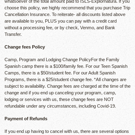
whatsoever of the total amount paid to ISLS-Explornatura. If you
choose this policy, we highly recommend that you purchase Trip
Cancellation Insurance. To reiterate- all discounts listed above
are available to you, PLUS you can pay with a credit card
without a processing fee, or by check, Venmo, and Bank
Transfer.
Change fees Policy
Camp, Program and Lodging Change PolicyFor the Family
Spanish camp there is a $100/family fee. For our Teen Spanish
Camps, there is a $50/student fee. For our Adult Spanish
Programs, there is a $25/student change fee. *All changes are
subject to availability. Change fees are charged at the time of the
change and if you end up canceling your program, camp,
lodging or services with us, these change fees are NOT
refundable under any circumstances, including Covid-19.
Payment of Refunds
If you end up having to cancel with us, there are several options