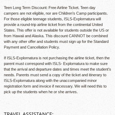
Teen Long Term Discount: Free Airline Ticket. Teen day
campers are not eligible, nor are Children’s Camp participants.
For those eligible teenage students, ISLS-Explornatura will
provide a round-trip airline ticket from the continental United
States. This offer is not available for students outside the US or
from Hawaii and Alaska. This discount CANNOT be combined
with any other offer and students must sign up for the Standard
Payment and Cancellation Policy.
If ISLS-Explornatura is not purchasing the airline ticket, then the
parent must correspond with ISLS- Explornatura to make sure
that the arrival and departure dates and times meet the student’s
needs. Parents must send a copy of the ticket and itinerary to
ISLS-Explornatura along with the unaccompanied minor
registration form and invoice if necessary. We will need this to
pick up the students when he or she arrives.
TRAVEL ASSISTANCE: