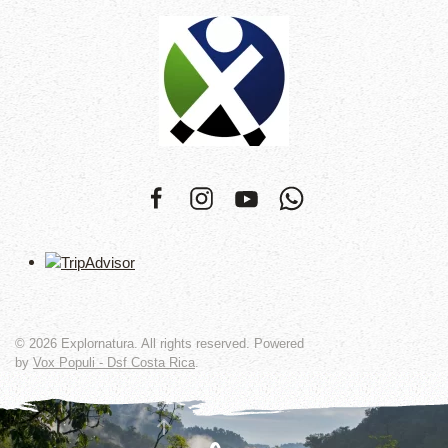
©
2026
Explornatura. All rights reserved. Powered
by
Vox Populi - Dsf Costa Rica
.