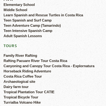
Elementary School
Middle School
Learn Spanish and Rescue Turtles in Costa Rica
Teen Spanish and Surf Camp
Teen Adventure Camp (Tamarindo)
Teen Intensive Spanish Camp
Adult Spanish Lessons
TOURS
Family River Rafting
Rafting Pacuare River Tour Costa Rica
Canyoning and Canopy Tour Costa Rica - Explornatura
Horseback Riding Adventure
Costa Rica Coffee Tour
Archaeological site
Dairy farm tour
Tropical Plantation Tour CATIE
Tropical Bicycle Tour
Turrialba Volcano Hike