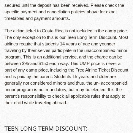
secured until the deposit has been received. Please check the
specific payment and cancellation policies above for exact
timetables and payment amounts.
The airline ticket to Costa Rica is not included in the camp price.
The only exception to this is our Teen Long Term Discount. Most
airlines require that students 14 years of age and younger
traveling by themselves participate in the unaccompanied minor
program. This is an additional service, and the charge can be
between $95 and $150 each way. This UMP price is never a
part of any camp price, including the Free Airline Ticket Discount
and is paid by the parent. Students 15 years and older are
generally not considered minors and thus, the un- accompanied
minor program is not mandatory, but may be elected. It is the
parent’s responsibility to check all applicable rules that apply to
their child while traveling abroad.
TEEN LONG TERM DISCOUNT: