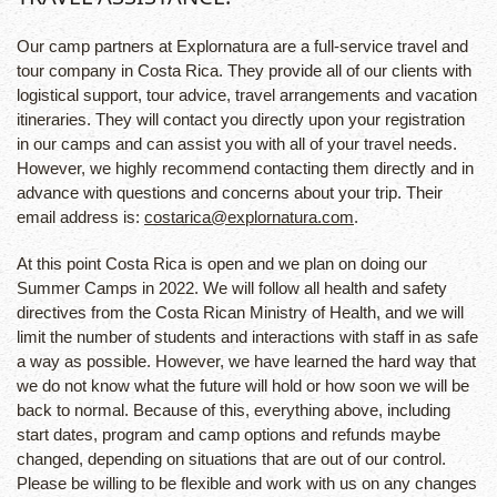
Our camp partners at Explornatura are a full-service travel and
tour company in Costa Rica. They provide all of our clients with
logistical support, tour advice, travel arrangements and vacation
itineraries. They will contact you directly upon your registration
in our camps and can assist you with all of your travel needs.
However, we highly recommend contacting them directly and in
advance with questions and concerns about your trip. Their
email address is:
costarica@explornatura.com
.
At this point Costa Rica is open and we plan on doing our
Summer Camps in 2022. We will follow all health and safety
directives from the Costa Rican Ministry of Health, and we will
limit the number of students and interactions with staff in as safe
a way as possible. However, we have learned the hard way that
we do not know what the future will hold or how soon we will be
back to normal. Because of this, everything above, including
start dates, program and camp options and refunds maybe
changed, depending on situations that are out of our control.
Please be willing to be flexible and work with us on any changes