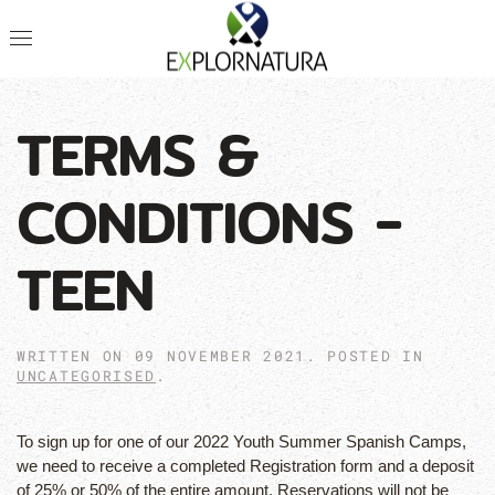
TERMS &
CONDITIONS -
TEEN
WRITTEN ON
09 NOVEMBER 2021
. POSTED IN
UNCATEGORISED
.
To sign up for one of our 2022 Youth Summer Spanish Camps,
we need to receive a completed Registration form and a deposit
of 25% or 50% of the entire amount. Reservations will not be