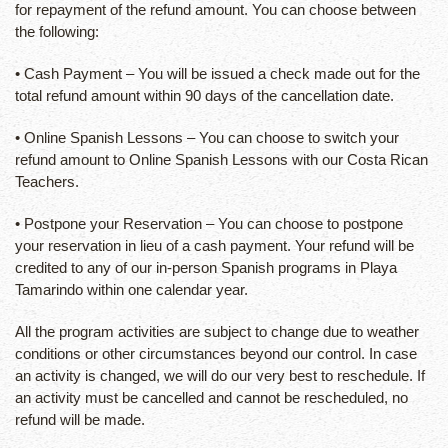
for repayment of the refund amount. You can choose between
the following:
• Cash Payment – You will be issued a check made out for the
total refund amount within 90 days of the cancellation date.
• Online Spanish Lessons – You can choose to switch your
refund amount to Online Spanish Lessons with our Costa Rican
Teachers.
• Postpone your Reservation – You can choose to postpone
your reservation in lieu of a cash payment. Your refund will be
credited to any of our in-person Spanish programs in Playa
Tamarindo within one calendar year.
All the program activities are subject to change due to weather
conditions or other circumstances beyond our control. In case
an activity is changed, we will do our very best to reschedule. If
an activity must be cancelled and cannot be rescheduled, no
refund will be made.