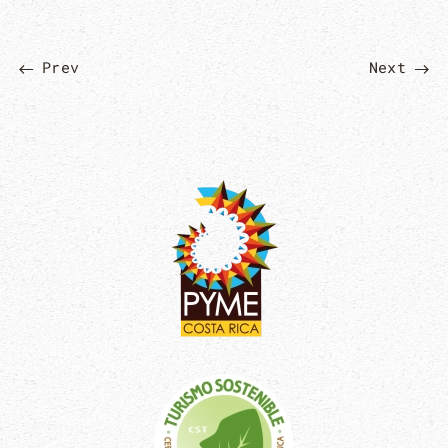
Prev
Next