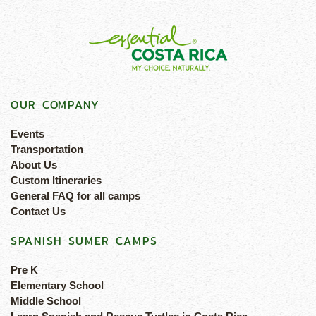
OUR COMPANY
Events
Transportation
About Us
Custom Itineraries
General FAQ for all camps
Contact Us
SPANISH SUMER CAMPS
Pre K
Elementary School
Middle School