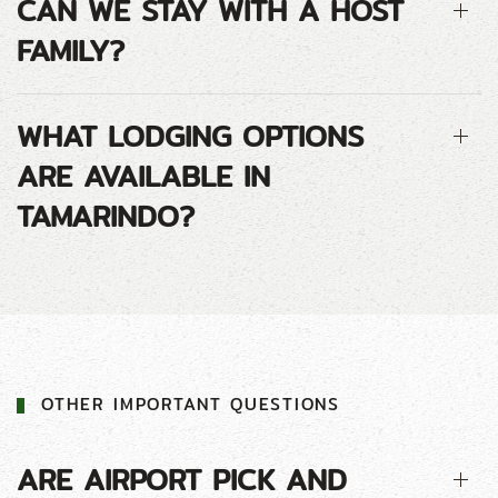
CAN WE STAY WITH A HOST
FAMILY?
WHAT LODGING OPTIONS
ARE AVAILABLE IN
TAMARINDO?
OTHER IMPORTANT QUESTIONS
ARE AIRPORT PICK AND