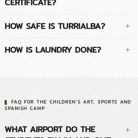
CERTIFICATE?
HOW SAFE IS TURRIALBA?
HOW IS LAUNDRY DONE?
FAQ FOR THE CHILDREN’S ART, SPORTS AND
SPANISH CAMP
WHAT AIRPORT DO THE