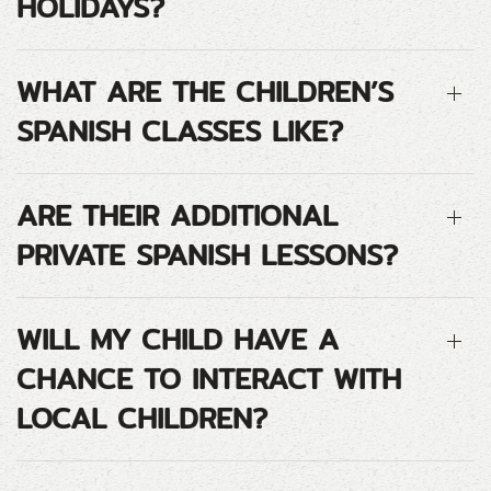
HOLIDAYS?
WHAT ARE THE CHILDREN’S
SPANISH CLASSES LIKE?
ARE THEIR ADDITIONAL
PRIVATE SPANISH LESSONS?
WILL MY CHILD HAVE A
CHANCE TO INTERACT WITH
LOCAL CHILDREN?