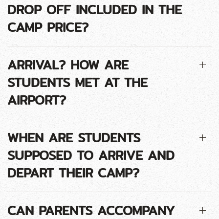
DROP OFF INCLUDED IN THE
CAMP PRICE?
ARRIVAL? HOW ARE
STUDENTS MET AT THE
AIRPORT?
WHEN ARE STUDENTS
SUPPOSED TO ARRIVE AND
DEPART THEIR CAMP?
CAN PARENTS ACCOMPANY