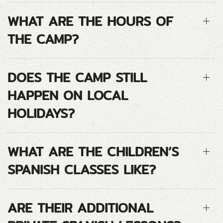
WHAT ARE THE HOURS OF
THE CAMP?
DOES THE CAMP STILL
HAPPEN ON LOCAL
HOLIDAYS?
WHAT ARE THE CHILDREN’S
SPANISH CLASSES LIKE?
ARE THEIR ADDITIONAL