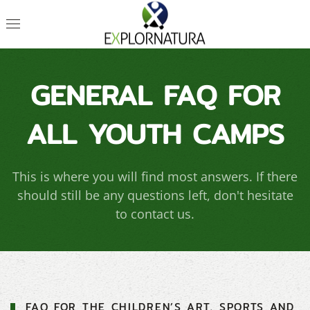
GENERAL FAQ FOR
ALL YOUTH CAMPS
This is where you will find most answers. If there
should still be any questions left, don't hesitate
to contact us.
FAQ FOR THE CHILDREN’S ART, SPORTS AND