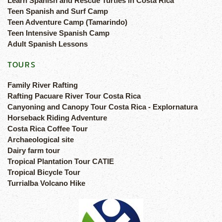
Learn Spanish and Rescue Turtles in Costa Rica
Teen Spanish and Surf Camp
Teen Adventure Camp (Tamarindo)
Teen Intensive Spanish Camp
Adult Spanish Lessons
TOURS
Family River Rafting
Rafting Pacuare River Tour Costa Rica
Canyoning and Canopy Tour Costa Rica - Explornatura
Horseback Riding Adventure
Costa Rica Coffee Tour
Archaeological site
Dairy farm tour
Tropical Plantation Tour CATIE
Tropical Bicycle Tour
Turrialba Volcano Hike