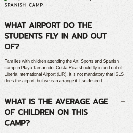
SPANISH CAMP
WHAT AIRPORT DO THE
STUDENTS FLY IN AND OUT
OF?
Families with children attending the Art, Sports and Spanish
camp in Playa Tamarindo, Costa Rica should fly in and out of
Liberia International Airport (LIR). It is not mandatory that ISLS
does the airport, but we can arrange it if so desired.
WHAT IS THE AVERAGE AGE
OF CHILDREN ON THIS
CAMP?