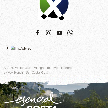
©
2026
Explornatura. All rights reserved. Powered
by
Vox Populi - Dsf Costa Rica
.