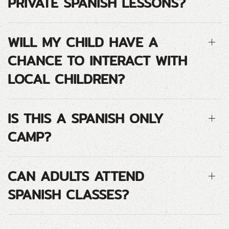
PRIVATE SPANISH LESSONS?
WILL MY CHILD HAVE A
CHANCE TO INTERACT WITH
LOCAL CHILDREN?
IS THIS A SPANISH ONLY
CAMP?
CAN ADULTS ATTEND
SPANISH CLASSES?