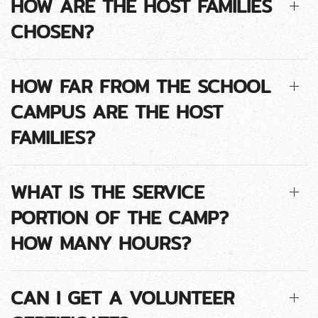
HOW ARE THE HOST FAMILIES
CHOSEN?
HOW FAR FROM THE SCHOOL
CAMPUS ARE THE HOST
FAMILIES?
WHAT IS THE SERVICE
PORTION OF THE CAMP?
HOW MANY HOURS?
CAN I GET A VOLUNTEER