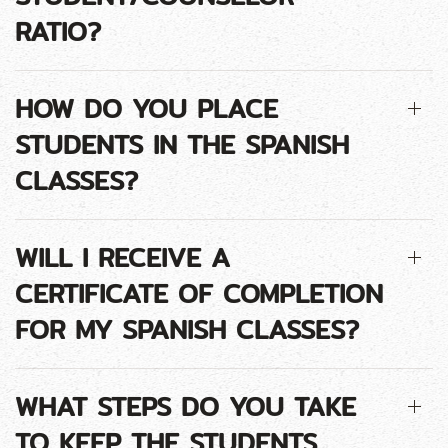
RATIO?
HOW DO YOU PLACE
STUDENTS IN THE SPANISH
CLASSES?
WILL I RECEIVE A
CERTIFICATE OF COMPLETION
FOR MY SPANISH CLASSES?
WHAT STEPS DO YOU TAKE
TO KEEP THE STUDENTS