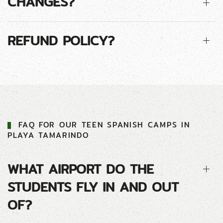
CHANGES?
REFUND POLICY?
FAQ FOR
OUR
TEEN
SPANISH CAMP
S IN
PLAYA TAMARINDO
WHAT AIRPORT DO THE
STUDENTS FLY IN AND OUT
OF?