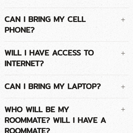
CAN I BRING MY CELL
PHONE?
WILL I HAVE ACCESS TO
INTERNET?
CAN I BRING MY LAPTOP?
WHO WILL BE MY
ROOMMATE? WILL I HAVE A
ROOMMATE?