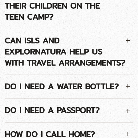
THEIR CHILDREN ON THE
TEEN CAMP?
CAN ISLS AND
EXPLORNATURA HELP US
WITH TRAVEL ARRANGEMENTS?
DO I NEED A WATER BOTTLE?
DO I NEED A PASSPORT?
HOW DO I CALL HOME?