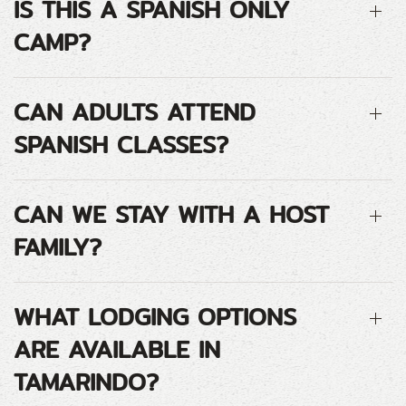
IS THIS A SPANISH ONLY
CAMP?
CAN ADULTS ATTEND
SPANISH CLASSES?
CAN WE STAY WITH A HOST
FAMILY?
WHAT LODGING OPTIONS
ARE AVAILABLE IN
TAMARINDO?