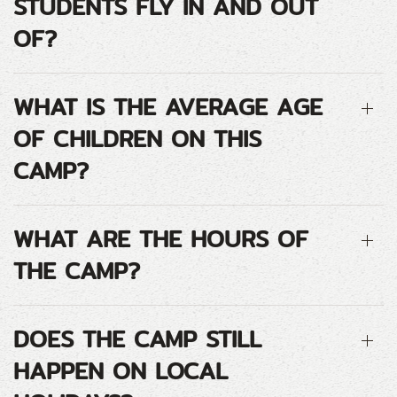
STUDENTS FLY IN AND OUT
OF?
WHAT IS THE AVERAGE AGE
OF CHILDREN ON THIS
CAMP?
WHAT ARE THE HOURS OF
THE CAMP?
DOES THE CAMP STILL
HAPPEN ON LOCAL