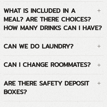
WHAT IS INCLUDED IN A
MEAL? ARE THERE CHOICES?
HOW MANY DRINKS CAN I HAVE?
CAN WE DO LAUNDRY?
CAN I CHANGE ROOMMATES?
ARE THERE SAFETY DEPOSIT
BOXES?