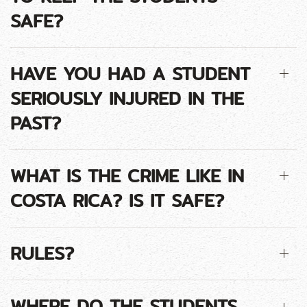
SAFE?
HAVE YOU HAD A STUDENT
SERIOUSLY INJURED IN THE
PAST?
WHAT IS THE CRIME LIKE IN
COSTA RICA? IS IT SAFE?
RULES?
WHERE DO THE STUDENTS