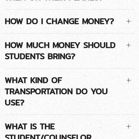
HOW DO I CHANGE MONEY?
HOW MUCH MONEY SHOULD
STUDENTS BRING?
WHAT KIND OF
TRANSPORTATION DO YOU
USE?
WHAT IS THE
STUDENT/COUNSELOR