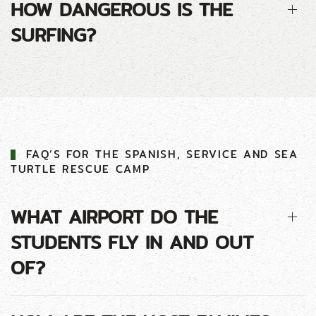
HOW DANGEROUS IS THE
SURFING?
FAQ’S FOR THE SPANISH, SERVICE AND SEA
TURTLE RESCUE CAMP
WHAT AIRPORT DO THE
STUDENTS FLY IN AND OUT
OF?