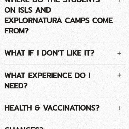
ON ISLS AND
EXPLORNATURA CAMPS COME
FROM?
WHAT IF I DON’T LIKE IT?
WHAT EXPERIENCE DO I
NEED?
HEALTH & VACCINATIONS?