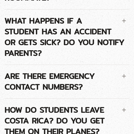
WHAT HAPPENS IF A
STUDENT HAS AN ACCIDENT
OR GETS SICK? DO YOU NOTIFY
PARENTS?
ARE THERE EMERGENCY
CONTACT NUMBERS?
HOW DO STUDENTS LEAVE
COSTA RICA? DO YOU GET
THEM ON THEIR PLANES?