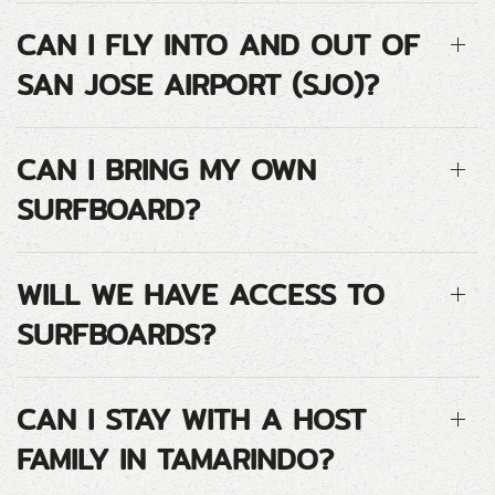
CAN I FLY INTO AND OUT OF
SAN JOSE AIRPORT (SJO)?
CAN I BRING MY OWN
SURFBOARD?
WILL WE HAVE ACCESS TO
SURFBOARDS?
CAN I STAY WITH A HOST
FAMILY IN TAMARINDO?