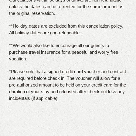
unless the dates can be re-rented for the same amount as
the original reservation.
**Holiday dates are excluded from this cancellation policy,
All holiday dates are non-refundable.
**We would also like to encourage all our guests to
purchase travel insurance for a peaceful and worry free
vacation.
*Please note that a signed credit card voucher and contract
are required before check in. The voucher will allow for a
pre-authorized amount to be held on your credit card for the
duration of your stay and released after check out less any
incidentals (if applicable).