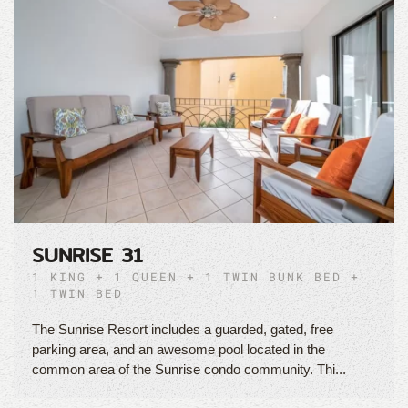
SUNRISE 31
1 KING + 1 QUEEN + 1 TWIN BUNK BED +
1 TWIN BED
The Sunrise Resort includes a guarded, gated, free
parking area, and an awesome pool located in the
common area of the Sunrise condo community. Thi...