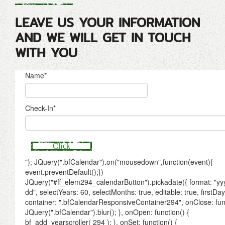
LEAVE US YOUR INFORMATION
AND WE WILL GET IN TOUCH
WITH YOU