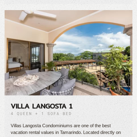
VILLA LANGOSTA 1
4 QUEEN + 1 SOFA BED
Villas Langosta Condominiums are one of the best
vacation rental values in Tamarindo. Located directly on