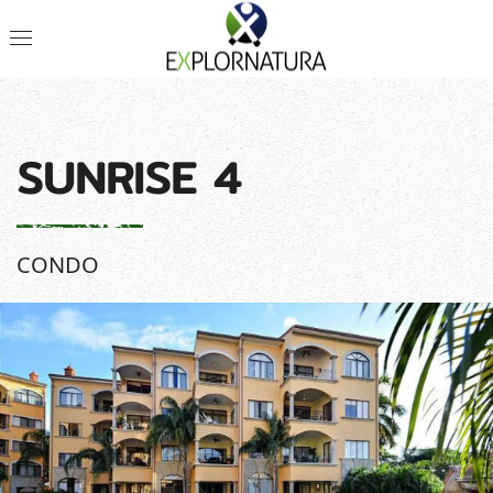
SUNRISE 4
CONDO