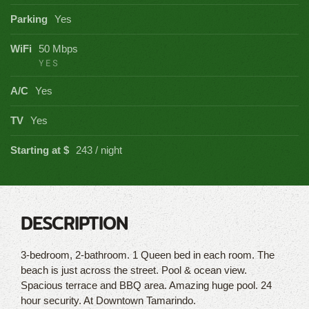
Parking
Yes
WiFi
50 Mbps
YES
A/C
Yes
TV
Yes
Starting at $
243 / night
DESCRIPTION
3-bedroom, 2-bathroom. 1 Queen bed in each room. The
beach is just across the street. Pool & ocean view.
Spacious terrace and BBQ area. Amazing huge pool. 24
hour security. At Downtown Tamarindo.