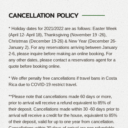
CANCELLATION POLICY
* Holiday dates for 2021/2022 are as follows: Easter Week
(April 12- April 18), Thanksgiving (November 19 -26),
Christmas (December 19-26) & New Year (December 26-
January 2). For any reservations arriving between January
2-6, please inquire before making an online booking. For
any other dates, please contact a reservations agent for a
quote before booking online.
* We offer penalty free cancellations if travel bans in Costa
Rica due to COVID-19 restrict travel.
**Please note that cancellations made 60 days or more,
prior to arrival will receive a refund equivalent to 85% of
their deposit. Cancellations made within 30 -60 days prior to
arrival will receive a credit for the house, equivalent to 85%
of their deposit, valid for up to one year from cancellation.
Cancellations within 30 days of arrival are non refundable