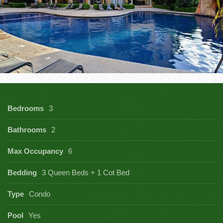
Bedrooms
3
Bathrooms
2
Max Occupancy
6
Bedding
3 Queen Beds + 1 Cot Bed
Type
Condo
Pool
Yes