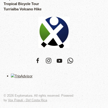
Tropical Bicycle Tour
Turrialba Volcano Hike
©
2026
Explornatura. All rights reserved. Powered
by
Vox Populi - Dsf Costa Rica
.