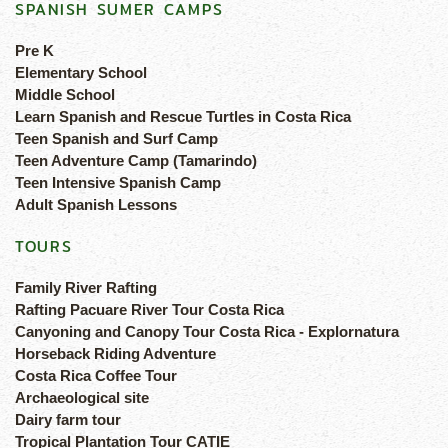
SPANISH SUMER CAMPS
Pre K
Elementary School
Middle School
Learn Spanish and Rescue Turtles in Costa Rica
Teen Spanish and Surf Camp
Teen Adventure Camp (Tamarindo)
Teen Intensive Spanish Camp
Adult Spanish Lessons
TOURS
Family River Rafting
Rafting Pacuare River Tour Costa Rica
Canyoning and Canopy Tour Costa Rica - Explornatura
Horseback Riding Adventure
Costa Rica Coffee Tour
Archaeological site
Dairy farm tour
Tropical Plantation Tour CATIE