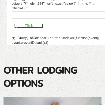
OTHER LODGING
OPTIONS