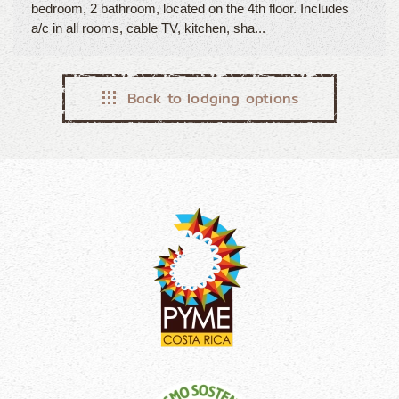
bedroom, 2 bathroom, located on the 4th floor. Includes
a/c in all rooms, cable TV, kitchen, sha...
Back to lodging options