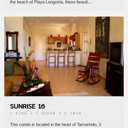
the beach of Playa Langosta, these beauti...
SUNRISE 16
1 KING + 1 QUEEN + 2 TWIN
This condo is located in the heart of Tamarindo, 3