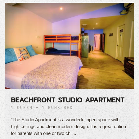
BEACHFRONT STUDIO APARTMENT
1 QUEEN + 1 BUNK BED
"The Studio Apartment is a wonderful open space with
high ceilings and clean modern design. It is a great option
for parents with one or two chil...