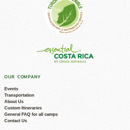
OUR COMPANY
Events
Transportation
About Us
Custom Itineraries
General FAQ for all camps
Contact Us