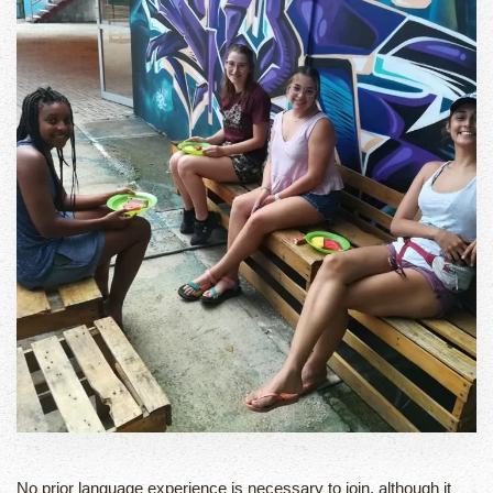
No prior language experience is necessary to join, although it