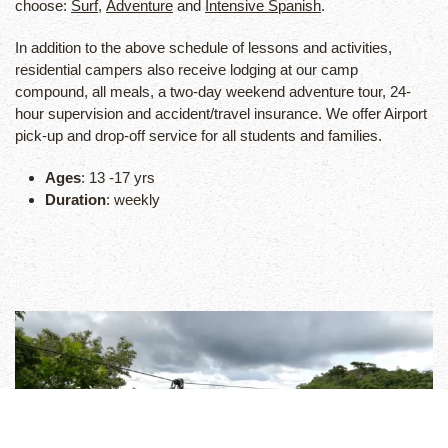
choose:
Surf
,
Adventure
and
Intensive Spanish
.
In addition to the above schedule of lessons and activities,
residential campers also receive lodging at our camp
compound, all meals, a two-day weekend adventure tour, 24-
hour supervision and accident/travel insurance. We offer Airport
pick-up and drop-off service for all students and families.
Ages
: 13 -17 yrs
Duration
: weekly