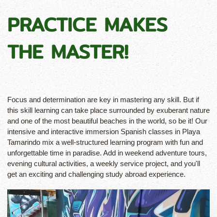
PRACTICE MAKES
THE MASTER!
Focus and determination are key in mastering any skill. But if
this skill learning can take place surrounded by exuberant nature
and one of the most beautiful beaches in the world, so be it! Our
intensive and interactive immersion Spanish classes in Playa
Tamarindo mix a well-structured learning program with fun and
unforgettable time in paradise. Add in weekend adventure tours,
evening cultural activities, a weekly service project, and you'll
get an exciting and challenging study abroad experience.