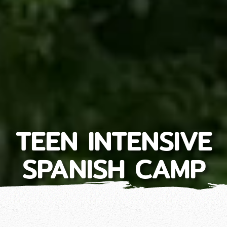
TEEN INTENSIVE
SPANISH CAMP