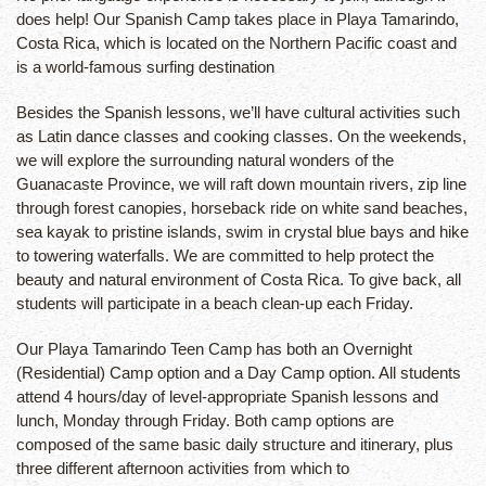
does help! Our Spanish Camp takes place in Playa Tamarindo,
Costa Rica, which is located on the Northern Pacific coast and
is a world-famous surfing destination
Besides the Spanish lessons, we’ll have cultural activities such
as Latin dance classes and cooking classes. On the weekends,
we will explore the surrounding natural wonders of the
Guanacaste Province, we will raft down mountain rivers, zip line
through forest canopies, horseback ride on white sand beaches,
sea kayak to pristine islands, swim in crystal blue bays and hike
to towering waterfalls. We are committed to help protect the
beauty and natural environment of Costa Rica. To give back, all
students will participate in a beach clean-up each Friday.
Our Playa Tamarindo Teen Camp has both an Overnight
(Residential) Camp option and a Day Camp option. All students
attend 4 hours/day of level-appropriate Spanish lessons and
lunch, Monday through Friday. Both camp options are
composed of the same basic daily structure and itinerary, plus
three different afternoon activities from which to