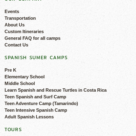
Events
Transportation
About Us
Custom Itineraries
General FAQ for all camps
Contact Us
SPANISH SUMER CAMPS
Pre K
Elementary School
Middle School
Learn Spanish and Rescue Turtles in Costa Rica
Teen Spanish and Surf Camp
Teen Adventure Camp (Tamarindo)
Teen Intensive Spanish Camp
Adult Spanish Lessons
TOURS