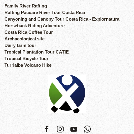
Family River Rafting
Rafting Pacuare River Tour Costa Rica
Canyoning and Canopy Tour Costa Rica - Explornatura
Horseback Riding Adventure
Costa Rica Coffee Tour
Archaeological site
Dairy farm tour
Tropical Plantation Tour CATIE
Tropical Bicycle Tour
Turrialba Volcano Hike