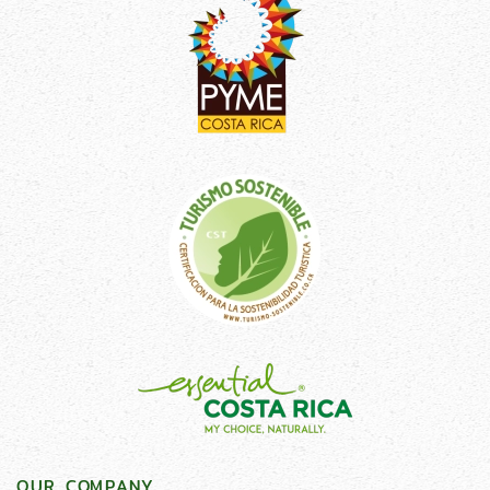
OUR COMPANY