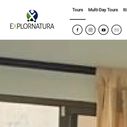
Tours
Multi-Day Tours
It