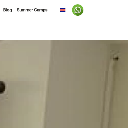
Blog
Summer Camps