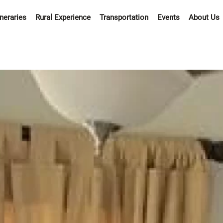
ineraries
Rural Experience
Transportation
Events
About Us