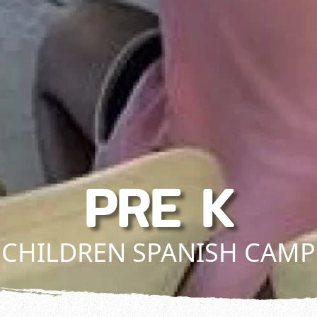
PRE K
CHILDREN SPANISH CAMP