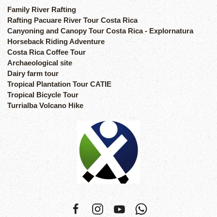
Family River Rafting
Rafting Pacuare River Tour Costa Rica
Canyoning and Canopy Tour Costa Rica - Explornatura
Horseback Riding Adventure
Costa Rica Coffee Tour
Archaeological site
Dairy farm tour
Tropical Plantation Tour CATIE
Tropical Bicycle Tour
Turrialba Volcano Hike