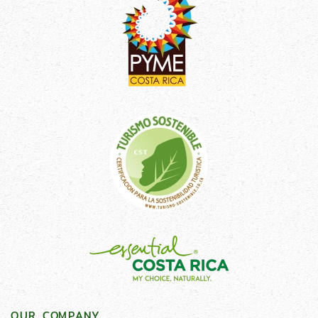
OUR COMPANY