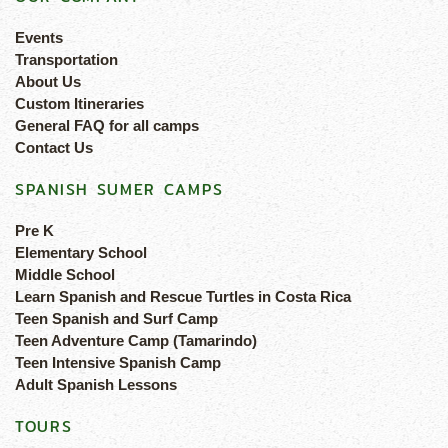
Events
Transportation
About Us
Custom Itineraries
General FAQ for all camps
Contact Us
SPANISH SUMER CAMPS
Pre K
Elementary School
Middle School
Learn Spanish and Rescue Turtles in Costa Rica
Teen Spanish and Surf Camp
Teen Adventure Camp (Tamarindo)
Teen Intensive Spanish Camp
Adult Spanish Lessons
TOURS