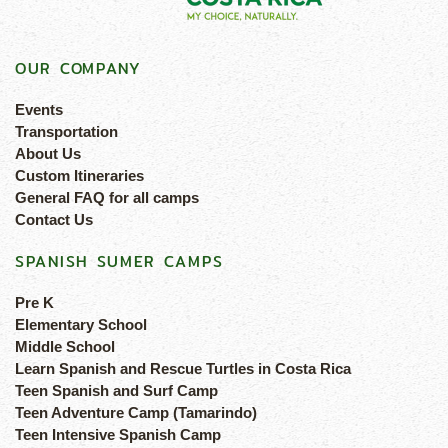
OUR COMPANY
Events
Transportation
About Us
Custom Itineraries
General FAQ for all camps
Contact Us
SPANISH SUMER CAMPS
Pre K
Elementary School
Middle School
Learn Spanish and Rescue Turtles in Costa Rica
Teen Spanish and Surf Camp
Teen Adventure Camp (Tamarindo)
Teen Intensive Spanish Camp