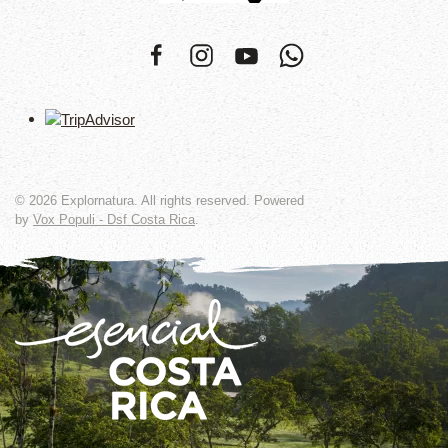
©
2026
Explornatura. All rights reserved. Powered
by
Vox Populi - Dsf Costa Rica
.