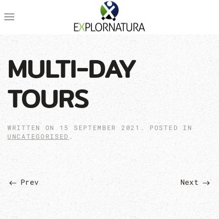
MULTI-DAY
TOURS
WRITTEN ON
15 SEPTEMBER 2021
. POSTED IN
UNCATEGORISED
.
Prev
Next