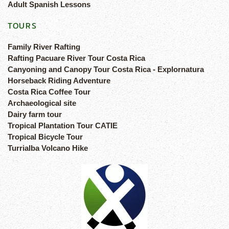
Adult Spanish Lessons
TOURS
Family River Rafting
Rafting Pacuare River Tour Costa Rica
Canyoning and Canopy Tour Costa Rica - Explornatura
Horseback Riding Adventure
Costa Rica Coffee Tour
Archaeological site
Dairy farm tour
Tropical Plantation Tour CATIE
Tropical Bicycle Tour
Turrialba Volcano Hike