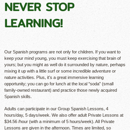
NEVER STOP
LEARNING!
Our Spanish programs are not only for children. If you want to
keep your mind young, you must keep exercising that brain of
yours; but you might as well do it surrounded by nature, perhaps
mixing it up with a little surf or some incredible adventure or
nature activities. Plus, it’s a great immersive learning
opportunity; you can go for lunch at the local “soda” (small
family-owned restaurant) and practice those newly acquired
Spanish skills.
Adults can participate in our Group Spanish Lessons, 4
hours/day, 5 days/week. We also offer adult Private Lessons at
$
34.56
/hour (with a minimum of 5 hours/week). All Private
Lessons are given in the afternoon. Times are limited, so