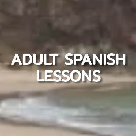
ADULT SPANISH
LESSONS