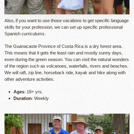
Also, if you want to use those vacations to get specific language
skills for your profession, we can set up specific professional
Spanish curriculums.
The Guanacaste Province of Costa Rica is a dry forest area.
This means that it gets the least rain and mostly sunny days,
even during the green season. You can visit the natural wonders
of the region such as volcanoes, waterfalls, rivers and beaches.
We will raft, zip line, horseback ride, kayak and hike along with
other adventure activities.
Ages
: 18+ yrs.
Duration
: Weekly