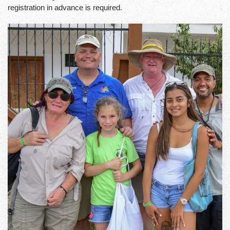
registration in advance is required.