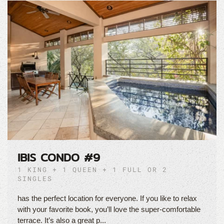
IBIS CONDO #9
1 KING + 1 QUEEN + 1 FULL OR 2
SINGLES
has the perfect location for everyone. If you like to relax
with your favorite book, you’ll love the super-comfortable
terrace. It’s also a great p...