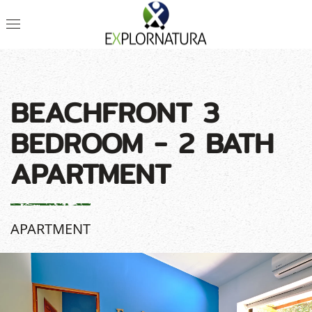
BEACHFRONT 3
BEDROOM - 2 BATH
APARTMENT
APARTMENT