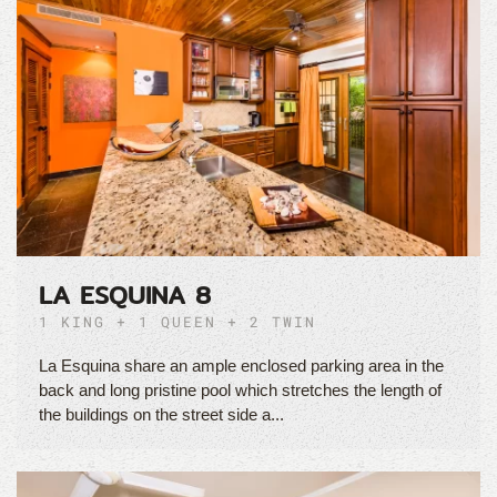
LA ESQUINA 8
1 KING + 1 QUEEN + 2 TWIN
La Esquina share an ample enclosed parking area in the
back and long pristine pool which stretches the length of
the buildings on the street side a...