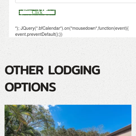
OTHER LODGING
OPTIONS