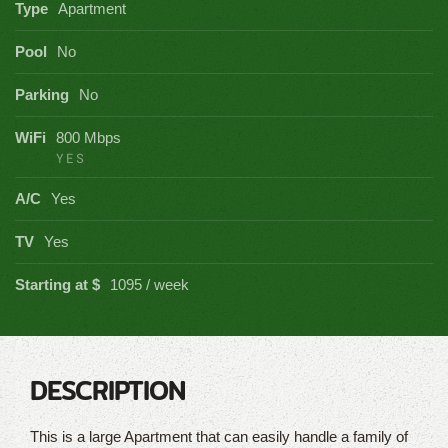
Type
Apartment
Pool
No
Parking
No
WiFi
800 Mbps
YES
A/C
Yes
TV
Yes
Starting at $
1095 / week
DESCRIPTION
This is a large Apartment that can easily handle a family of