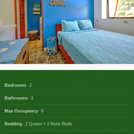
Bedrooms
2
Bathrooms
3
Max Occupancy
6
Bedding
2 Queen + 2 Bunk Beds