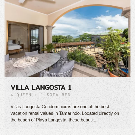
VILLA LANGOSTA 1
4 QUEEN + 1 SOFA BED
Villas Langosta Condominiums are one of the best
vacation rental values in Tamarindo. Located directly on
the beach of Playa Langosta, these beauti...