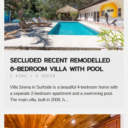
SECLUDED RECENT REMODELLED
6-BEDROOM VILLA WITH POOL
3 KING + 3 QUEEN
Villa Sirena in Surfside is a beautiful 4-bedroom home with
a separate 2-bedroom apartment and a swimming pool.
The main villa, built in 2008, h...