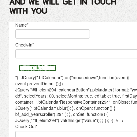
AND WE WILL GET IN TOUCH
WITH YOU