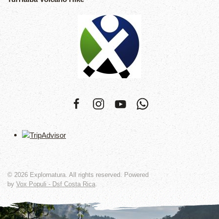
©
2026
Explornatura. All rights reserved. Powered
by
Vox Populi - Dsf Costa Rica
.