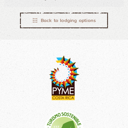
Back to lodging options