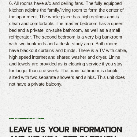
6. All rooms have a/c and ceiling fans. The fully equipped
kitchen adjoins the family/living room to form the center of
the apartment. The whole place has high ceilings and is
clean and comfortable. The master bedroom has a queen
bed and a private, on-suite bathroom, as well as a small
refrigerator. The second bedroom is a very big bunkroom
with two bunkbeds and a desk, study area. Both rooms
have blackout curtains and blinds. There is a TV with cable,
high speed internet and shared washer and dryer. Linins
and towels are provided as is cleaning service if you stay
for longer than one week. The main bathroom is double
sized with two separate showers and sinks. This unit does
not have a private balcony.
LEAVE US YOUR INFORMATION