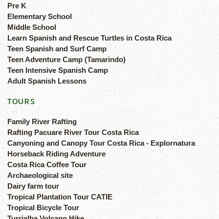
Pre K
Elementary School
Middle School
Learn Spanish and Rescue Turtles in Costa Rica
Teen Spanish and Surf Camp
Teen Adventure Camp (Tamarindo)
Teen Intensive Spanish Camp
Adult Spanish Lessons
TOURS
Family River Rafting
Rafting Pacuare River Tour Costa Rica
Canyoning and Canopy Tour Costa Rica - Explornatura
Horseback Riding Adventure
Costa Rica Coffee Tour
Archaeological site
Dairy farm tour
Tropical Plantation Tour CATIE
Tropical Bicycle Tour
Turrialba Volcano Hike