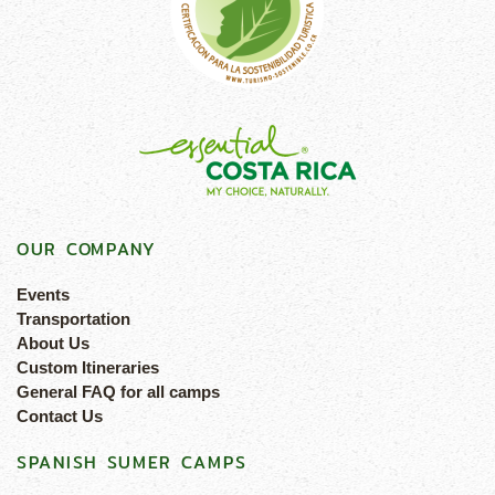
OUR COMPANY
Events
Transportation
About Us
Custom Itineraries
General FAQ for all camps
Contact Us
SPANISH SUMER CAMPS