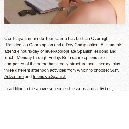
Our Playa Tamarindo Teen Camp has both an Overnight
(Residential) Camp option and a Day Camp option. All students
attend 4 hours/day of level-appropriate Spanish lessons and
lunch, Monday through Friday. Both camp options are
composed of the same basic daily structure and itinerary, plus
three different afternoon activities from which to choose:
Surf
,
Adventure
and
Intensive Spanish
.
In addition to the above schedule of lessons and activities,
residential campers also receive lodging at our camp
compound, all meals, a two-day weekend adventure tour, 24-
hour supervision and accident/travel insurance. We offer Airport
pick-up and drop-off service for all students and families.