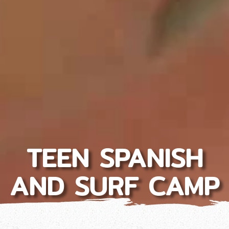
TEEN SPANISH
AND SURF CAMP