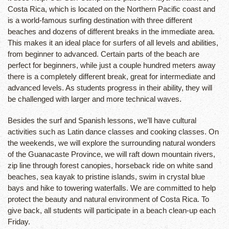
Costa Rica, which is located on the Northern Pacific coast and
is a world-famous surfing destination with three different
beaches and dozens of different breaks in the immediate area.
This makes it an ideal place for surfers of all levels and abilities,
from beginner to advanced. Certain parts of the beach are
perfect for beginners, while just a couple hundred meters away
there is a completely different break, great for intermediate and
advanced levels. As students progress in their ability, they will
be challenged with larger and more technical waves.
Besides the surf and Spanish lessons, we’ll have cultural
activities such as Latin dance classes and cooking classes. On
the weekends, we will explore the surrounding natural wonders
of the Guanacaste Province, we will raft down mountain rivers,
zip line through forest canopies, horseback ride on white sand
beaches, sea kayak to pristine islands, swim in crystal blue
bays and hike to towering waterfalls. We are committed to help
protect the beauty and natural environment of Costa Rica. To
give back, all students will participate in a beach clean-up each
Friday.