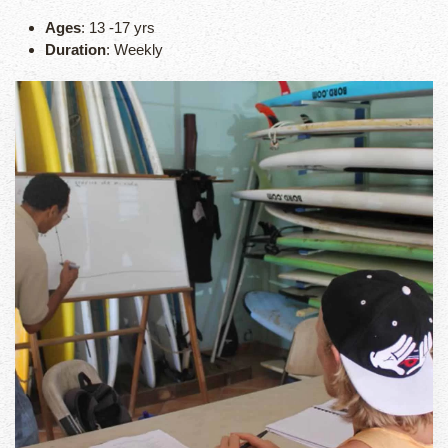
Ages
: 13 -17 yrs
Duration
: Weekly