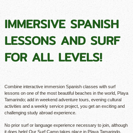
IMMERSIVE SPANISH
LESSONS AND SURF
FOR ALL LEVELS!
Combine interactive immersion Spanish classes with surf
lessons on one of the most beautiful beaches in the world, Playa
Tamarindo; add in weekend adventure tours, evening cultural
activities and a weekly service project, you get an exciting and
challenging study abroad experience.
No prior surf or language experience necessary to join, although
it does help! Our Surf Camp takes place in Playa Tamarindo,