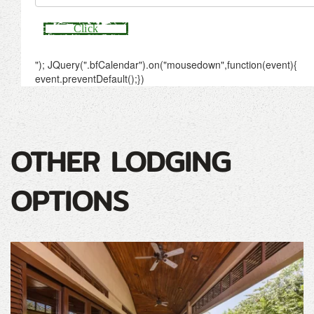
OTHER LODGING
OPTIONS