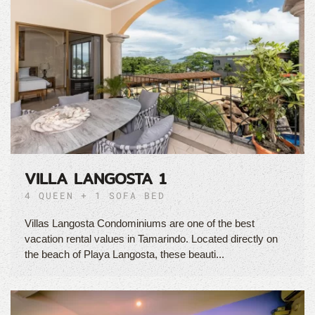
VILLA LANGOSTA 1
4 QUEEN + 1 SOFA BED
Villas Langosta Condominiums are one of the best
vacation rental values in Tamarindo. Located directly on
the beach of Playa Langosta, these beauti...