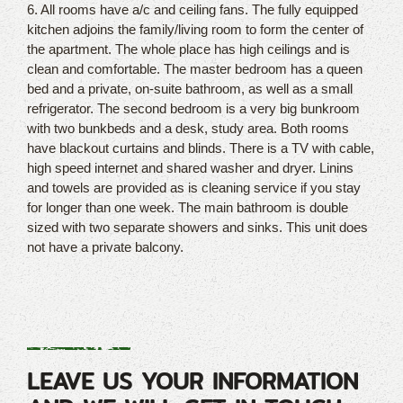
6. All rooms have a/c and ceiling fans. The fully equipped
kitchen adjoins the family/living room to form the center of
the apartment. The whole place has high ceilings and is
clean and comfortable. The master bedroom has a queen
bed and a private, on-suite bathroom, as well as a small
refrigerator. The second bedroom is a very big bunkroom
with two bunkbeds and a desk, study area. Both rooms
have blackout curtains and blinds. There is a TV with cable,
high speed internet and shared washer and dryer. Linins
and towels are provided as is cleaning service if you stay
for longer than one week. The main bathroom is double
sized with two separate showers and sinks. This unit does
not have a private balcony.
LEAVE US YOUR INFORMATION