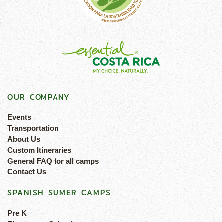
OUR COMPANY
Events
Transportation
About Us
Custom Itineraries
General FAQ for all camps
Contact Us
SPANISH SUMER CAMPS
Pre K