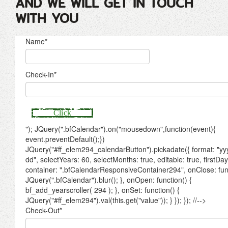
AND WE WILL GET IN TOUCH
WITH YOU