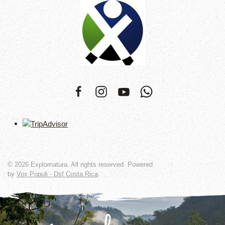
©
2026
Explornatura. All rights reserved. Powered
by
Vox Populi - Dsf Costa Rica
.