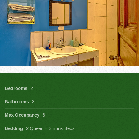
Bedrooms
2
Bathrooms
3
Max Occupancy
6
Bedding
2 Queen + 2 Bunk Beds