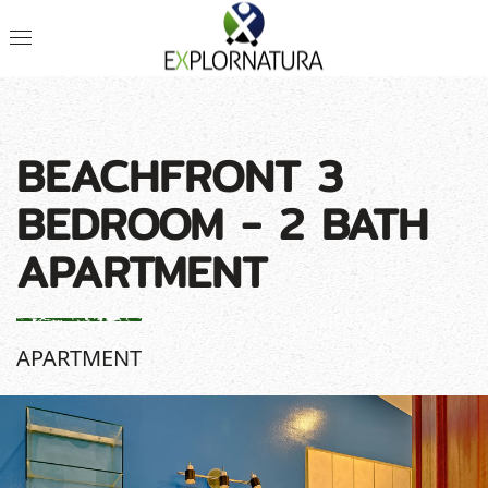
BEACHFRONT 3
BEDROOM - 2 BATH
APARTMENT
APARTMENT