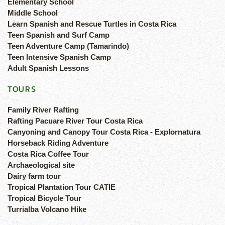
Elementary School
Middle School
Learn Spanish and Rescue Turtles in Costa Rica
Teen Spanish and Surf Camp
Teen Adventure Camp (Tamarindo)
Teen Intensive Spanish Camp
Adult Spanish Lessons
TOURS
Family River Rafting
Rafting Pacuare River Tour Costa Rica
Canyoning and Canopy Tour Costa Rica - Explornatura
Horseback Riding Adventure
Costa Rica Coffee Tour
Archaeological site
Dairy farm tour
Tropical Plantation Tour CATIE
Tropical Bicycle Tour
Turrialba Volcano Hike