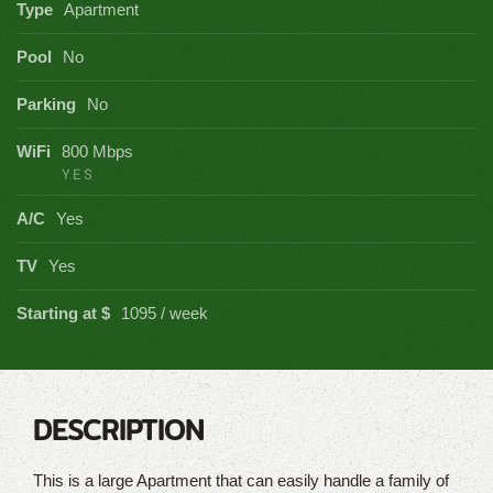
Type
Apartment
Pool
No
Parking
No
WiFi
800 Mbps
YES
A/C
Yes
TV
Yes
Starting at $
1095 / week
DESCRIPTION
This is a large Apartment that can easily handle a family of