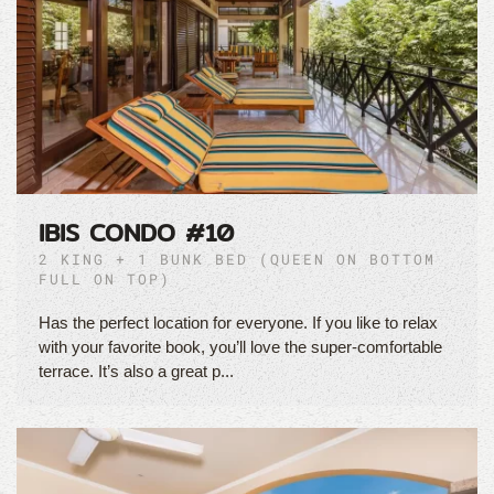
IBIS CONDO #10
2 KING + 1 BUNK BED (QUEEN ON BOTTOM
FULL ON TOP)
Has the perfect location for everyone. If you like to relax
with your favorite book, you’ll love the super-comfortable
terrace. It’s also a great p...