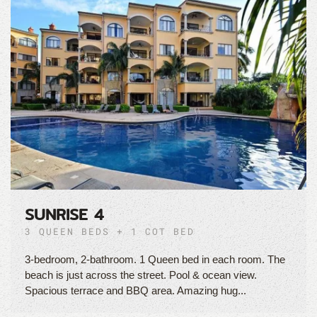
SUNRISE 4
3 QUEEN BEDS + 1 COT BED
3-bedroom, 2-bathroom. 1 Queen bed in each room. The
beach is just across the street. Pool & ocean view.
Spacious terrace and BBQ area. Amazing hug...