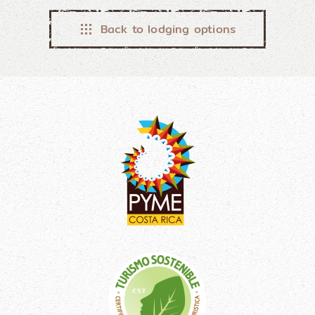
Back to lodging options