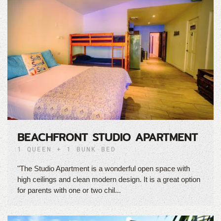
BEACHFRONT STUDIO APARTMENT
1 QUEEN + 1 BUNK BED
"The Studio Apartment is a wonderful open space with
high ceilings and clean modern design. It is a great option
for parents with one or two chil...