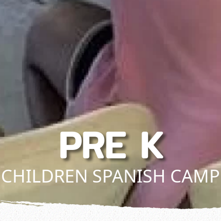
PRE K
CHILDREN SPANISH CAMP