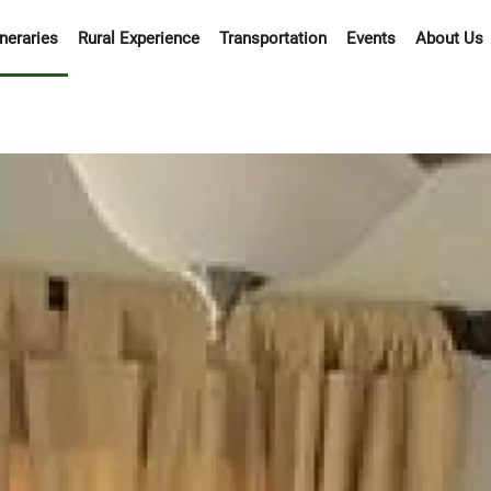
ineraries
Rural Experience
Transportation
Events
About Us