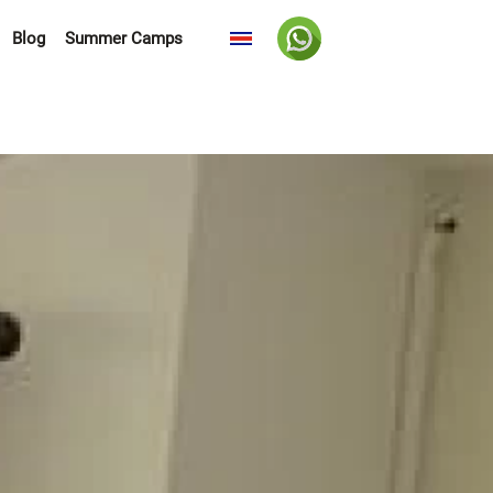
Blog
Summer Camps