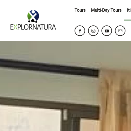
Tours
Multi-Day Tours
It