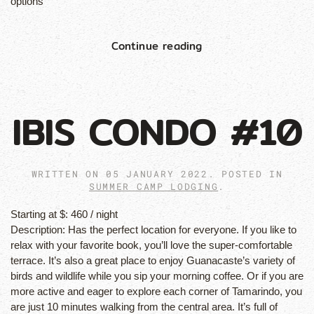
options
Continue reading
IBIS CONDO #10
WRITTEN ON
05 JANUARY 2022
. POSTED IN
SUMMER CAMP LODGING
.
Starting at $:
460 / night
Description:
Has the perfect location for everyone. If you like to
relax with your favorite book, you’ll love the super-comfortable
terrace. It’s also a great place to enjoy Guanacaste’s variety of
birds and wildlife while you sip your morning coffee. Or if you are
more active and eager to explore each corner of Tamarindo, you
are just 10 minutes walking from the central area. It’s full of