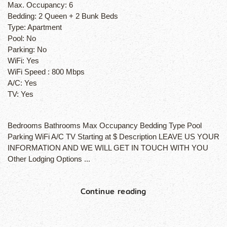
Max. Occupancy:
6
Bedding:
2 Queen + 2 Bunk Beds
Type:
Apartment
Pool:
No
Parking:
No
WiFi:
Yes
WiFi Speed :
800 Mbps
A/C:
Yes
TV:
Yes
Bedrooms Bathrooms Max Occupancy Bedding Type Pool
Parking WiFi A/C TV Starting at $ Description LEAVE US YOUR
INFORMATION AND WE WILL GET IN TOUCH WITH YOU
Other Lodging Options ...
Continue reading