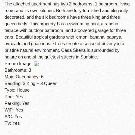
The attached apartment has two 2 bedrooms, 1 bathroom, living
room and its own kitchen. Both are fully furnished and elegantly
decorated, and the six bedrooms have three king and three
queen beds. This property has a swimming pool, a rancho
terrace with outdoor bathroom, and a covered garage for three
cars. Beautiful tropical gardens with lemon, banana, papaya,
avocado and guanacaste trees create a sense of privacy in a
pristine natural environment. Casa Sirena is surrounded by
nature on one of the quietest streets in Surfside.
Promo Image:
Bathrooms:
3
Max. Occupancy:
6
Bedding:
3 King + 3 Queen
Type:
House
Pool:
Yes
Parking:
Yes
WiFi:
Yes
A/C:
Yes
TV:
Yes