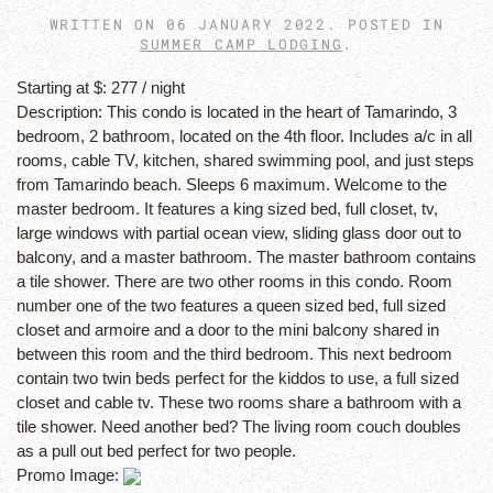
WRITTEN ON
06 JANUARY 2022
. POSTED IN
SUMMER CAMP LODGING
.
Starting at $:
277 / night
Description:
This condo is located in the heart of Tamarindo, 3
bedroom, 2 bathroom, located on the 4th floor. Includes a/c in all
rooms, cable TV, kitchen, shared swimming pool, and just steps
from Tamarindo beach. Sleeps 6 maximum. Welcome to the
master bedroom. It features a king sized bed, full closet, tv,
large windows with partial ocean view, sliding glass door out to
balcony, and a master bathroom. The master bathroom contains
a tile shower. There are two other rooms in this condo. Room
number one of the two features a queen sized bed, full sized
closet and armoire and a door to the mini balcony shared in
between this room and the third bedroom. This next bedroom
contain two twin beds perfect for the kiddos to use, a full sized
closet and cable tv. These two rooms share a bathroom with a
tile shower. Need another bed? The living room couch doubles
as a pull out bed perfect for two people.
Promo Image: