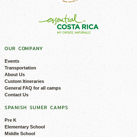
OUR COMPANY
Events
Transportation
About Us
Custom Itineraries
General FAQ for all camps
Contact Us
SPANISH SUMER CAMPS
Pre K
Elementary School
Middle School