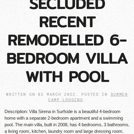
SECLUDED
RECENT
REMODELLED 6-
BEDROOM VILLA
WITH POOL
WRITTEN ON
02 MARCH 2022
. POSTED IN
SUMMER
CAMP LODGING
.
Description:
Villa Sirena in Surfside is a beautiful 4-bedroom
home with a separate 2-bedroom apartment and a swimming
pool. The main villa, built in 2008, has 4 bedrooms, 3 bathrooms,
a living room, kitchen, laundry room and large dressing room.