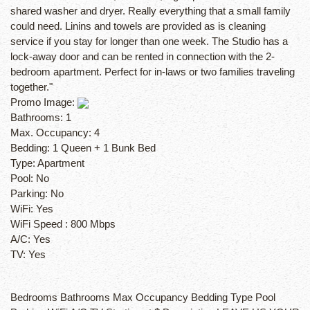
shared washer and dryer. Really everything that a small family
could need. Linins and towels are provided as is cleaning
service if you stay for longer than one week. The Studio has a
lock-away door and can be rented in connection with the 2-
bedroom apartment. Perfect for in-laws or two families traveling
together."
Promo Image:
Bathrooms:
1
Max. Occupancy:
4
Bedding:
1 Queen + 1 Bunk Bed
Type:
Apartment
Pool:
No
Parking:
No
WiFi:
Yes
WiFi Speed :
800 Mbps
A/C:
Yes
TV:
Yes
Bedrooms Bathrooms Max Occupancy Bedding Type Pool