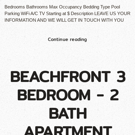
Bedrooms Bathrooms Max Occupancy Bedding Type Pool
Parking WiFi A/C TV Starting at $ Description LEAVE US YOUR
INFORMATION AND WE WILL GET IN TOUCH WITH YOU
Continue reading
BEACHFRONT 3
BEDROOM - 2
BATH
APARTMENT