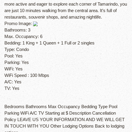
more active and eager to explore each corner of Tamarindo, you
are just 10 minutes walking from the central area. It’s full of
restaurants, souvenir shops, and amazing nightlife.
Promo Image:
Bathrooms:
3
Max. Occupancy:
6
Bedding:
1 King + 1 Queen + 1 Full or 2 singles
Type:
Condo
Pool:
Yes
Parking:
Yes
WiFi:
Yes
WiFi Speed :
100 Mbps
A/C:
Yes
TV:
Yes
Bedrooms Bathrooms Max Occupancy Bedding Type Pool
Parking WiFi A/C TV Starting at $ Description Cancellation
Policy LEAVE US YOUR INFORMATION AND WE WILL GET
IN TOUCH WITH YOU Other Lodging Options Back to lodging