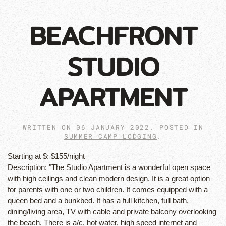
BEACHFRONT
STUDIO
APARTMENT
WRITTEN ON
06 JANUARY 2022
. POSTED IN
SUMMER CAMP LODGING
.
Starting at $:
$155/night
Description:
"The Studio Apartment is a wonderful open space
with high ceilings and clean modern design. It is a great option
for parents with one or two children. It comes equipped with a
queen bed and a bunkbed. It has a full kitchen, full bath,
dining/living area, TV with cable and private balcony overlooking
the beach. There is a/c, hot water, high speed internet and