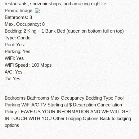
restaurants, souvenir shops, and amazing nightlife.
Promo Image:
Bathrooms:
3
Max. Occupancy:
8
Bedding:
2 King + 1 Bunk Bed (queen on bottom full on top)
Type:
Condo
Pool:
Yes
Parking:
Yes
WiFi:
Yes
WiFi Speed :
100 Mbps
A/C:
Yes
TV:
Yes
Bedrooms Bathrooms Max Occupancy Bedding Type Pool
Parking WiFi A/C TV Starting at $ Description Cancellation
Policy LEAVE US YOUR INFORMATION AND WE WILL GET
IN TOUCH WITH YOU Other Lodging Options Back to lodging
options