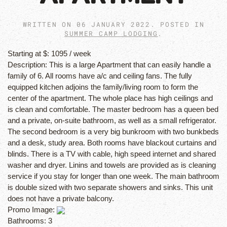
WRITTEN ON
06 JANUARY 2022
. POSTED IN
SUMMER CAMP LODGING
.
Starting at $:
1095 / week
Description:
This is a large Apartment that can easily handle a
family of 6. All rooms have a/c and ceiling fans. The fully
equipped kitchen adjoins the family/living room to form the
center of the apartment. The whole place has high ceilings and
is clean and comfortable. The master bedroom has a queen bed
and a private, on-suite bathroom, as well as a small refrigerator.
The second bedroom is a very big bunkroom with two bunkbeds
and a desk, study area. Both rooms have blackout curtains and
blinds. There is a TV with cable, high speed internet and shared
washer and dryer. Linins and towels are provided as is cleaning
service if you stay for longer than one week. The main bathroom
is double sized with two separate showers and sinks. This unit
does not have a private balcony.
Promo Image:
Bathrooms:
3