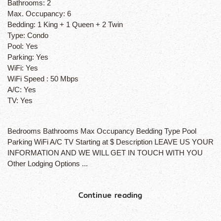
Bathrooms:
2
Max. Occupancy:
6
Bedding:
1 King + 1 Queen + 2 Twin
Type:
Condo
Pool:
Yes
Parking:
Yes
WiFi:
Yes
WiFi Speed :
50 Mbps
A/C:
Yes
TV:
Yes
Bedrooms Bathrooms Max Occupancy Bedding Type Pool
Parking WiFi A/C TV Starting at $ Description LEAVE US YOUR
INFORMATION AND WE WILL GET IN TOUCH WITH YOU
Other Lodging Options ...
Continue reading