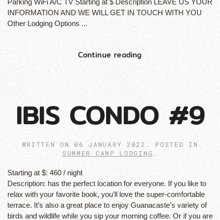
Parking WiFi A/C TV Starting at $ Description LEAVE US YOUR
INFORMATION AND WE WILL GET IN TOUCH WITH YOU
Other Lodging Options ...
Continue reading
IBIS CONDO #9
WRITTEN ON
06 JANUARY 2022
. POSTED IN
SUMMER CAMP LODGING
.
Starting at $:
460 / night
Description:
has the perfect location for everyone. If you like to
relax with your favorite book, you’ll love the super-comfortable
terrace. It’s also a great place to enjoy Guanacaste’s variety of
birds and wildlife while you sip your morning coffee. Or if you are