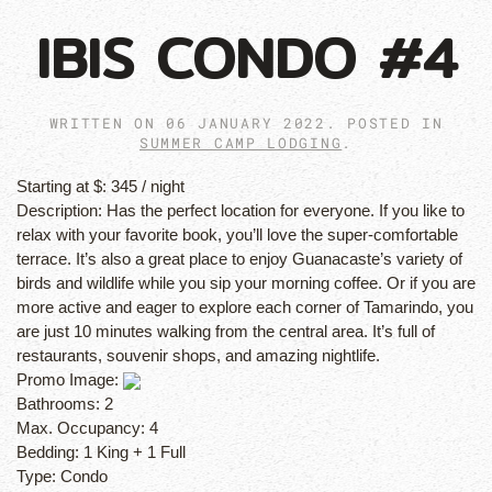
IBIS CONDO #4
WRITTEN ON
06 JANUARY 2022
. POSTED IN
SUMMER CAMP LODGING
.
Starting at $:
345 / night
Description:
Has the perfect location for everyone. If you like to
relax with your favorite book, you’ll love the super-comfortable
terrace. It’s also a great place to enjoy Guanacaste’s variety of
birds and wildlife while you sip your morning coffee. Or if you are
more active and eager to explore each corner of Tamarindo, you
are just 10 minutes walking from the central area. It’s full of
restaurants, souvenir shops, and amazing nightlife.
Promo Image:
Bathrooms:
2
Max. Occupancy:
4
Bedding:
1 King + 1 Full
Type:
Condo