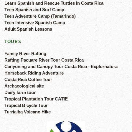
Learn Spanish and Rescue Turtles in Costa Rica
Teen Spanish and Surf Camp
Teen Adventure Camp (Tamarindo)
Teen Intensive Spanish Camp
Adult Spanish Lessons
TOURS
Family River Rafting
Rafting Pacuare River Tour Costa Rica
Canyoning and Canopy Tour Costa Rica - Explornatura
Horseback Riding Adventure
Costa Rica Coffee Tour
Archaeological site
Dairy farm tour
Tropical Plantation Tour CATIE
Tropical Bicycle Tour
Turrialba Volcano Hike