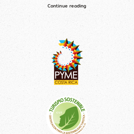
Continue reading