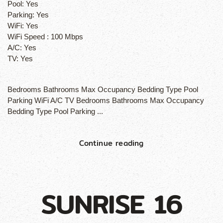
Pool:
Yes
Parking:
Yes
WiFi:
Yes
WiFi Speed :
100 Mbps
A/C:
Yes
TV:
Yes
Bedrooms Bathrooms Max Occupancy Bedding Type Pool
Parking WiFi A/C TV Bedrooms Bathrooms Max Occupancy
Bedding Type Pool Parking ...
Continue reading
SUNRISE 16