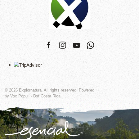
©
2026
Explornatura. All rights reserved. Powered
by
Vox Populi - Dsf Costa Rica
.