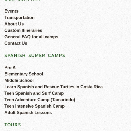
Events
Transportation
About Us
Custom Itineraries
General FAQ for all camps
Contact Us
SPANISH SUMER CAMPS
Pre K
Elementary School
Middle School
Learn Spanish and Rescue Turtles in Costa Rica
Teen Spanish and Surf Camp
Teen Adventure Camp (Tamarindo)
Teen Intensive Spanish Camp
Adult Spanish Lessons
TOURS