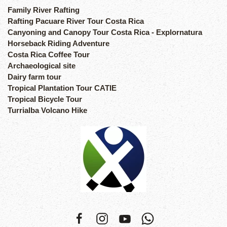
Family River Rafting
Rafting Pacuare River Tour Costa Rica
Canyoning and Canopy Tour Costa Rica - Explornatura
Horseback Riding Adventure
Costa Rica Coffee Tour
Archaeological site
Dairy farm tour
Tropical Plantation Tour CATIE
Tropical Bicycle Tour
Turrialba Volcano Hike