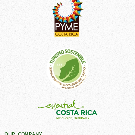
OUR COMPANY