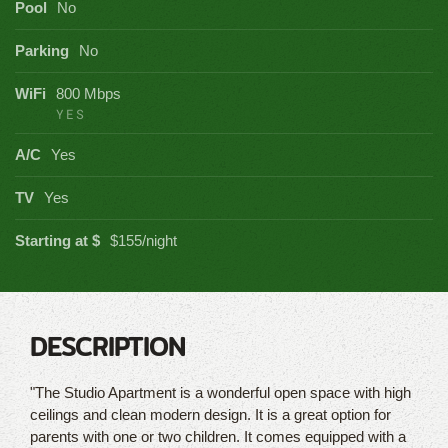
Pool
No
Parking
No
WiFi
800 Mbps
YES
A/C
Yes
TV
Yes
Starting at $
$155/night
DESCRIPTION
"The Studio Apartment is a wonderful open space with high
ceilings and clean modern design. It is a great option for
parents with one or two children. It comes equipped with a