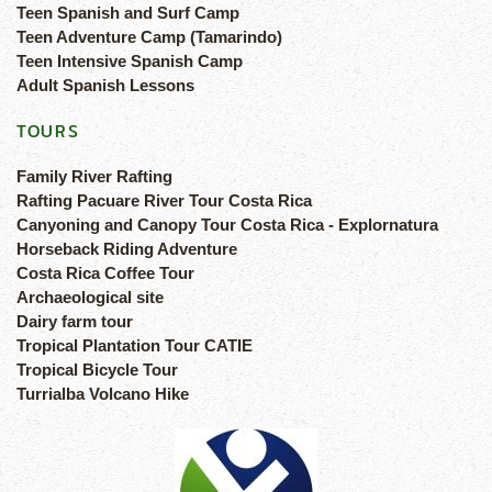
Teen Spanish and Surf Camp
Teen Adventure Camp (Tamarindo)
Teen Intensive Spanish Camp
Adult Spanish Lessons
TOURS
Family River Rafting
Rafting Pacuare River Tour Costa Rica
Canyoning and Canopy Tour Costa Rica - Explornatura
Horseback Riding Adventure
Costa Rica Coffee Tour
Archaeological site
Dairy farm tour
Tropical Plantation Tour CATIE
Tropical Bicycle Tour
Turrialba Volcano Hike