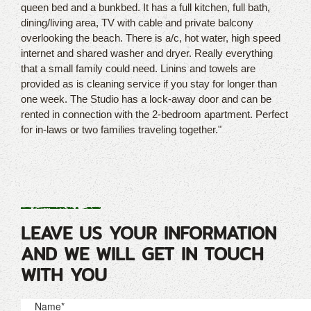
queen bed and a bunkbed. It has a full kitchen, full bath,
dining/living area, TV with cable and private balcony
overlooking the beach. There is a/c, hot water, high speed
internet and shared washer and dryer. Really everything
that a small family could need. Linins and towels are
provided as is cleaning service if you stay for longer than
one week. The Studio has a lock-away door and can be
rented in connection with the 2-bedroom apartment. Perfect
for in-laws or two families traveling together."
LEAVE US YOUR INFORMATION
AND WE WILL GET IN TOUCH
WITH YOU