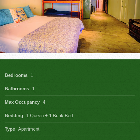
Bedrooms
1
Bathrooms
1
Max Occupancy
4
Bedding
1 Queen + 1 Bunk Bed
Type
Apartment