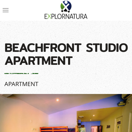
BEACHFRONT STUDIO
APARTMENT
APARTMENT