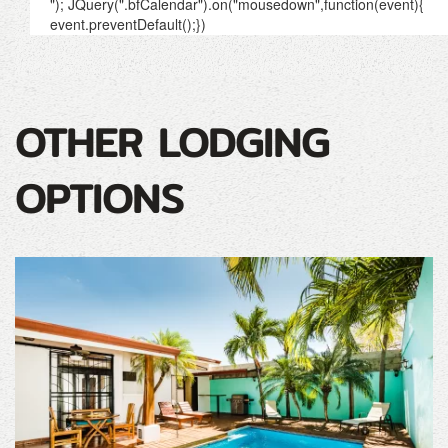
OTHER LODGING
OPTIONS