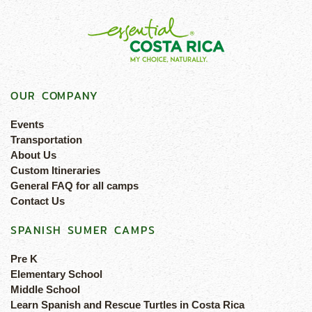
OUR COMPANY
Events
Transportation
About Us
Custom Itineraries
General FAQ for all camps
Contact Us
SPANISH SUMER CAMPS
Pre K
Elementary School
Middle School
Learn Spanish and Rescue Turtles in Costa Rica