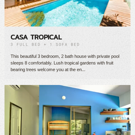
CASA TROPICAL
3 FULL BED + 1 SOFA BED
This beautiful 3 bedroom, 2 bath house with private pool
sleeps 8 comfortably. Lush tropical gardens with fruit
bearing trees welcome you at the en...