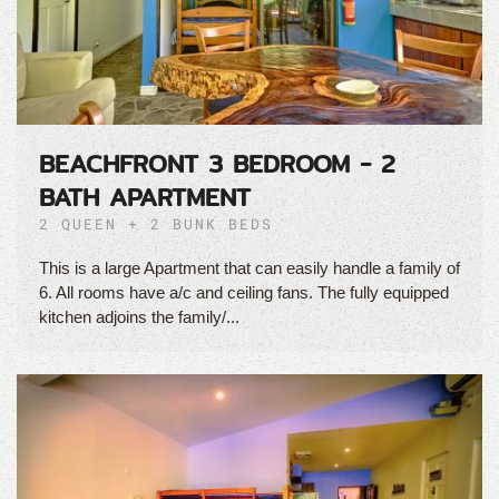
BEACHFRONT 3 BEDROOM - 2
BATH APARTMENT
2 QUEEN + 2 BUNK BEDS
This is a large Apartment that can easily handle a family of
6. All rooms have a/c and ceiling fans. The fully equipped
kitchen adjoins the family/...