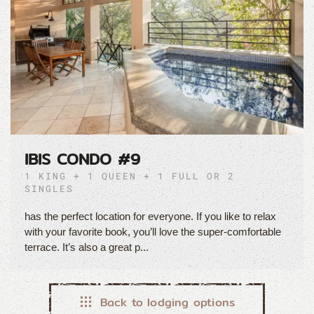
IBIS CONDO #9
1 KING + 1 QUEEN + 1 FULL OR 2
SINGLES
has the perfect location for everyone. If you like to relax
with your favorite book, you’ll love the super-comfortable
terrace. It’s also a great p...
Back to lodging options