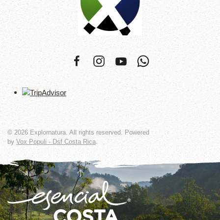
©
2026
Explornatura. All rights reserved. Powered
by
Vox Populi - Dsf Costa Rica
.