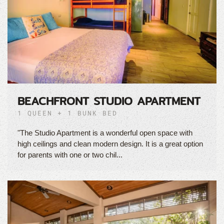
BEACHFRONT STUDIO APARTMENT
1 QUEEN + 1 BUNK BED
"The Studio Apartment is a wonderful open space with
high ceilings and clean modern design. It is a great option
for parents with one or two chil...