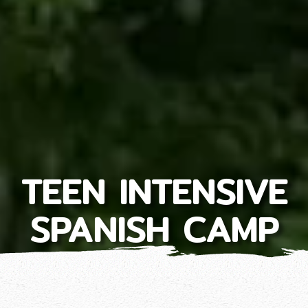
TEEN INTENSIVE
SPANISH CAMP