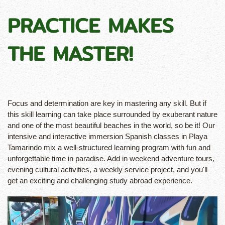
PRACTICE MAKES
THE MASTER!
Focus and determination are key in mastering any skill. But if
this skill learning can take place surrounded by exuberant nature
and one of the most beautiful beaches in the world, so be it! Our
intensive and interactive immersion Spanish classes in Playa
Tamarindo mix a well-structured learning program with fun and
unforgettable time in paradise. Add in weekend adventure tours,
evening cultural activities, a weekly service project, and you'll
get an exciting and challenging study abroad experience.