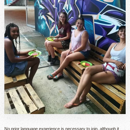
No prior language experience is necessary to join, although it