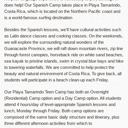
does help! Our Spanish Camp takes place in Playa Tamarindo,
Costa Rica, which is located on the Northern Pacific coast and
is a world-famous surfing destination
Besides the Spanish lessons, we’ll have cultural activities such
as Latin dance classes and cooking classes. On the weekends,
we will explore the surrounding natural wonders of the
Guanacaste Province, we will raft down mountain rivers, zip line
through forest canopies, horseback ride on white sand beaches,
sea kayak to pristine islands, swim in crystal blue bays and hike
to towering waterfalls. We are committed to help protect the
beauty and natural environment of Costa Rica. To give back, all
students will participate in a beach clean-up each Friday.
Our Playa Tamarindo Teen Camp has both an Overnight
(Residential) Camp option and a Day Camp option. All students
attend 4 hours/day of level-appropriate Spanish lessons and
lunch, Monday through Friday. Both camp options are
composed of the same basic daily structure and itinerary, plus
three different afternoon activities from which to