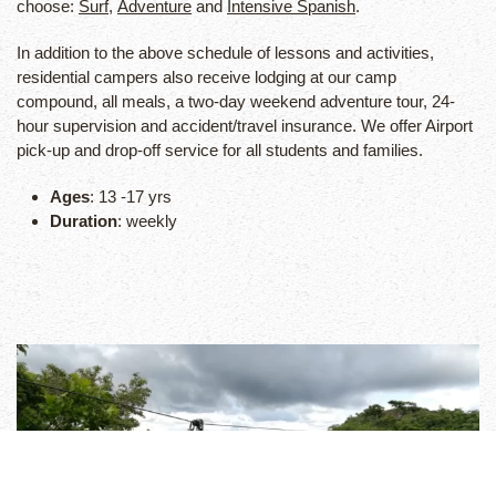
choose:
Surf
,
Adventure
and
Intensive Spanish
.
In addition to the above schedule of lessons and activities,
residential campers also receive lodging at our camp
compound, all meals, a two-day weekend adventure tour, 24-
hour supervision and accident/travel insurance. We offer Airport
pick-up and drop-off service for all students and families.
Ages
: 13 -17 yrs
Duration
: weekly