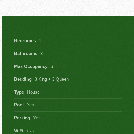
Bedrooms
1
Bathrooms
3
Max Occupancy
6
Bedding
3 King + 3 Queen
Type
House
Pool
Yes
Parking
Yes
YES
WiFi