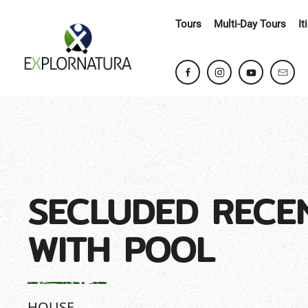
Tours
Multi-Day Tours
It
SECLUDED RECE
WITH POOL
HOUSE