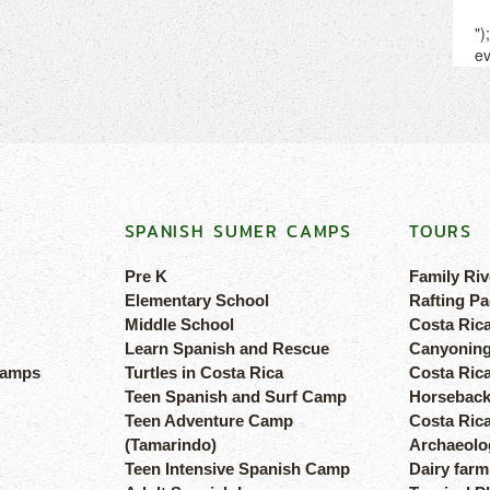
SPANISH SUMER CAMPS
TOURS
Pre K
Family Riv
Elementary School
Rafting Pa
Middle School
Costa Ric
Learn Spanish and Rescue
Canyoning
camps
Turtles in Costa Rica
Costa Rica
Teen Spanish and Surf Camp
Horseback
Teen Adventure Camp
Costa Ric
(Tamarindo)
Archaeolog
Teen Intensive Spanish Camp
Dairy farm