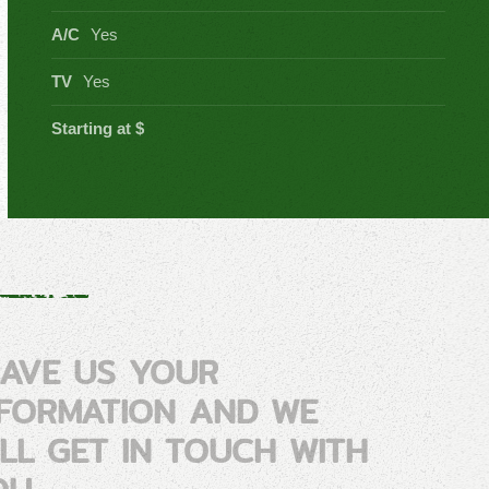
A/C
Yes
TV
Yes
Starting at $
EAVE US YOUR
NFORMATION AND WE
ILL GET IN TOUCH WITH