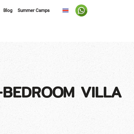
Blog
Summer Camps
-BEDROOM VILLA