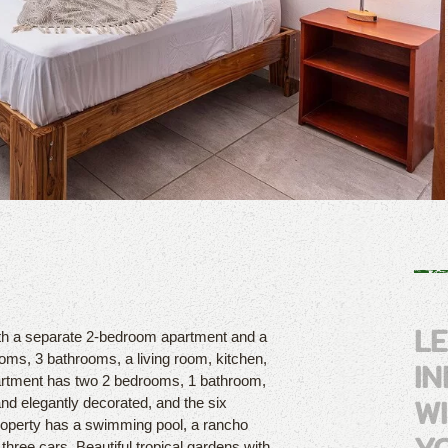
L
with a separate 2-bedroom apartment and a
ooms, 3 bathrooms, a living room, kitchen,
I
artment has two 2 bedrooms, 1 bathroom,
W
and elegantly decorated, and the six
roperty has a swimming pool, a rancho
hree cars. Beautiful tropical gardens with