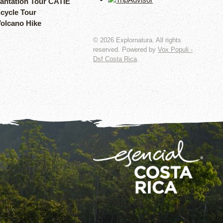
lantation Tour CATIE
icycle Tour
Volcano Hike
©
2026
Explornatura. All rights
reserved. Powered by
Vox Populi -
Dsf Costa Rica
.