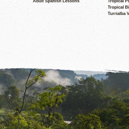
Adult Spanish Lessons
Tropical P
Tropical B
Turrialba 