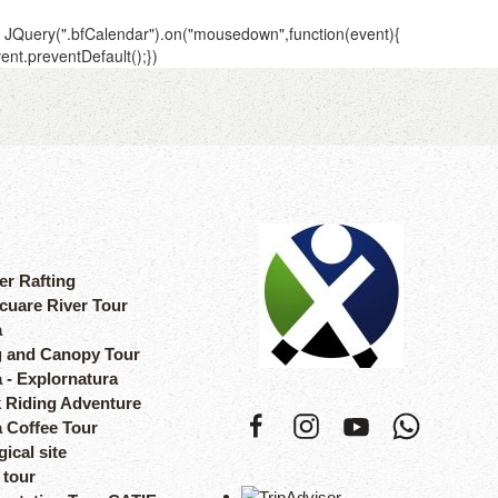
er Rafting
cuare River Tour
a
 and Canopy Tour
 - Explornatura
 Riding Adventure
a Coffee Tour
ical site
 tour