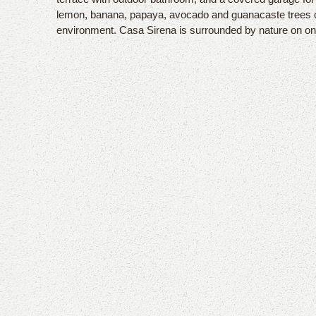
lemon, banana, papaya, avocado and guanacaste trees cre
environment. Casa Sirena is surrounded by nature on one 