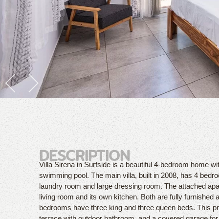
DESCRIPTION
Villa Sirena in Surfside is a beautiful 4-bedroom home 
swimming pool. The main villa, built in 2008, has 4 bedr
laundry room and large dressing room. The attached ap
living room and its own kitchen. Both are fully furnished 
bedrooms have three king and three queen beds. This p
terrace with outdoor bathroom, and a covered garage for t