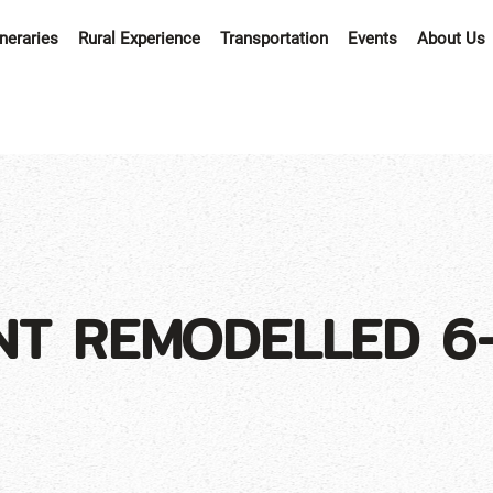
ineraries
Rural Experience
Transportation
Events
About Us
NT REMODELLED 6