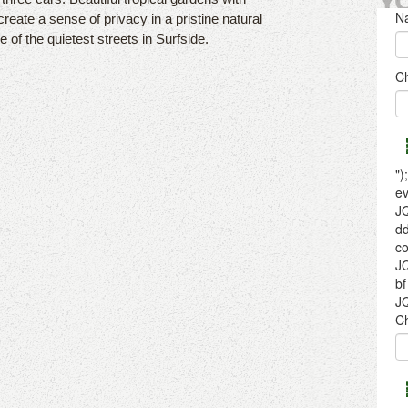
Y
ate a sense of privacy in a pristine natural
of the quietest streets in Surfside.