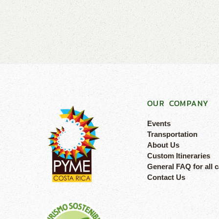
OUR COMPANY
Events
Transportation
About Us
Custom Itineraries
General FAQ for all 
Contact Us