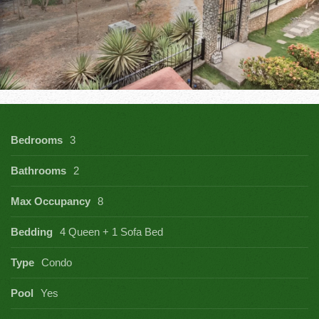
Bedrooms
3
Bathrooms
2
Max Occupancy
8
Bedding
4 Queen + 1 Sofa Bed
Type
Condo
Pool
Yes