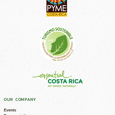
OUR COMPANY
Events