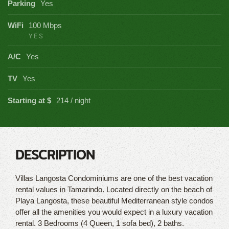
Parking
Yes
WiFi
100 Mbps
YES
A/C
Yes
TV
Yes
Starting at $
214 / night
DESCRIPTION
Villas Langosta Condominiums are one of the best vacation
rental values in Tamarindo. Located directly on the beach of
Playa Langosta, these beautiful Mediterranean style condos
offer all the amenities you would expect in a luxury vacation
rental. 3 Bedrooms (4 Queen, 1 sofa bed), 2 baths.