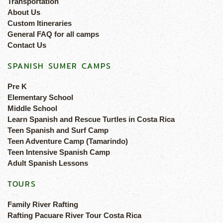
Transportation
About Us
Custom Itineraries
General FAQ for all camps
Contact Us
SPANISH SUMER CAMPS
Pre K
Elementary School
Middle School
Learn Spanish and Rescue Turtles in Costa Rica
Teen Spanish and Surf Camp
Teen Adventure Camp (Tamarindo)
Teen Intensive Spanish Camp
Adult Spanish Lessons
TOURS
Family River Rafting
Rafting Pacuare River Tour Costa Rica