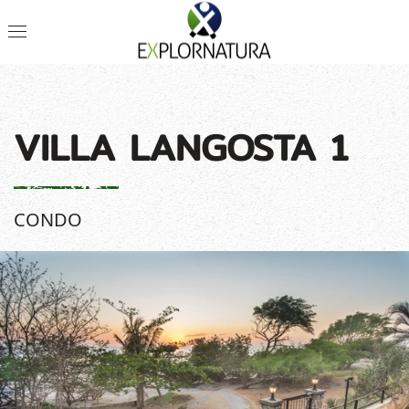
VILLA LANGOSTA 1
CONDO