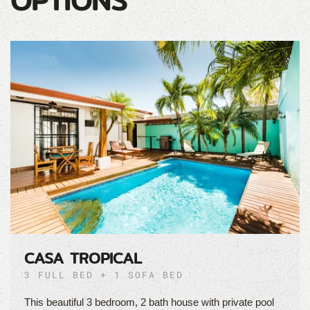
OPTIONS
CASA TROPICAL
3 FULL BED + 1 SOFA BED
This beautiful 3 bedroom, 2 bath house with private pool