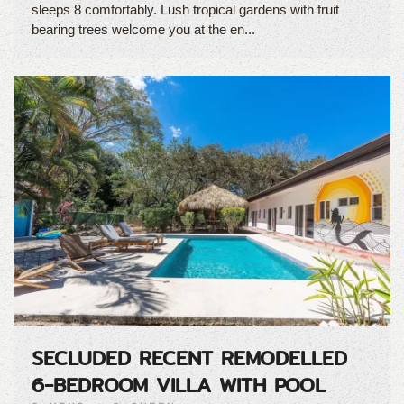
sleeps 8 comfortably. Lush tropical gardens with fruit
bearing trees welcome you at the en...
SECLUDED RECENT REMODELLED
6-BEDROOM VILLA WITH POOL