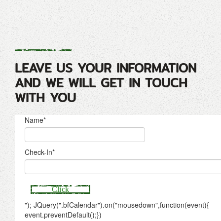
LEAVE US YOUR INFORMATION
AND WE WILL GET IN TOUCH
WITH YOU