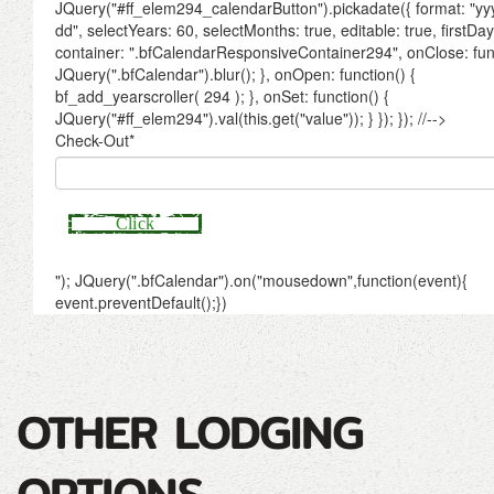
OTHER LODGING