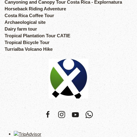
Canyoning and Canopy Tour Costa Rica - Explornatura
Horseback Riding Adventure
Costa Rica Coffee Tour
Archaeological site
Dairy farm tour
Tropical Plantation Tour CATIE
Tropical Bicycle Tour
Turrialba Volcano Hike