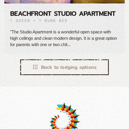
BEACHFRONT STUDIO APARTMENT
1 QUEEN + 1 BUNK BED
"The Studio Apartment is a wonderful open space with
high ceilings and clean modern design. It is a great option
for parents with one or two chil...
Back to lodging options