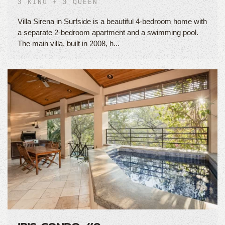
3 KING + 3 QUEEN
Villa Sirena in Surfside is a beautiful 4-bedroom home with
a separate 2-bedroom apartment and a swimming pool.
The main villa, built in 2008, h...