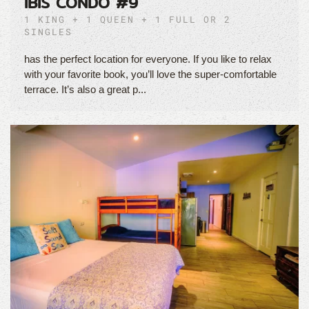
IBIS CONDO #9
1 KING + 1 QUEEN + 1 FULL OR 2
SINGLES
has the perfect location for everyone. If you like to relax
with your favorite book, you’ll love the super-comfortable
terrace. It’s also a great p...