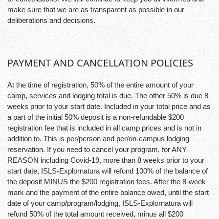
make sure that we are as transparent as possible in our
deliberations and decisions.
PAYMENT AND CANCELLATION POLICIES
At the time of registration, 50% of the entire amount of your
camp, services and lodging total is due. The other 50% is due 8
weeks prior to your start date. Included in your total price and as
a part of the initial 50% deposit is a non-refundable $200
registration fee that is included in all camp prices and is not in
addition to. This is per/person and per/on-campus lodging
reservation. If you need to cancel your program, for ANY
REASON including Covid-19, more than 8 weeks prior to your
start date, ISLS-Explornatura will refund 100% of the balance of
the deposit MINUS the $200 registration fees. After the 8-week
mark and the payment of the entire balance owed, until the start
date of your camp/program/lodging, ISLS-Explornatura will
refund 50% of the total amount received, minus all $200