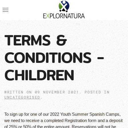
TERMS &
CONDITIONS -
CHILDREN
WRITTEN ON
09 NOVEMBER 2021
. POSTED IN
UNCATEGORISED
.
To sign up for one of our 2022 Youth Summer Spanish Camps,
we need to receive a completed Registration form and a deposit
of 25% or 50% of the entire amount. Reservations will not be