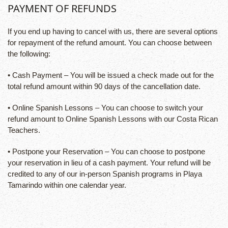
PAYMENT OF REFUNDS
If you end up having to cancel with us, there are several options
for repayment of the refund amount. You can choose between
the following:
• Cash Payment – You will be issued a check made out for the
total refund amount within 90 days of the cancellation date.
• Online Spanish Lessons – You can choose to switch your
refund amount to Online Spanish Lessons with our Costa Rican
Teachers.
• Postpone your Reservation – You can choose to postpone
your reservation in lieu of a cash payment. Your refund will be
credited to any of our in-person Spanish programs in Playa
Tamarindo within one calendar year.