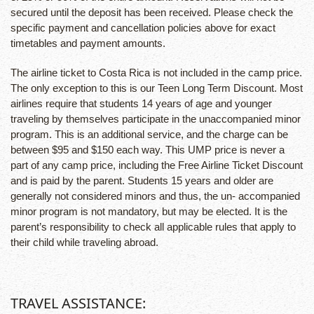
secured until the deposit has been received. Please check the
specific payment and cancellation policies above for exact
timetables and payment amounts.
The airline ticket to Costa Rica is not included in the camp price.
The only exception to this is our Teen Long Term Discount. Most
airlines require that students 14 years of age and younger
traveling by themselves participate in the unaccompanied minor
program. This is an additional service, and the charge can be
between $95 and $150 each way. This UMP price is never a
part of any camp price, including the Free Airline Ticket Discount
and is paid by the parent. Students 15 years and older are
generally not considered minors and thus, the un- accompanied
minor program is not mandatory, but may be elected. It is the
parent’s responsibility to check all applicable rules that apply to
their child while traveling abroad.
TRAVEL ASSISTANCE: