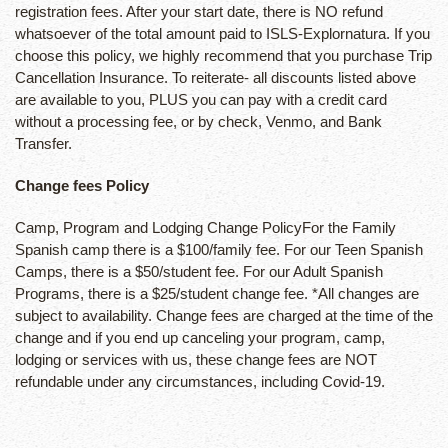
registration fees. After your start date, there is NO refund
whatsoever of the total amount paid to ISLS-Explornatura. If you
choose this policy, we highly recommend that you purchase Trip
Cancellation Insurance. To reiterate- all discounts listed above
are available to you, PLUS you can pay with a credit card
without a processing fee, or by check, Venmo, and Bank
Transfer.
Change fees Policy
Camp, Program and Lodging Change PolicyFor the Family
Spanish camp there is a $100/family fee. For our Teen Spanish
Camps, there is a $50/student fee. For our Adult Spanish
Programs, there is a $25/student change fee. *All changes are
subject to availability. Change fees are charged at the time of the
change and if you end up canceling your program, camp,
lodging or services with us, these change fees are NOT
refundable under any circumstances, including Covid-19.