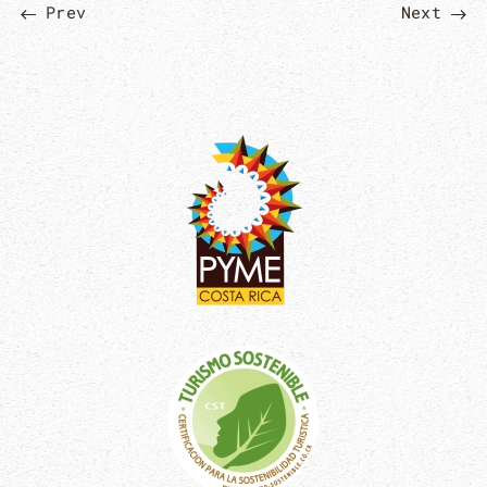
Prev
Next