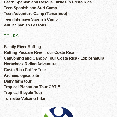
Learn Spanish and Rescue Turtles in Costa Rica
Teen Spanish and Surf Camp
Teen Adventure Camp (Tamarindo)
Teen Intensive Spanish Camp
Adult Spanish Lessons
TOURS
Family River Rafting
Rafting Pacuare River Tour Costa Rica
Canyoning and Canopy Tour Costa Rica - Explornatura
Horseback Riding Adventure
Costa Rica Coffee Tour
Archaeological site
Dairy farm tour
Tropical Plantation Tour CATIE
Tropical Bicycle Tour
Turrialba Volcano Hike