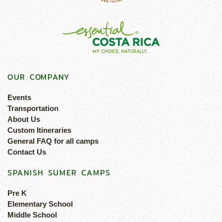
OUR COMPANY
Events
Transportation
About Us
Custom Itineraries
General FAQ for all camps
Contact Us
SPANISH SUMER CAMPS
Pre K
Elementary School
Middle School