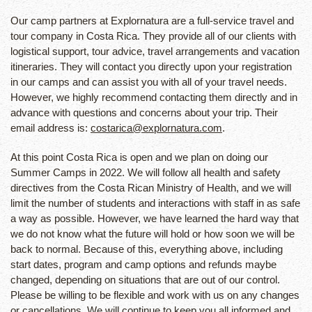
Our camp partners at Explornatura are a full-service travel and
tour company in Costa Rica. They provide all of our clients with
logistical support, tour advice, travel arrangements and vacation
itineraries. They will contact you directly upon your registration
in our camps and can assist you with all of your travel needs.
However, we highly recommend contacting them directly and in
advance with questions and concerns about your trip. Their
email address is:
costarica@explornatura.com
.
At this point Costa Rica is open and we plan on doing our
Summer Camps in 2022. We will follow all health and safety
directives from the Costa Rican Ministry of Health, and we will
limit the number of students and interactions with staff in as safe
a way as possible. However, we have learned the hard way that
we do not know what the future will hold or how soon we will be
back to normal. Because of this, everything above, including
start dates, program and camp options and refunds maybe
changed, depending on situations that are out of our control.
Please be willing to be flexible and work with us on any changes
or cancellations. We will continue to keep you all informed and