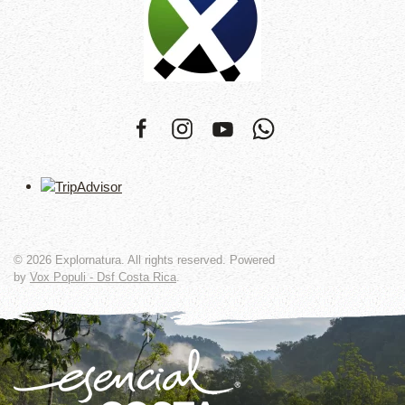
©
2026
Explornatura. All rights reserved. Powered
by
Vox Populi - Dsf Costa Rica
.