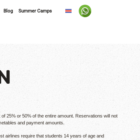
Blog
Summer Camps
N
of 25% or 50% of the entire amount. Reservations will not
timetables and payment amounts.
st airlines require that students 14 years of age and