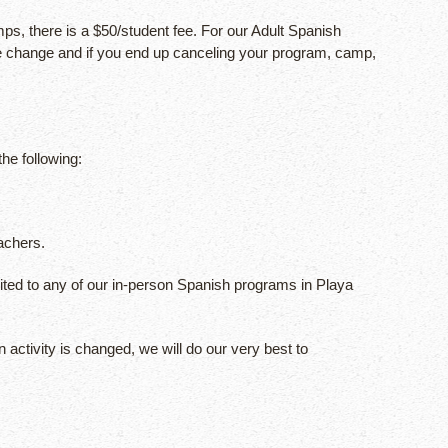
, there is a $50/student fee. For our Adult Spanish
the change and if you end up canceling your program, camp,
he following:
achers.
ited to any of our in-person Spanish programs in Playa
 activity is changed, we will do our very best to