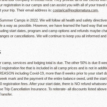
your registration in our camps and can assist you with all of your tr
 your trip. Their email address is:
costarica@explornatura.com
.
Summer Camps in 2022. We will follow all health and safety directives
safe a way as possible. However, we have learned the hard way that we
luding start dates, program and camp options and refunds maybe chang
hanges or cancellations. We will continue to keep you all informed an
S
ur camp, services and lodging total is due. The other 50% is due 8 week
0 registration fee that is included in all camp prices and is not in add
 REASON including Covid-19, more than 8 weeks prior to your start da
-week mark and the payment of the entire balance owed, until the sta
0 registration fees. After your start date, there is NO refund whatsoev
Trip Cancellation Insurance. To reiterate- all discounts listed above
ransfer.