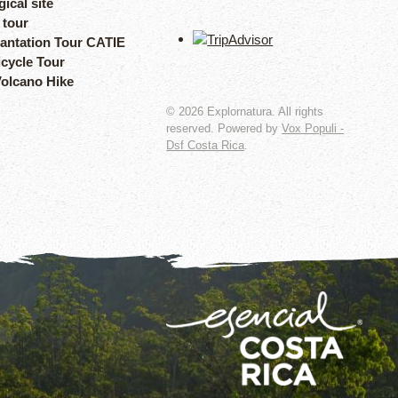
ical site
 tour
lantation Tour CATIE
icycle Tour
Volcano Hike
©
2026
Explornatura. All rights
reserved. Powered by
Vox Populi -
Dsf Costa Rica
.