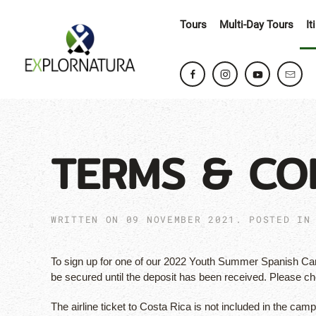
Tours
Multi-Day Tours
It
TERMS & CO
WRITTEN ON
09 NOVEMBER 2021
. POSTED I
To sign up for one of our 2022 Youth Summer Spanish Camp
be secured until the deposit has been received. Please c
The airline ticket to Costa Rica is not included in the cam