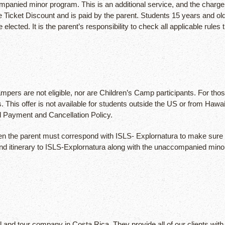
companied minor program. This is an additional service, and the cha
ine Ticket Discount and is paid by the parent. Students 15 years and o
ted. It is the parent’s responsibility to check all applicable rules tha
pers are not eligible, nor are Children’s Camp participants. For thos
ates. This offer is not available for students outside the US or from
d Payment and Cancellation Policy.
 then the parent must correspond with ISLS- Explornatura to make sure
nd itinerary to ISLS-Explornatura along with the unaccompanied minor 
l and tour company in Costa Rica. They provide all of our clients with 