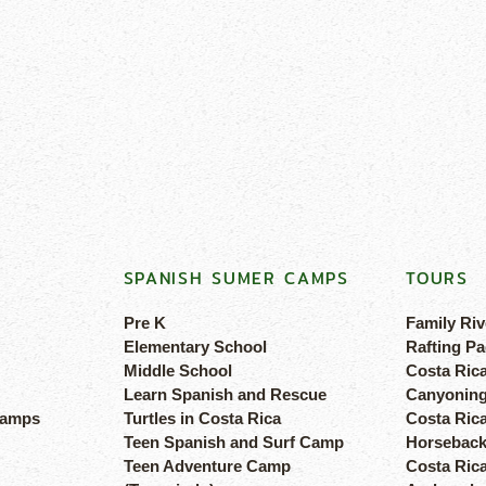
SPANISH SUMER CAMPS
TOURS
Pre K
Family Riv
Elementary School
Rafting Pa
Middle School
Costa Ric
Learn Spanish and Rescue
Canyoning
camps
Turtles in Costa Rica
Costa Rica
Teen Spanish and Surf Camp
Horseback
Teen Adventure Camp
Costa Ric