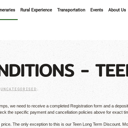
ineraries
Rural Experience
Transportation
Events
About Us
NDITIONS - TEE
N
UNCATEGORISED
.
s, we need to receive a completed Registration form and a deposit 
heck the specific payment and cancellation policies above for exact 
p price. The only exception to this is our Teen Long Term Discount. Mo