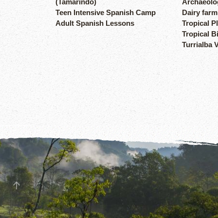
(Tamarindo)
Archaeolog
Teen Intensive Spanish Camp
Dairy farm
Adult Spanish Lessons
Tropical P
Tropical B
Turrialba 