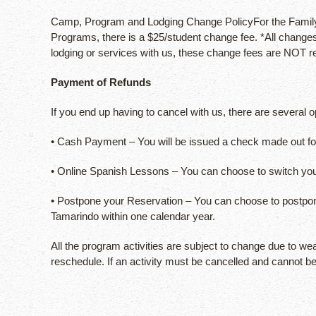
Camp, Program and Lodging Change PolicyFor the Family S
Programs, there is a $25/student change fee. *All changes
lodging or services with us, these change fees are NOT r
Payment of Refunds
If you end up having to cancel with us, there are several
• Cash Payment – You will be issued a check made out for 
• Online Spanish Lessons – You can choose to switch yo
• Postpone your Reservation – You can choose to postpone 
Tamarindo within one calendar year.
All the program activities are subject to change due to we
reschedule. If an activity must be cancelled and cannot b