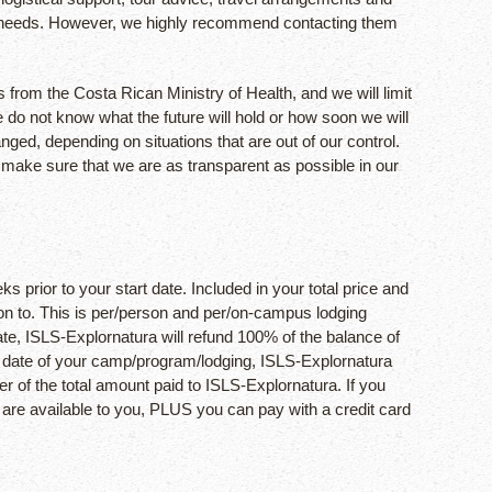
avel needs. However, we highly recommend contacting them
 from the Costa Rican Ministry of Health, and we will limit
 do not know what the future will hold or how soon we will
ed, depending on situations that are out of our control.
d make sure that we are as transparent as possible in our
s prior to your start date. Included in your total price and
ition to. This is per/person and per/on-campus lodging
te, ISLS-Explornatura will refund 100% of the balance of
rt date of your camp/program/lodging, ISLS-Explornatura
er of the total amount paid to ISLS-Explornatura. If you
 are available to you, PLUS you can pay with a credit card