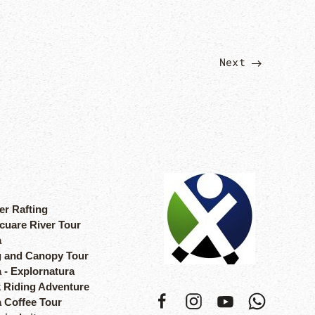
Next
er Rafting
cuare River Tour
a
 and Canopy Tour
 - Explornatura
 Riding Adventure
a Coffee Tour