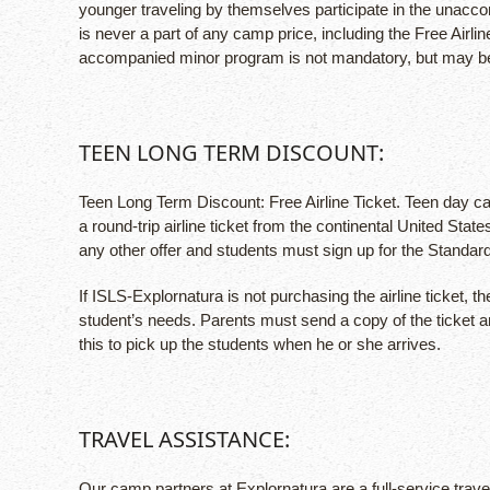
younger traveling by themselves participate in the unac
is never a part of any camp price, including the Free Airl
accompanied minor program is not mandatory, but may be elec
TEEN LONG TERM DISCOUNT:
Teen Long Term Discount: Free Airline Ticket. Teen day cam
a round-trip airline ticket from the continental United St
any other offer and students must sign up for the Standar
If ISLS-Explornatura is not purchasing the airline ticket,
student’s needs. Parents must send a copy of the ticket a
this to pick up the students when he or she arrives.
TRAVEL ASSISTANCE:
Our camp partners at Explornatura are a full-service trave