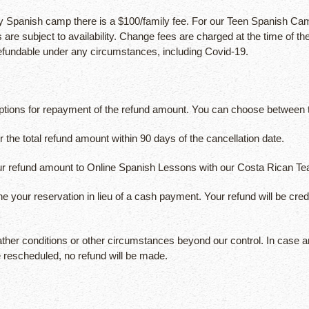
panish camp there is a $100/family fee. For our Teen Spanish Camps
 are subject to availability. Change fees are charged at the time of 
efundable under any circumstances, including Covid-19.
 options for repayment of the refund amount. You can choose between t
the total refund amount within 90 days of the cancellation date.
ur refund amount to Online Spanish Lessons with our Costa Rican Te
your reservation in lieu of a cash payment. Your refund will be cred
ather conditions or other circumstances beyond our control. In case an
e rescheduled, no refund will be made.