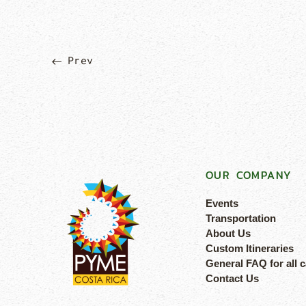
Prev
OUR COMPANY
Events
Transportation
About Us
Custom Itineraries
General FAQ for all 
Contact Us