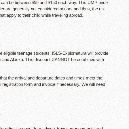
rge can be between $95 and $150 each way. This UMP price
lder are generally not considered minors and thus, the un-
t apply to their child while traveling abroad.
e eligible teenage students, ISLS-Explornatura will provide
 Hawaii and Alaska. This discount CANNOT be combined with
 that the arrival and departure dates and times meet the
registration form and invoice if necessary. We will need
logistical support, tour advice, travel arrangements and