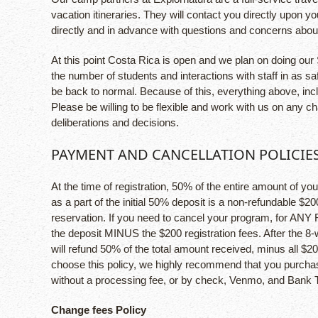
vacation itineraries. They will contact you directly upon 
directly and in advance with questions and concerns about
At this point Costa Rica is open and we plan on doing our 
the number of students and interactions with staff in as 
be back to normal. Because of this, everything above, inc
Please be willing to be flexible and work with us on any c
deliberations and decisions.
PAYMENT AND CANCELLATION POLICIE
At the time of registration, 50% of the entire amount of yo
as a part of the initial 50% deposit is a non-refundable $20
reservation. If you need to cancel your program, for ANY
the deposit MINUS the $200 registration fees. After the 8
will refund 50% of the total amount received, minus all $20
choose this policy, we highly recommend that you purchase 
without a processing fee, or by check, Venmo, and Bank T
Change fees Policy