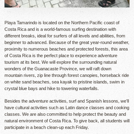
Playa Tamarindo is located on the Northern Pacific coast of
Costa Rica and is a world-famous surfing destination with
different breaks, ideal for surfers of all levels and abilities, from
beginner to advanced. Because of the great year-round weather,
proximity to numerous beaches and protected forests, this area
of Costa Rica is the perfect place to experience adventure
tourism at its best. We will explore the surrounding natural
wonders of the Guanacaste Province, we will raft down
mountain rivers, zip line through forest canopies, horseback ride
on white sand beaches, sea kayak to pristine islands, swim in
crystal blue bays and hike to towering waterfalls.
Besides the adventure activities, surf and Spanish lessons, we’ll
have cultural activities such as Latin dance classes and cooking
classes. We are also committed to help protect the beauty and
natural environment of Costa Rica. To give back, all students will
participate in a beach clean-up each Friday.