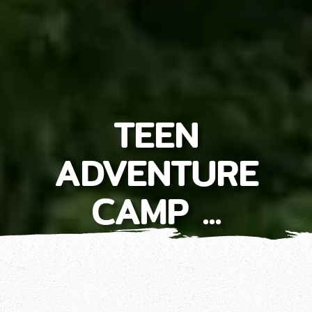
TEEN
ADVENTURE
CAMP ...