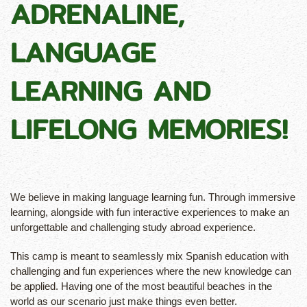
ADRENALINE,
LANGUAGE
LEARNING AND
LIFELONG MEMORIES!
We believe in making language learning fun. Through immersive
learning, alongside with fun interactive experiences to make an
unforgettable and challenging study abroad experience.
This camp is meant to seamlessly mix Spanish education with
challenging and fun experiences where the new knowledge can
be applied. Having one of the most beautiful beaches in the
world as our scenario just make things even better.