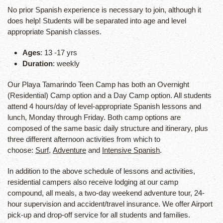
No prior Spanish experience is necessary to join, although it
does help! Students will be separated into age and level
appropriate Spanish classes.
Ages
: 13 -17 yrs
Duration
: weekly
Our Playa Tamarindo Teen Camp has both an Overnight
(Residential) Camp option and a Day Camp option. All students
attend 4 hours/day of level-appropriate Spanish lessons and
lunch, Monday through Friday. Both camp options are
composed of the same basic daily structure and itinerary, plus
three different afternoon activities from which to
choose:
Surf
,
Adventure
and
Intensive Spanish
.
In addition to the above schedule of lessons and activities,
residential campers also receive lodging at our camp
compound, all meals, a two-day weekend adventure tour, 24-
hour supervision and accident/travel insurance. We offer Airport
pick-up and drop-off service for all students and families.