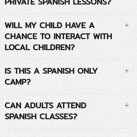
PRIVATE SPANISH LESSONS?
WILL MY CHILD HAVE A
CHANCE TO INTERACT WITH
LOCAL CHILDREN?
IS THIS A SPANISH ONLY
CAMP?
CAN ADULTS ATTEND
SPANISH CLASSES?