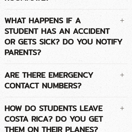
WHAT HAPPENS IF A
STUDENT HAS AN ACCIDENT
OR GETS SICK? DO YOU NOTIFY
PARENTS?
ARE THERE EMERGENCY
CONTACT NUMBERS?
HOW DO STUDENTS LEAVE
COSTA RICA? DO YOU GET
THEM ON THEIR PLANES?