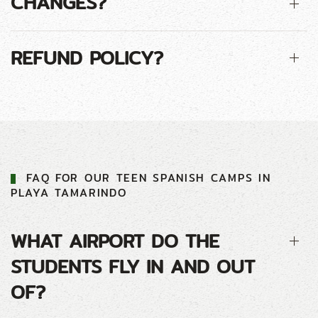
CHANGES?
REFUND POLICY?
FAQ FOR
OUR
TEEN
SPANISH CAMP
S IN
PLAYA TAMARINDO
WHAT AIRPORT DO THE
STUDENTS FLY IN AND OUT
OF?