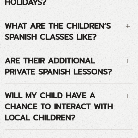
HOLIDAYS?
WHAT ARE THE CHILDREN’S
SPANISH CLASSES LIKE?
ARE THEIR ADDITIONAL
PRIVATE SPANISH LESSONS?
WILL MY CHILD HAVE A
CHANCE TO INTERACT WITH
LOCAL CHILDREN?