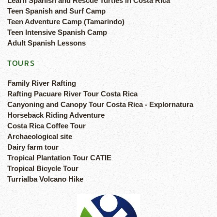
Learn Spanish and Rescue Turtles in Costa Rica
Teen Spanish and Surf Camp
Teen Adventure Camp (Tamarindo)
Teen Intensive Spanish Camp
Adult Spanish Lessons
TOURS
Family River Rafting
Rafting Pacuare River Tour Costa Rica
Canyoning and Canopy Tour Costa Rica - Explornatura
Horseback Riding Adventure
Costa Rica Coffee Tour
Archaeological site
Dairy farm tour
Tropical Plantation Tour CATIE
Tropical Bicycle Tour
Turrialba Volcano Hike