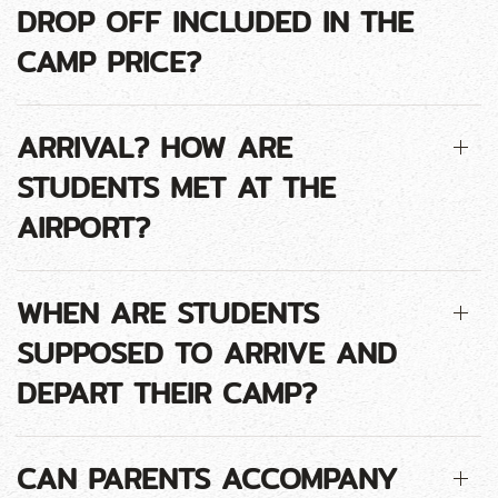
DROP OFF INCLUDED IN THE
CAMP PRICE?
ARRIVAL? HOW ARE
STUDENTS MET AT THE
AIRPORT?
WHEN ARE STUDENTS
SUPPOSED TO ARRIVE AND
DEPART THEIR CAMP?
CAN PARENTS ACCOMPANY