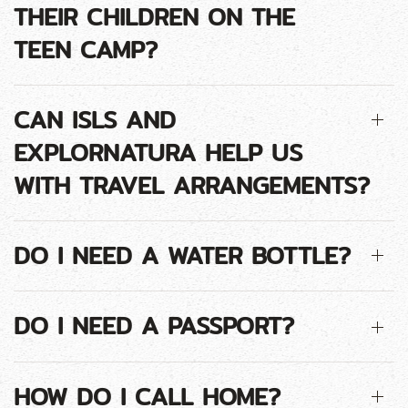
THEIR CHILDREN ON THE
TEEN CAMP?
CAN ISLS AND
EXPLORNATURA HELP US
WITH TRAVEL ARRANGEMENTS?
DO I NEED A WATER BOTTLE?
DO I NEED A PASSPORT?
HOW DO I CALL HOME?