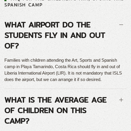
SPANISH CAMP
WHAT AIRPORT DO THE
STUDENTS FLY IN AND OUT
OF?
Families with children attending the Art, Sports and Spanish
camp in Playa Tamarindo, Costa Rica should fly in and out of
Liberia International Airport (LIR). It is not mandatory that ISLS
does the airport, but we can arrange it if so desired.
WHAT IS THE AVERAGE AGE
OF CHILDREN ON THIS
CAMP?