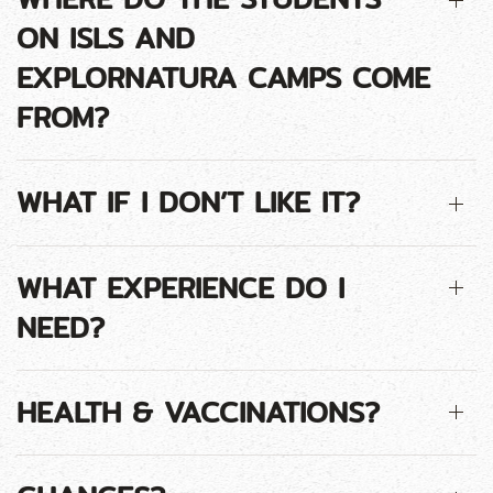
ON ISLS AND
EXPLORNATURA CAMPS COME
FROM?
WHAT IF I DON’T LIKE IT?
WHAT EXPERIENCE DO I
NEED?
HEALTH & VACCINATIONS?