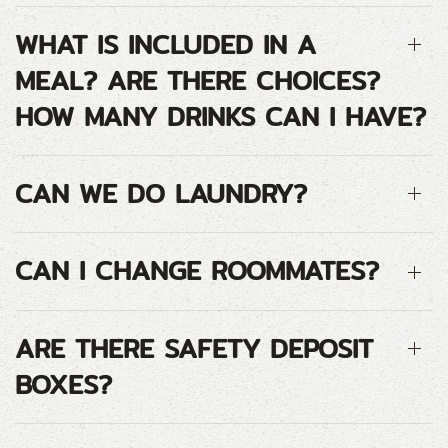
WHAT IS INCLUDED IN A
MEAL? ARE THERE CHOICES?
HOW MANY DRINKS CAN I HAVE?
CAN WE DO LAUNDRY?
CAN I CHANGE ROOMMATES?
ARE THERE SAFETY DEPOSIT
BOXES?