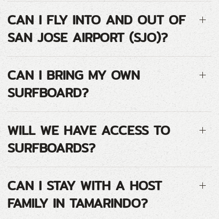
CAN I FLY INTO AND OUT OF
SAN JOSE AIRPORT (SJO)?
CAN I BRING MY OWN
SURFBOARD?
WILL WE HAVE ACCESS TO
SURFBOARDS?
CAN I STAY WITH A HOST
FAMILY IN TAMARINDO?