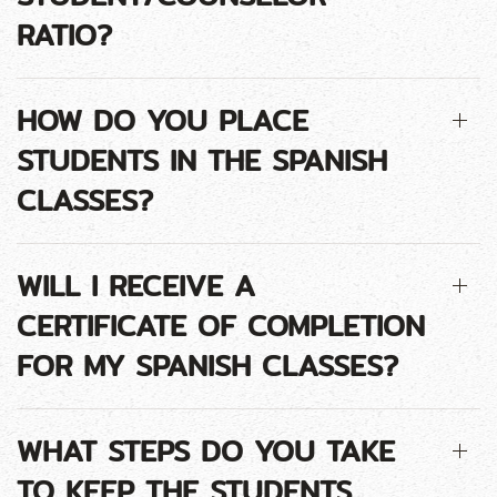
RATIO?
HOW DO YOU PLACE
STUDENTS IN THE SPANISH
CLASSES?
WILL I RECEIVE A
CERTIFICATE OF COMPLETION
FOR MY SPANISH CLASSES?
WHAT STEPS DO YOU TAKE
TO KEEP THE STUDENTS