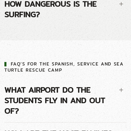
HOW DANGEROUS IS THE
SURFING?
FAQ’S FOR THE SPANISH, SERVICE AND SEA
TURTLE RESCUE CAMP
WHAT AIRPORT DO THE
STUDENTS FLY IN AND OUT
OF?