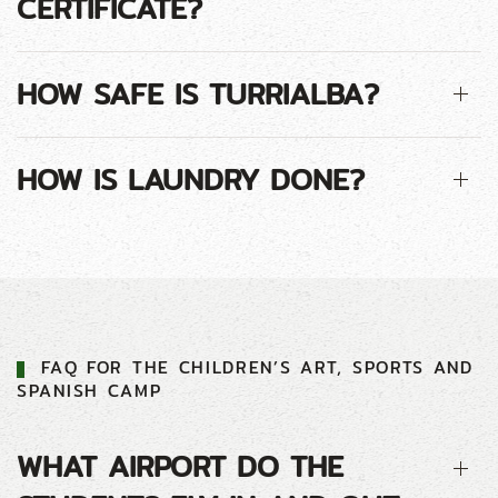
CERTIFICATE?
HOW SAFE IS TURRIALBA?
HOW IS LAUNDRY DONE?
FAQ FOR THE CHILDREN’S ART, SPORTS AND
SPANISH CAMP
WHAT AIRPORT DO THE