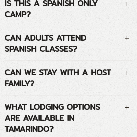
IS THIS A SPANISH ONLY
CAMP?
CAN ADULTS ATTEND
SPANISH CLASSES?
CAN WE STAY WITH A HOST
FAMILY?
WHAT LODGING OPTIONS
ARE AVAILABLE IN
TAMARINDO?