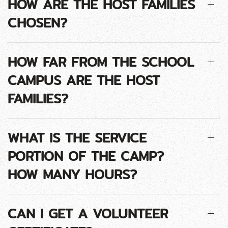
HOW ARE THE HOST FAMILIES
CHOSEN?
HOW FAR FROM THE SCHOOL
CAMPUS ARE THE HOST
FAMILIES?
WHAT IS THE SERVICE
PORTION OF THE CAMP?
HOW MANY HOURS?
CAN I GET A VOLUNTEER