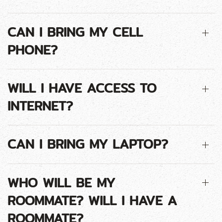
CAN I BRING MY CELL
PHONE?
WILL I HAVE ACCESS TO
INTERNET?
CAN I BRING MY LAPTOP?
WHO WILL BE MY
ROOMMATE? WILL I HAVE A
ROOMMATE?