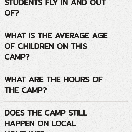
STUDENTS FLY IN AND OUT
OF?
WHAT IS THE AVERAGE AGE
OF CHILDREN ON THIS
CAMP?
WHAT ARE THE HOURS OF
THE CAMP?
DOES THE CAMP STILL
HAPPEN ON LOCAL