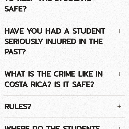
SAFE?
HAVE YOU HAD A STUDENT
SERIOUSLY INJURED IN THE
PAST?
WHAT IS THE CRIME LIKE IN
COSTA RICA? IS IT SAFE?
RULES?
WHERE DO THE STUDENTS