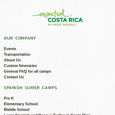
OUR COMPANY
Events
Transportation
About Us
Custom Itineraries
General FAQ for all camps
Contact Us
SPANISH SUMER CAMPS
Pre K
Elementary School
Middle School