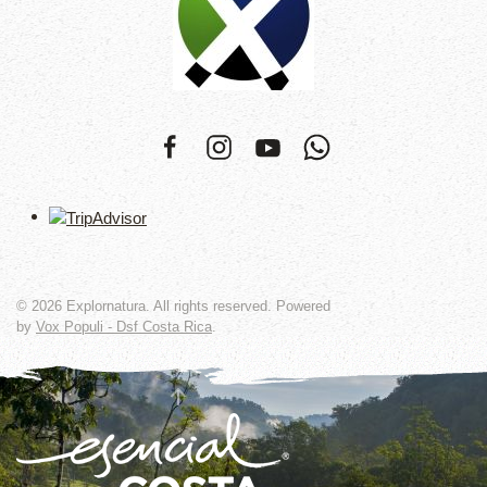
©
2026
Explornatura. All rights reserved. Powered
by
Vox Populi - Dsf Costa Rica
.