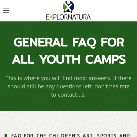
GENERAL FAQ FOR
ALL YOUTH CAMPS
This is where you will find most answers. If there
should still be any questions left, don't hesitate
to contact us.
FAQ FOR THE CHILDREN’S ART, SPORTS AND