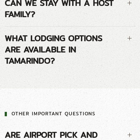
CAN WE STAY WITH A HOST
FAMILY?
WHAT LODGING OPTIONS
ARE AVAILABLE IN
TAMARINDO?
OTHER IMPORTANT QUESTIONS
ARE AIRPORT PICK AND