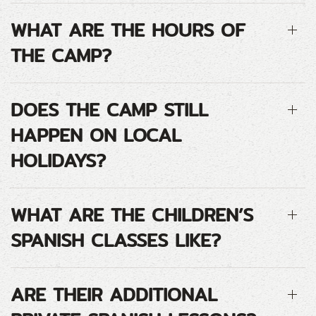
WHAT ARE THE HOURS OF
THE CAMP?
DOES THE CAMP STILL
HAPPEN ON LOCAL
HOLIDAYS?
WHAT ARE THE CHILDREN’S
SPANISH CLASSES LIKE?
ARE THEIR ADDITIONAL