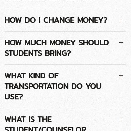
HOW DO I CHANGE MONEY?
HOW MUCH MONEY SHOULD
STUDENTS BRING?
WHAT KIND OF
TRANSPORTATION DO YOU
USE?
WHAT IS THE
STUDENT/COUNSELOR