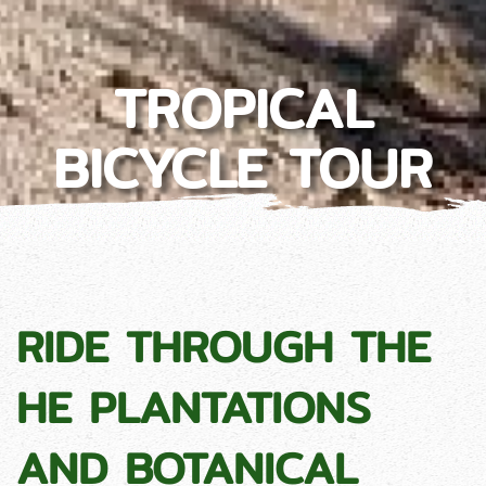
TROPICAL
BICYCLE TOUR
RIDE THROUGH THE
HE PLANTATIONS
AND BOTANICAL