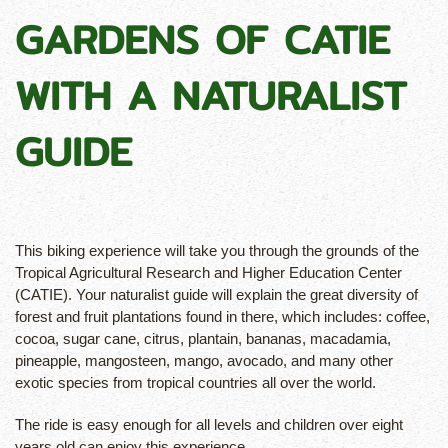
GARDENS OF CATIE
WITH A NATURALIST
GUIDE
This biking experience will take you through the grounds of the
Tropical Agricultural Research and Higher Education Center
(CATIE). Your naturalist guide will explain the great diversity of
forest and fruit plantations found in there, which includes: coffee,
cocoa, sugar cane, citrus, plantain, bananas, macadamia,
pineapple, mangosteen, mango, avocado, and many other
exotic species from tropical countries all over the world.
The ride is easy enough for all levels and children over eight
years old can enjoy this experience.