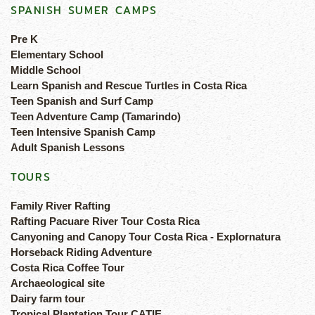
SPANISH SUMER CAMPS
Pre K
Elementary School
Middle School
Learn Spanish and Rescue Turtles in Costa Rica
Teen Spanish and Surf Camp
Teen Adventure Camp (Tamarindo)
Teen Intensive Spanish Camp
Adult Spanish Lessons
TOURS
Family River Rafting
Rafting Pacuare River Tour Costa Rica
Canyoning and Canopy Tour Costa Rica - Explornatura
Horseback Riding Adventure
Costa Rica Coffee Tour
Archaeological site
Dairy farm tour
Tropical Plantation Tour CATIE