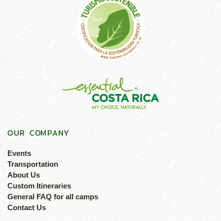
OUR COMPANY
Events
Transportation
About Us
Custom Itineraries
General FAQ for all camps
Contact Us