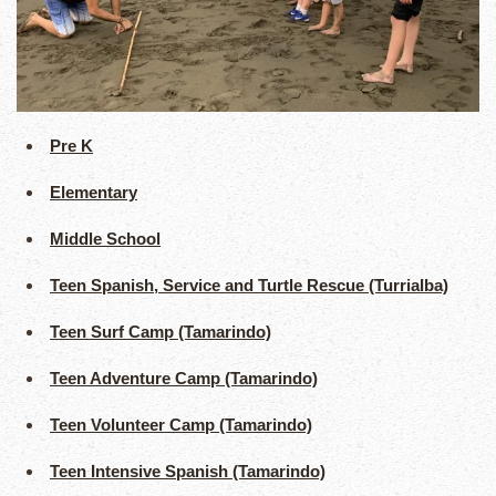
Pre K
Elementary
Middle School
Teen Spanish, Service and Turtle Rescue (Turrialba)
Teen Surf Camp (Tamarindo)
Teen Adventure Camp (Tamarindo)
Teen Volunteer Camp (Tamarindo)
Teen Intensive Spanish (Tamarindo)