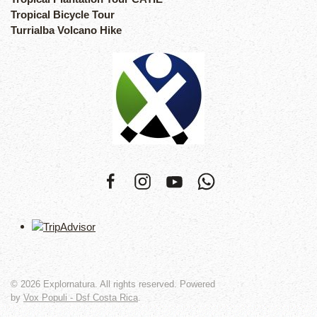
Tropical Bicycle Tour
Turrialba Volcano Hike
©
2026
Explornatura. All rights reserved. Powered
by
Vox Populi - Dsf Costa Rica
.