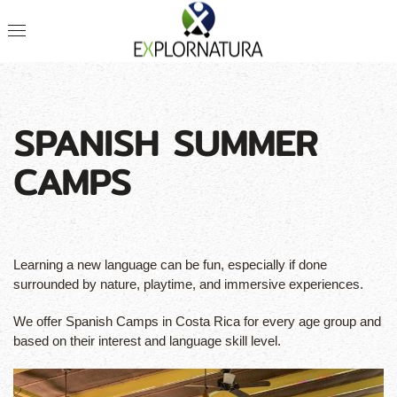
SPANISH SUMMER
CAMPS
Learning a new language can be fun, especially if done
surrounded by nature, playtime, and immersive experiences.
We offer Spanish Camps in Costa Rica for every age group and
based on their interest and language skill level.