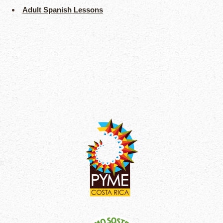
Adult Spanish Lessons