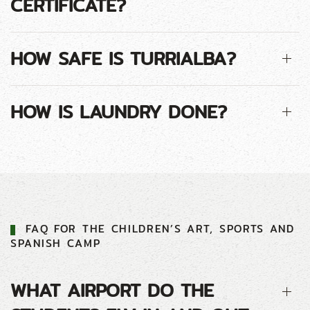
CERTIFICATE?
HOW SAFE IS TURRIALBA?
HOW IS LAUNDRY DONE?
FAQ FOR THE CHILDREN’S ART, SPORTS AND
SPANISH CAMP
WHAT AIRPORT DO THE