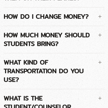
HOW DO I CHANGE MONEY?
HOW MUCH MONEY SHOULD
STUDENTS BRING?
WHAT KIND OF
TRANSPORTATION DO YOU
USE?
WHAT IS THE
STUDENT/COUNSELOR