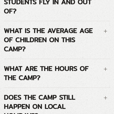
STUDENTS FLY IN AND OUT
OF?
WHAT IS THE AVERAGE AGE
OF CHILDREN ON THIS
CAMP?
WHAT ARE THE HOURS OF
THE CAMP?
DOES THE CAMP STILL
HAPPEN ON LOCAL