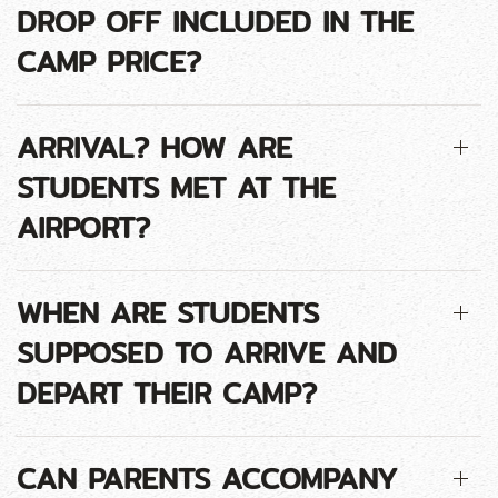
DROP OFF INCLUDED IN THE
CAMP PRICE?
ARRIVAL? HOW ARE
STUDENTS MET AT THE
AIRPORT?
WHEN ARE STUDENTS
SUPPOSED TO ARRIVE AND
DEPART THEIR CAMP?
CAN PARENTS ACCOMPANY