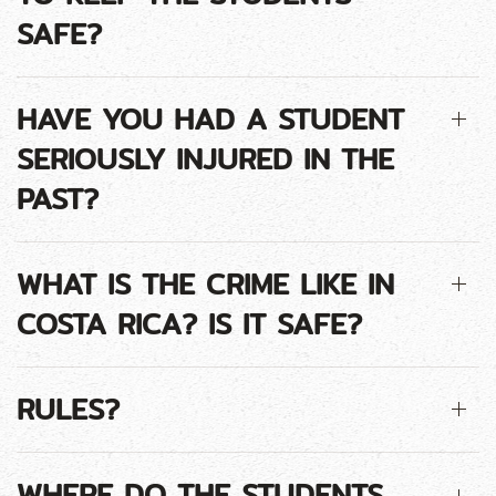
SAFE?
HAVE YOU HAD A STUDENT
SERIOUSLY INJURED IN THE
PAST?
WHAT IS THE CRIME LIKE IN
COSTA RICA? IS IT SAFE?
RULES?
WHERE DO THE STUDENTS