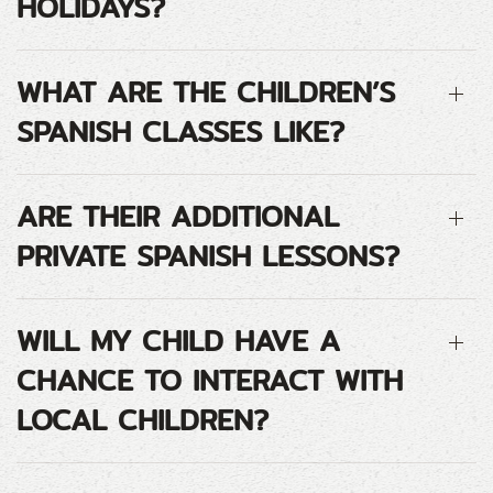
HOLIDAYS?
WHAT ARE THE CHILDREN’S
SPANISH CLASSES LIKE?
ARE THEIR ADDITIONAL
PRIVATE SPANISH LESSONS?
WILL MY CHILD HAVE A
CHANCE TO INTERACT WITH
LOCAL CHILDREN?