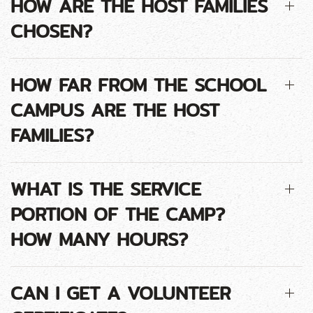
HOW ARE THE HOST FAMILIES
CHOSEN?
HOW FAR FROM THE SCHOOL
CAMPUS ARE THE HOST
FAMILIES?
WHAT IS THE SERVICE
PORTION OF THE CAMP?
HOW MANY HOURS?
CAN I GET A VOLUNTEER