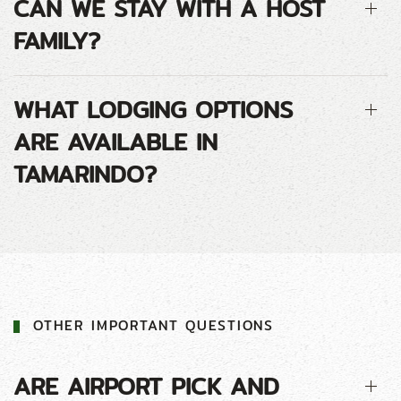
CAN WE STAY WITH A HOST
FAMILY?
WHAT LODGING OPTIONS
ARE AVAILABLE IN
TAMARINDO?
OTHER IMPORTANT QUESTIONS
ARE AIRPORT PICK AND