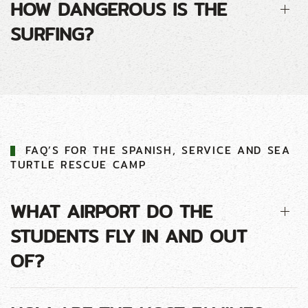
HOW DANGEROUS IS THE
SURFING?
FAQ’S FOR THE SPANISH, SERVICE AND SEA
TURTLE RESCUE CAMP
WHAT AIRPORT DO THE
STUDENTS FLY IN AND OUT
OF?