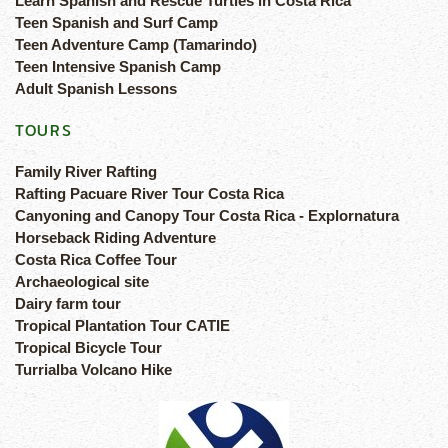
Learn Spanish and Rescue Turtles in Costa Rica
Teen Spanish and Surf Camp
Teen Adventure Camp (Tamarindo)
Teen Intensive Spanish Camp
Adult Spanish Lessons
TOURS
Family River Rafting
Rafting Pacuare River Tour Costa Rica
Canyoning and Canopy Tour Costa Rica - Explornatura
Horseback Riding Adventure
Costa Rica Coffee Tour
Archaeological site
Dairy farm tour
Tropical Plantation Tour CATIE
Tropical Bicycle Tour
Turrialba Volcano Hike