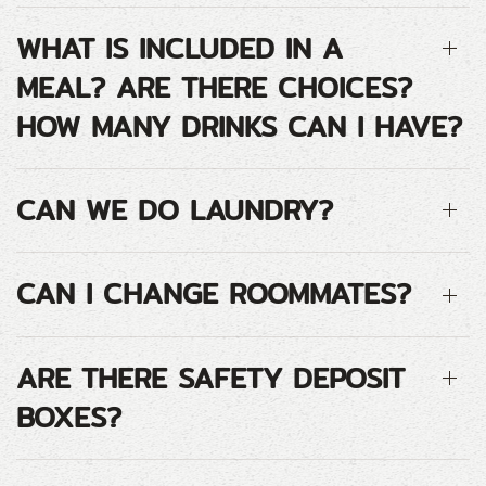
WHAT IS INCLUDED IN A
MEAL? ARE THERE CHOICES?
HOW MANY DRINKS CAN I HAVE?
CAN WE DO LAUNDRY?
CAN I CHANGE ROOMMATES?
ARE THERE SAFETY DEPOSIT
BOXES?