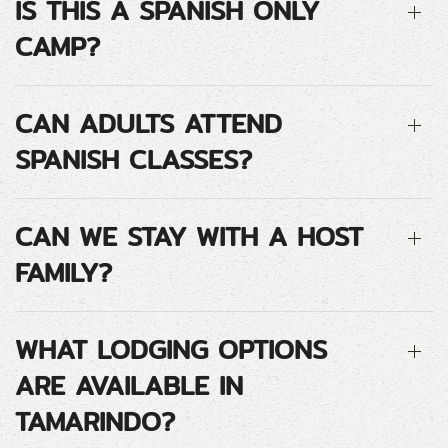
IS THIS A SPANISH ONLY
CAMP?
CAN ADULTS ATTEND
SPANISH CLASSES?
CAN WE STAY WITH A HOST
FAMILY?
WHAT LODGING OPTIONS
ARE AVAILABLE IN
TAMARINDO?