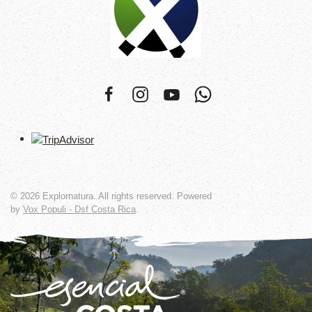
©
2026
Explornatura. All rights reserved. Powered
by
Vox Populi - Dsf Costa Rica
.