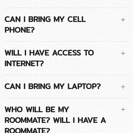
CAN I BRING MY CELL
PHONE?
WILL I HAVE ACCESS TO
INTERNET?
CAN I BRING MY LAPTOP?
WHO WILL BE MY
ROOMMATE? WILL I HAVE A
ROOMMATE?