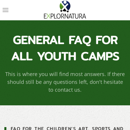
GENERAL FAQ FOR
ALL YOUTH CAMPS
This is where you will find most answers. If there
should still be any questions left, don't hesitate
to contact us.
FAQ FOR THE CHILDREN’S ART, SPORTS AND