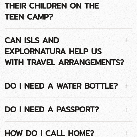
THEIR CHILDREN ON THE
TEEN CAMP?
CAN ISLS AND
EXPLORNATURA HELP US
WITH TRAVEL ARRANGEMENTS?
DO I NEED A WATER BOTTLE?
DO I NEED A PASSPORT?
HOW DO I CALL HOME?