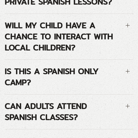
PRIVATE SPANISH LESSONS?
WILL MY CHILD HAVE A
CHANCE TO INTERACT WITH
LOCAL CHILDREN?
IS THIS A SPANISH ONLY
CAMP?
CAN ADULTS ATTEND
SPANISH CLASSES?