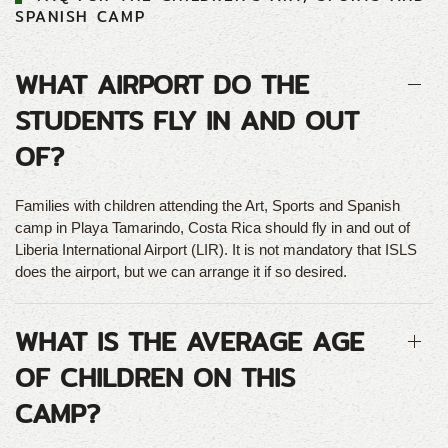
SPANISH CAMP
WHAT AIRPORT DO THE
STUDENTS FLY IN AND OUT
OF?
Families with children attending the Art, Sports and Spanish
camp in Playa Tamarindo, Costa Rica should fly in and out of
Liberia International Airport (LIR). It is not mandatory that ISLS
does the airport, but we can arrange it if so desired.
WHAT IS THE AVERAGE AGE
OF CHILDREN ON THIS
CAMP?