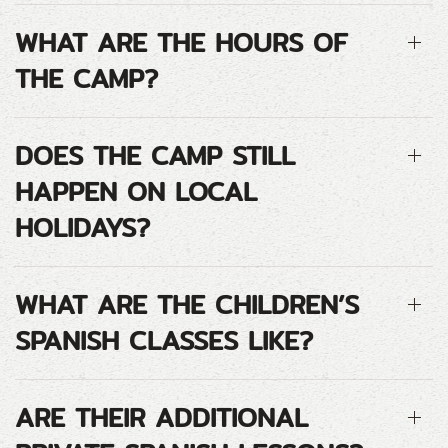
WHAT ARE THE HOURS OF
THE CAMP?
DOES THE CAMP STILL
HAPPEN ON LOCAL
HOLIDAYS?
WHAT ARE THE CHILDREN’S
SPANISH CLASSES LIKE?
ARE THEIR ADDITIONAL