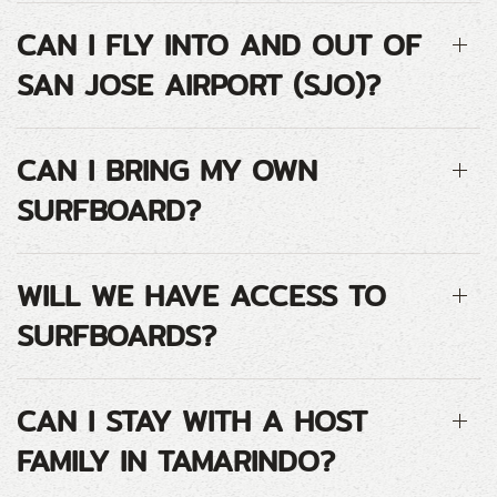
CAN I FLY INTO AND OUT OF
SAN JOSE AIRPORT (SJO)?
CAN I BRING MY OWN
SURFBOARD?
WILL WE HAVE ACCESS TO
SURFBOARDS?
CAN I STAY WITH A HOST
FAMILY IN TAMARINDO?