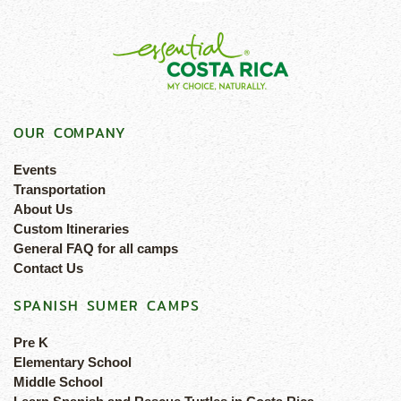
OUR COMPANY
Events
Transportation
About Us
Custom Itineraries
General FAQ for all camps
Contact Us
SPANISH SUMER CAMPS
Pre K
Elementary School
Middle School