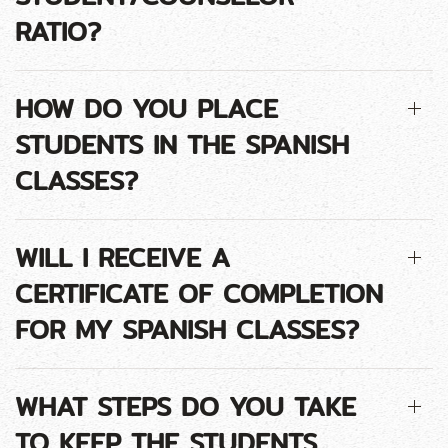
RATIO?
HOW DO YOU PLACE
STUDENTS IN THE SPANISH
CLASSES?
WILL I RECEIVE A
CERTIFICATE OF COMPLETION
FOR MY SPANISH CLASSES?
WHAT STEPS DO YOU TAKE
TO KEEP THE STUDENTS