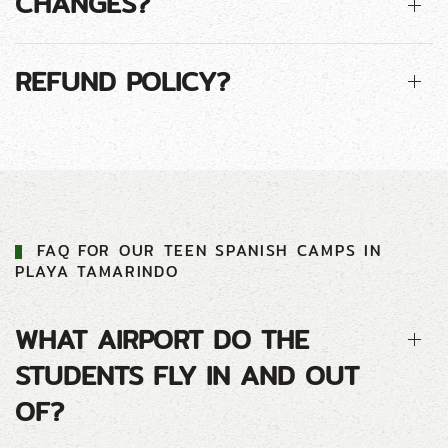
CHANGES?
REFUND POLICY?
FAQ FOR
OUR
TEEN
SPANISH CAMP
S IN
PLAYA TAMARINDO
WHAT AIRPORT DO THE
STUDENTS FLY IN AND OUT
OF?