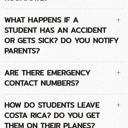
WHAT HAPPENS IF A
STUDENT HAS AN ACCIDENT
OR GETS SICK? DO YOU NOTIFY
PARENTS?
ARE THERE EMERGENCY
CONTACT NUMBERS?
HOW DO STUDENTS LEAVE
COSTA RICA? DO YOU GET
THEM ON THEIR PLANES?