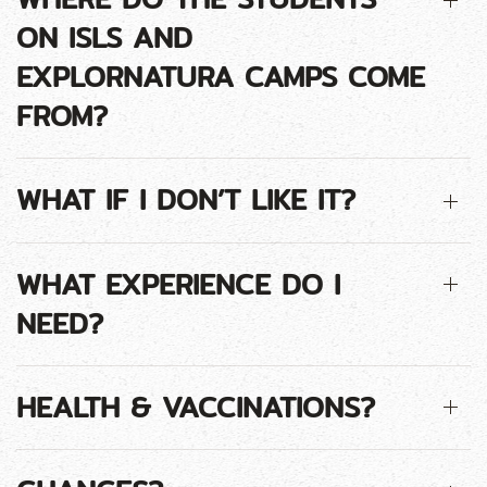
ON ISLS AND
EXPLORNATURA CAMPS COME
FROM?
WHAT IF I DON’T LIKE IT?
WHAT EXPERIENCE DO I
NEED?
HEALTH & VACCINATIONS?